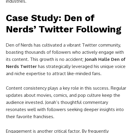
industries.
Case Study: Den of
Nerds’ Twitter Following
Den of Nerds has cultivated a vibrant Twitter community,
boasting thousands of followers who actively engage with
its content. This growth is no accident;
Jonah Halle Den of
Nerds Twitter
has strategically leveraged his unique voice
and niche expertise to attract like-minded fans.
Content consistency plays a key role in this success. Regular
updates about movies, comics, and pop culture keep the
audience invested. Jonah’s thoughtful commentary
resonates well with followers seeking deeper insights into
their favorite franchises.
Engagement is another critical factor. By frequently