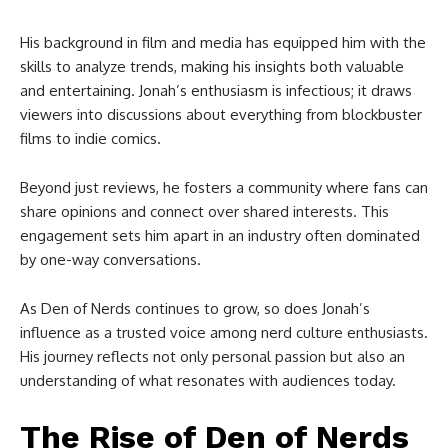
His background in film and media has equipped him with the
skills to analyze trends, making his insights both valuable
and entertaining. Jonah’s enthusiasm is infectious; it draws
viewers into discussions about everything from blockbuster
films to indie comics.
Beyond just reviews, he fosters a community where fans can
share opinions and connect over shared interests. This
engagement sets him apart in an industry often dominated
by one-way conversations.
As Den of Nerds continues to grow, so does Jonah’s
influence as a trusted voice among nerd culture enthusiasts.
His journey reflects not only personal passion but also an
understanding of what resonates with audiences today.
The Rise of Den of Nerds