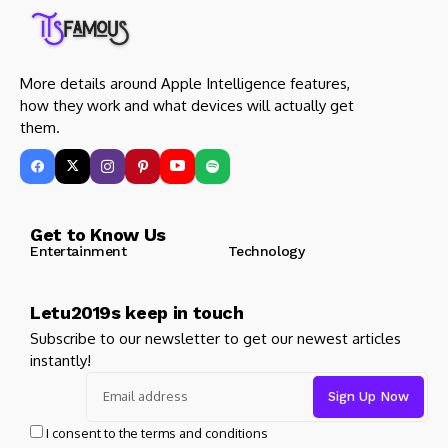
More details around Apple Intelligence features,
how they work and what devices will actually get
them.
Get to Know Us
Entertainment
Technology
Letu2019s keep in touch
Subscribe to our newsletter to get our newest articles
instantly!
I consent to the terms and conditions