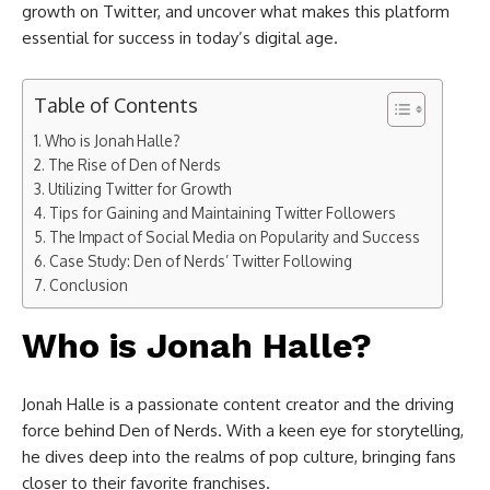
growth on Twitter, and uncover what makes this platform
essential for success in today’s digital age.
Table of Contents
Who is Jonah Halle?
The Rise of Den of Nerds
Utilizing Twitter for Growth
Tips for Gaining and Maintaining Twitter Followers
The Impact of Social Media on Popularity and Success
Case Study: Den of Nerds’ Twitter Following
Conclusion
Who is Jonah Halle?
Jonah Halle is a passionate content creator and the driving
force behind Den of Nerds. With a keen eye for storytelling,
he dives deep into the realms of pop culture, bringing fans
closer to their favorite franchises.