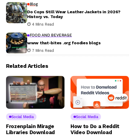
Blog
Do Cops Still Wear Leather Jackets in 2026?
History vs. Today
4 Mins Read
FOOD AND BEVERAGE
www that-bites .org foodies blogs
7 Mins Read
Related Articles
Social Media
Social Media
Frozenplain Mirage
How to Do a Reddit
Libraries Download
Video Download