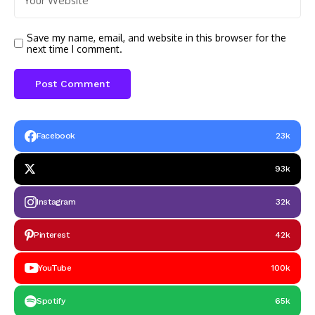
Save my name, email, and website in this browser for the
next time I comment.
Facebook
23k
93k
Instagram
32k
Pinterest
42k
YouTube
100k
Spotify
65k