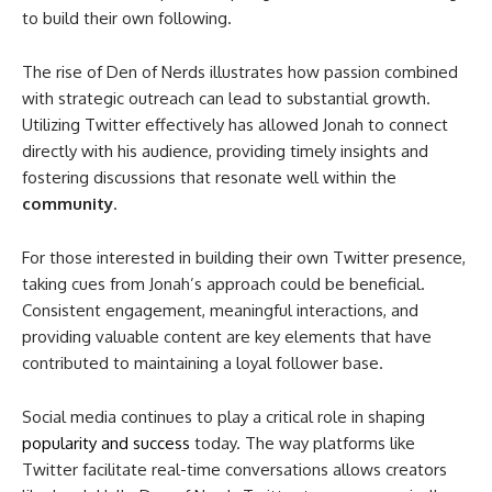
to build their own following.
The rise of Den of Nerds illustrates how passion combined
with strategic outreach can lead to substantial growth.
Utilizing Twitter effectively has allowed Jonah to connect
directly with his audience, providing timely insights and
fostering discussions that resonate well within the
community
.
For those interested in building their own Twitter presence,
taking cues from Jonah’s approach could be beneficial.
Consistent engagement, meaningful interactions, and
providing valuable content are key elements that have
contributed to maintaining a loyal follower base.
Social media continues to play a critical role in shaping
popularity and success
today. The way platforms like
Twitter facilitate real-time conversations allows creators