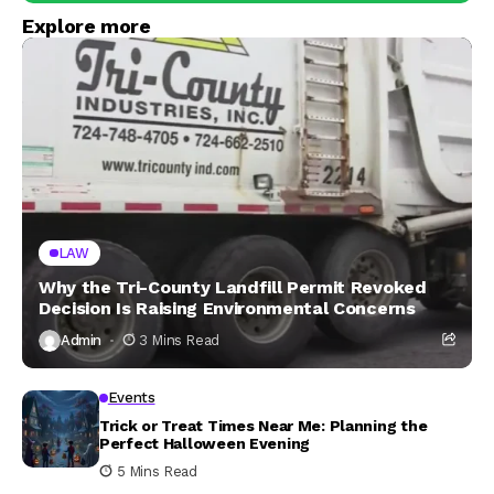
Explore more
LAW
Why the Tri-County Landfill Permit Revoked
Decision Is Raising Environmental Concerns
Admin
3 Mins Read
Events
Trick or Treat Times Near Me: Planning the
Perfect Halloween Evening
5 Mins Read