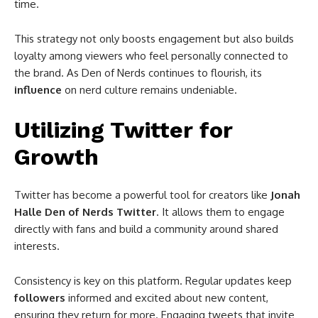
time.
This strategy not only boosts engagement but also builds
loyalty among viewers who feel personally connected to
the brand. As Den of Nerds continues to flourish, its
influence
on nerd culture remains undeniable.
Utilizing Twitter for
Growth
Twitter has become a powerful tool for creators like
Jonah
Halle Den of Nerds Twitter
. It allows them to engage
directly with fans and build a community around shared
interests.
Consistency is key on this platform. Regular updates keep
followers
informed and excited about new content,
ensuring they return for more. Engaging tweets that invite