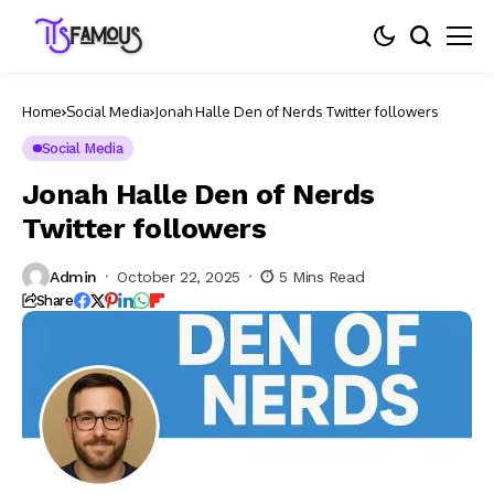
Home
Social Media
Jonah Halle Den of Nerds Twitter followers
Social Media
Jonah Halle Den of Nerds
Twitter followers
Admin
October 22, 2025
5 Mins Read
Share