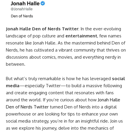
Jonah Halle Den of Nerds Twitter
: In the ever-evolving
landscape of pop culture and
entertainment
, few names
resonate like Jonah Halle. As the mastermind behind Den of
Nerds, he has cultivated a vibrant community that thrives on
discussions about comics, movies, and everything nerdy in
between.
But what’s truly remarkable is how he has leveraged
social
media
—especially Twitter—to build a massive following
and create engaging content that resonates with fans
around the world. If you’re curious about how
Jonah Halle
Den of Nerds Twitter
turned Den of Nerds into a digital
powerhouse or are looking for tips to enhance your own
social media strategy, you’re in for an insightful ride. Join us
as we explore his journey, delve into the mechanics of