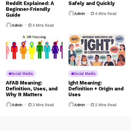
Reddit Explained: A
Safely and Quickly
Beginner-Friendly
Admin
4 Mins Read
Guide
Admin
4 Mins Read
Social Media
Social Media
AFAB Meaning:
Ight Meaning:
Definition, Uses, and
Definition + Origin and
Why It Matters
Uses
Admin
3 Mins Read
Admin
2 Mins Read