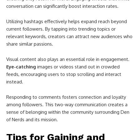
conversation can significantly boost interaction rates.
Utilizing hashtags effectively helps expand reach beyond
current followers. By tapping into trending topics or
relevant keywords, creators can attract new audiences who
share similar passions.
Visual content also plays an essential role in engagement.
Eye-catching
images or videos stand out in crowded
feeds, encouraging users to stop scrolling and interact
instead.
Responding to comments fosters connection and loyalty
among followers. This two-way communication creates a
sense of belonging within the community surrounding Den
of Nerds and its mission.
Tips for Gaining and