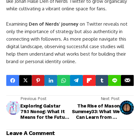
like Jonah Halle Den of Nerds Twitter to grow organically
while cultivating a vibrant online space for fans.
Examining
Den of Nerds’ journey
on Twitter reveals not
only the importance of strategy but also authenticity in
connecting with followers. As more people navigate this
digital landscape, observing successful case studies will
help them understand what works best for building their
brand or personal identity online.
Previous Post
Next Post
Exploring Galstar
The Rise of Mason
79.1 Nonog: What It
Summey33: What We
Means for the Future
Can Learn from His
of Technology
Digital Journey
Leave A Comment