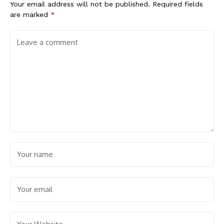
Your email address will not be published.
Required fields
are marked
*