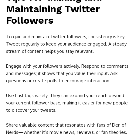
Maintaining Twitter
Followers
To gain and maintain Twitter followers, consistency is key.
Tweet regularly to keep your audience engaged. A steady
stream of content helps you stay relevant.
Engage with your followers actively. Respond to comments
and messages; it shows that you value their input. Ask
questions or create polls to encourage interaction.
Use hashtags wisely. They can expand your reach beyond
your current follower base, making it easier for new people
to discover your tweets.
Share valuable content that resonates with fans of Den of
Nerds—whether it’s movie news,
reviews
, or fan theories.