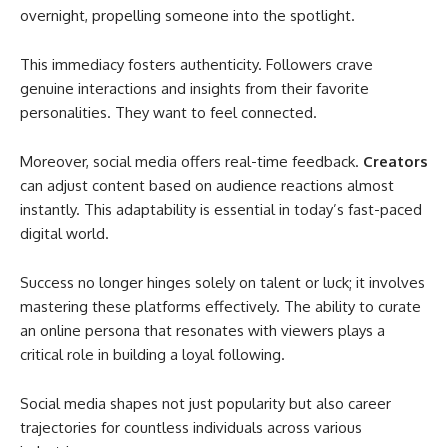
overnight, propelling someone into the spotlight.
This immediacy fosters authenticity. Followers crave
genuine interactions and insights from their favorite
personalities. They want to feel connected.
Moreover, social media offers real-time feedback.
Creators
can adjust content based on audience reactions almost
instantly. This adaptability is essential in today’s fast-paced
digital world.
Success no longer hinges solely on talent or luck; it involves
mastering these platforms effectively. The ability to curate
an online persona that resonates with viewers plays a
critical role in building a loyal following.
Social media shapes not just popularity but also career
trajectories for countless individuals across various