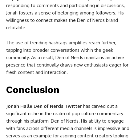
responding to comments and participating in discussions,
Jonah fosters a sense of belonging among followers. His
willingness to connect makes the Den of Nerds brand
relatable.
The use of trending hashtags amplifies reach further,
tapping into broader conversations within the geek
community. As a result, Den of Nerds maintains an active
presence that continually draws new enthusiasts eager for
fresh content and interaction.
Conclusion
Jonah Halle Den of Nerds Twitter
has carved out a
significant niche in the realm of pop culture commentary
through his platform, Den of Nerds. His ability to engage
with fans across different media channels is impressive and
serves as an example for aspiring content creators looking