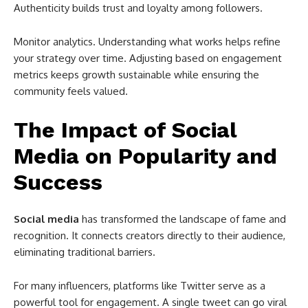
Authenticity builds trust and loyalty among followers.
Monitor analytics. Understanding what works helps refine
your strategy over time. Adjusting based on engagement
metrics keeps growth sustainable while ensuring the
community feels valued.
The Impact of Social
Media on Popularity and
Success
Social media
has transformed the landscape of fame and
recognition. It connects creators directly to their audience,
eliminating traditional barriers.
For many influencers, platforms like Twitter serve as a
powerful tool for engagement. A single tweet can go viral