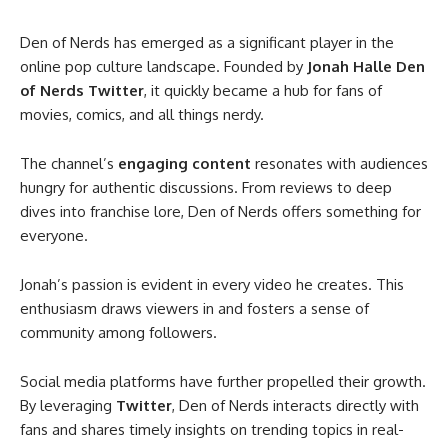
Den of Nerds has emerged as a significant player in the
online pop culture landscape. Founded by
Jonah Halle Den
of Nerds Twitter
, it quickly became a hub for fans of
movies, comics, and all things nerdy.
The channel’s
engaging content
resonates with audiences
hungry for authentic discussions. From reviews to deep
dives into franchise lore, Den of Nerds offers something for
everyone.
Jonah’s passion is evident in every video he creates. This
enthusiasm draws viewers in and fosters a sense of
community among followers.
Social media platforms have further propelled their growth.
By leveraging
Twitter
, Den of Nerds interacts directly with
fans and shares timely insights on trending topics in real-