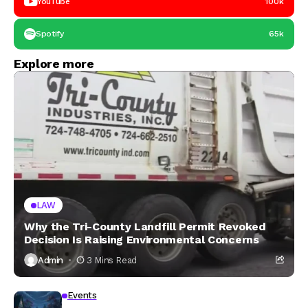
YouTube
100k
Spotify
65k
Explore more
LAW
Why the Tri-County Landfill Permit Revoked
Decision Is Raising Environmental Concerns
Admin
3 Mins Read
Events