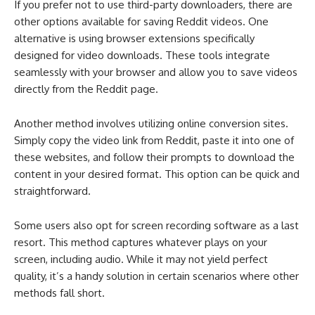
If you prefer not to use third-party downloaders, there are
other options available for saving Reddit videos. One
alternative is using browser extensions specifically
designed for video downloads. These tools integrate
seamlessly with your browser and allow you to save videos
directly from the Reddit page.
Another method involves utilizing online conversion sites.
Simply copy the video link from Reddit, paste it into one of
these websites, and follow their prompts to download the
content in your desired format. This option can be quick and
straightforward.
Some users also opt for screen recording software as a last
resort. This method captures whatever plays on your
screen, including audio. While it may not yield perfect
quality, it’s a handy solution in certain scenarios where other
methods fall short.