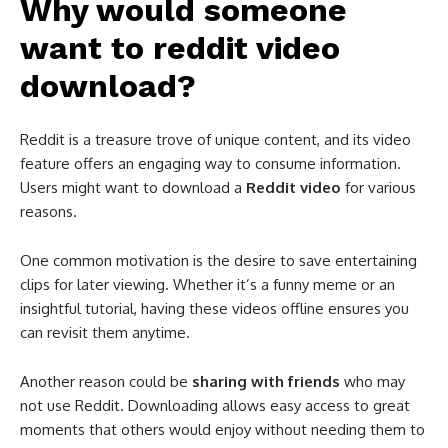
Why would someone
want to reddit video
download?
Reddit is a treasure trove of unique content, and its video
feature offers an engaging way to consume information.
Users might want to download a
Reddit video
for various
reasons.
One common motivation is the desire to save entertaining
clips for later viewing. Whether it’s a funny meme or an
insightful tutorial, having these videos offline ensures you
can revisit them anytime.
Another reason could be
sharing with friends
who may
not use Reddit. Downloading allows easy access to great
moments that others would enjoy without needing them to