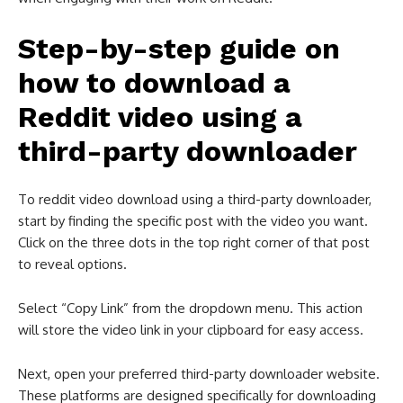
Step-by-step guide on
how to download a
Reddit video using a
third-party downloader
To reddit video download​ using a third-party downloader,
start by finding the specific post with the video you want.
Click on the three dots in the top right corner of that post
to reveal options.
Select “Copy Link” from the dropdown menu. This action
will store the video link in your clipboard for easy access.
Next, open your preferred third-party downloader website.
These platforms are designed specifically for downloading