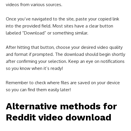
videos from various sources.
Once you’ve navigated to the site, paste your copied link
into the provided field. Most sites have a clear button
labeled “Download” or something similar.
After hitting that button, choose your desired video quality
and format if prompted. The download should begin shortly
after confirming your selection. Keep an eye on notifications
so you know when it’s ready!
Remember to check where files are saved on your device
so you can find them easily later!
Alternative methods for
Reddit video download​