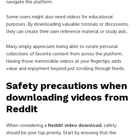
navigate the platform.
Some users might also need videos for educational
purposes. By downloading valuable tutorials or discussions,
they can create their own reference material or study aids.
Many simply appreciate being able to curate personal
collections of favorite content from across the platform.
Having those memorable videos at your fingertips adds
value and enjoyment beyond just scrolling through feeds.
Safety precautions when
downloading videos from
Reddit
When considering a
Reddit video download
, safety
should be your top priority. Start by ensuring that the