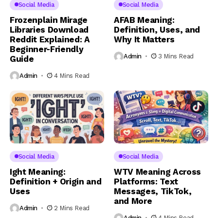
Social Media
Social Media
Frozenplain Mirage
AFAB Meaning:
Libraries Download
Definition, Uses, and
Reddit Explained: A
Why It Matters
Beginner-Friendly
Admin
3 Mins Read
Guide
Admin
4 Mins Read
Social Media
Social Media
Ight Meaning:
WTV Meaning Across
Definition + Origin and
Platforms: Text
Uses
Messages, TikTok,
and More
Admin
2 Mins Read
Admin
4 Mins Read