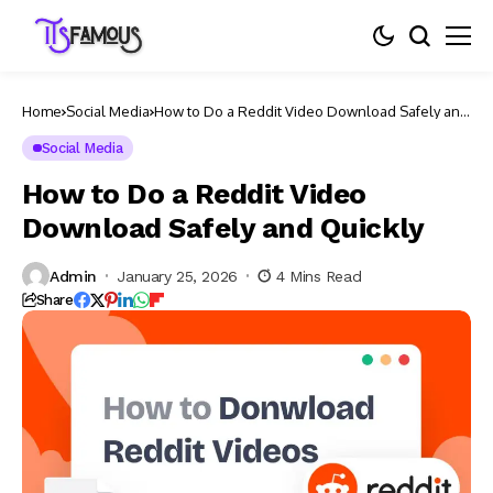
Home
Social Media
How to Do a Reddit Video Download Safely and
Quickly
Social Media
How to Do a Reddit Video
Download Safely and Quickly
Admin
January 25, 2026
4 Mins Read
Share