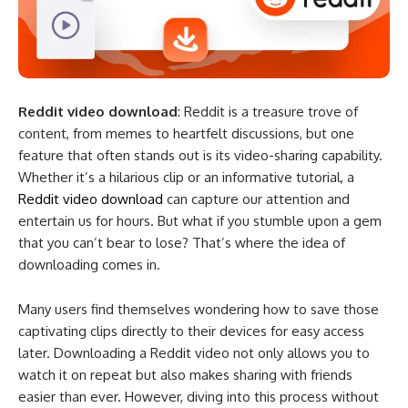
Reddit video download
: Reddit is a treasure trove of
content, from memes to heartfelt discussions, but one
feature that often stands out is its video-sharing capability.
Whether it’s a hilarious clip or an informative tutorial, a
Reddit video download​
can capture our attention and
entertain us for hours. But what if you stumble upon a gem
that you can’t bear to lose? That’s where the idea of
downloading comes in.
Many users find themselves wondering how to save those
captivating clips directly to their devices for easy access
later. Downloading a Reddit video not only allows you to
watch it on repeat but also makes sharing with friends
easier than ever. However, diving into this process without