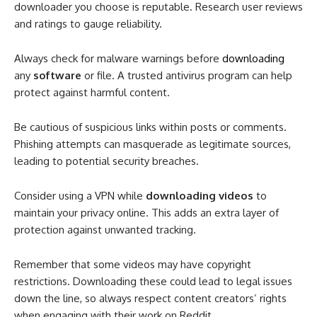
downloader you choose is reputable. Research user reviews
and ratings to gauge reliability.
Always check for malware warnings before
downloading
any
software
or file. A trusted antivirus program can help
protect against harmful content.
Be cautious of suspicious links within posts or comments.
Phishing attempts can masquerade as legitimate sources,
leading to potential security breaches.
Consider using a VPN while
downloading videos
to
maintain your privacy online. This adds an extra layer of
protection against unwanted tracking.
Remember that some videos may have copyright
restrictions. Downloading these could lead to legal issues
down the line, so always respect content creators’ rights
when engaging with their work on Reddit.