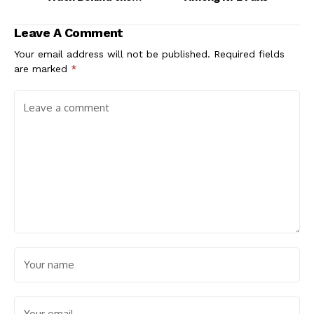
Search
Leave A Comment
Your email address will not be published.
Required fields
are marked
*