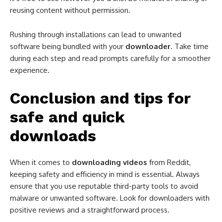
reusing content without permission.
Rushing through installations can lead to unwanted
software being bundled with your
downloader
. Take time
during each step and read prompts carefully for a smoother
experience.
Conclusion and tips for
safe and quick
downloads
When it comes to
downloading videos
from Reddit,
keeping safety and efficiency in mind is essential. Always
ensure that you use reputable third-party tools to avoid
malware or unwanted software. Look for downloaders with
positive reviews and a straightforward process.