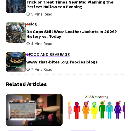
Trick or Treat Times Near Me: Planning the
Perfect Halloween Evening
5 Mins Read
Blog
Do Cops Still Wear Leather Jackets in 2026?
History vs. Today
4 Mins Read
FOOD AND BEVERAGE
www that-bites .org foodies blogs
7 Mins Read
Related Articles