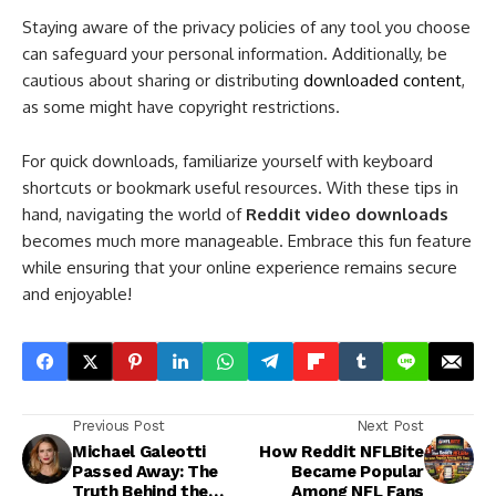
Staying aware of the privacy policies of any tool you choose
can safeguard your personal information. Additionally, be
cautious about sharing or distributing
downloaded content
,
as some might have copyright restrictions.
For quick downloads, familiarize yourself with keyboard
shortcuts or bookmark useful resources. With these tips in
hand, navigating the world of
Reddit video downloads
becomes much more manageable. Embrace this fun feature
while ensuring that your online experience remains secure
and enjoyable!
Previous Post
Next Post
Michael Galeotti
How Reddit NFLBite
Passed Away: The
Became Popular
Truth Behind the
Among NFL Fans