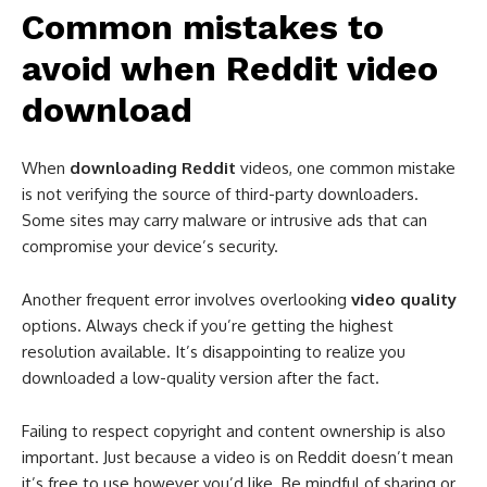
Common mistakes to
avoid when Reddit video
download​
When
downloading Reddit
videos, one common mistake
is not verifying the source of third-party downloaders.
Some sites may carry malware or intrusive ads that can
compromise your device’s security.
Another frequent error involves overlooking
video quality
options. Always check if you’re getting the highest
resolution available. It’s disappointing to realize you
downloaded a low-quality version after the fact.
Failing to respect copyright and content ownership is also
important. Just because a video is on Reddit doesn’t mean
it’s free to use however you’d like. Be mindful of sharing or