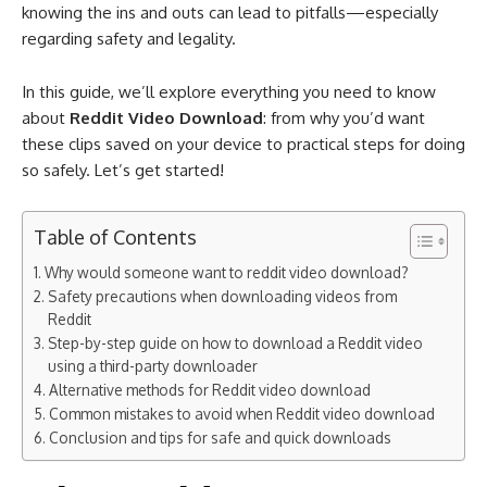
knowing the ins and outs can lead to pitfalls—especially
regarding safety and legality.
In this guide, we’ll explore everything you need to know
about
Reddit Video Download
: from why you’d want
these clips saved on your device to practical steps for doing
so safely. Let’s get started!
Table of Contents
Why would someone want to reddit video download?
Safety precautions when downloading videos from
Reddit
Step-by-step guide on how to download a Reddit video
using a third-party downloader
Alternative methods for Reddit video download​
Common mistakes to avoid when Reddit video download​
Conclusion and tips for safe and quick downloads