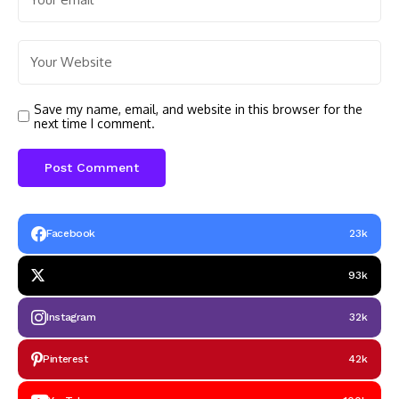
Save my name, email, and website in this browser for the
next time I comment.
Facebook
23k
93k
Instagram
32k
Pinterest
42k