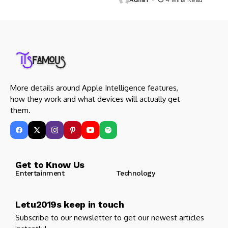
More details around Apple Intelligence features,
how they work and what devices will actually get
them.
Get to Know Us
Entertainment
Technology
Letu2019s keep in touch
Subscribe to our newsletter to get our newest articles