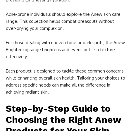
Acne-prone individuals should explore the Anew skin care
range. This collection helps combat breakouts without
over-drying your complexion.
For those dealing with uneven tone or dark spots, the Anew
Brightening range brightens and evens out skin texture
effectively.
Each product is designed to tackle these common concerns
while enhancing overall skin health. Tailoring your choices to
address specific needs can make all the difference in
achieving radiant skin.
Step-by-Step Guide to
Choosing the Right Anew
Products for Your Skin