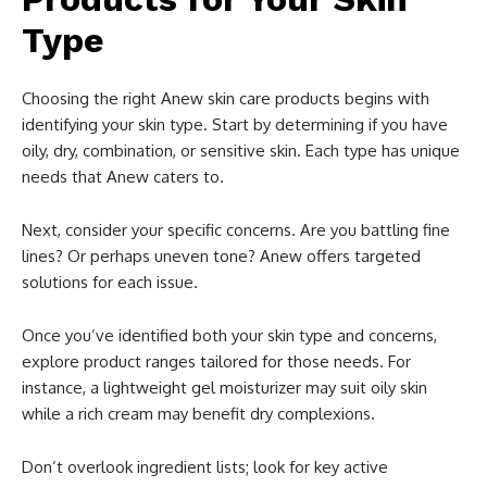
Type
Choosing the right Anew skin care products begins with
identifying your skin type. Start by determining if you have
oily, dry, combination, or sensitive skin. Each type has unique
needs that Anew caters to.
Next, consider your specific concerns. Are you battling fine
lines? Or perhaps uneven tone? Anew offers targeted
solutions for each issue.
Once you’ve identified both your skin type and concerns,
explore product ranges tailored for those needs. For
instance, a lightweight gel moisturizer may suit oily skin
while a rich cream may benefit dry complexions.
Don’t overlook ingredient lists; look for key active