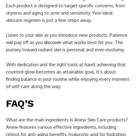
Each product is designed to target specific concerns, from
dryness and aging to acne and sensitivity. Your ideal
skincare regimen is just a few steps away.
Listen to your skin as you introduce new products. Patience
will pay off as you
discover
what works best for you. The
journey toward radiant skin is personal and ever-evolving.
With dedication and the right tools at hand, achieving that
coveted glow becomes an attainable goal. It’s about
finding balance in your routine while enjoying every moment
of self-care along the way.
FAQ’S
What are the main ingredients in Anew Skin Care products?
Anew features various effective ingredients, including
retinol for anti-aging benefits, hyaluronic acid for hydration,