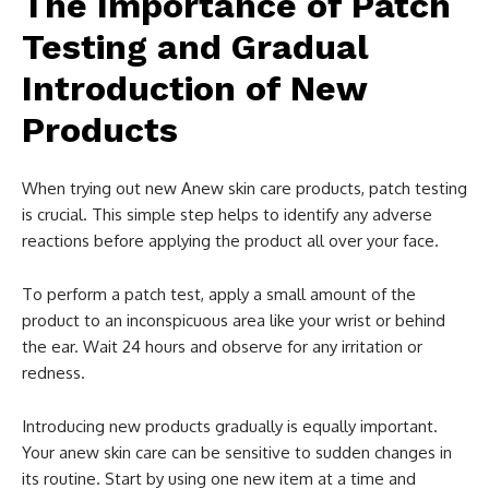
The Importance of Patch
Testing and Gradual
Introduction of New
Products
When trying out new Anew skin care products, patch testing
is crucial. This simple step helps to identify any adverse
reactions before applying the product all over your face.
To perform a patch test, apply a small amount of the
product to an inconspicuous area like your wrist or behind
the ear. Wait 24 hours and observe for any irritation or
redness.
Introducing new products gradually is equally important.
Your anew skin care can be sensitive to sudden changes in
its routine. Start by using one new item at a time and