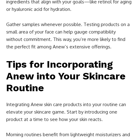
ingredients that align with your goals—like retinol for aging
or hyaluronic acid for hydration.
Gather samples whenever possible. Testing products on a
small area of your face can help gauge compatibility
without commitment. This way, you’re more likely to find
the perfect fit among Anew’s extensive offerings.
Tips for Incorporating
Anew into Your Skincare
Routine
Integrating Anew skin care products into your routine can
elevate your skincare game. Start by introducing one
product at a time to see how your skin reacts.
Morning routines benefit from lightweight moisturizers and