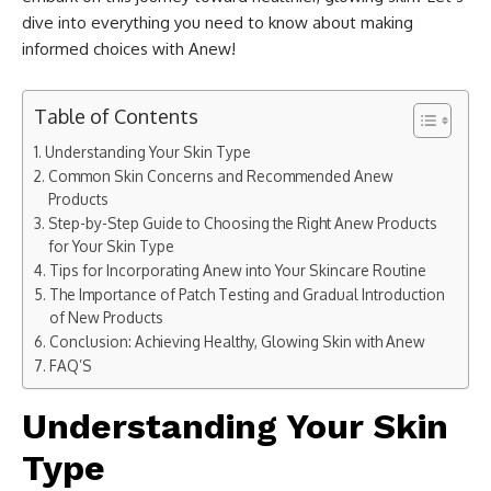
dive into everything you need to know about making
informed choices with Anew!
Table of Contents
Understanding Your Skin Type
Common Skin Concerns and Recommended Anew
Products
Step-by-Step Guide to Choosing the Right Anew Products
for Your Skin Type
Tips for Incorporating Anew into Your Skincare Routine
The Importance of Patch Testing and Gradual Introduction
of New Products
Conclusion: Achieving Healthy, Glowing Skin with Anew
FAQ’S
Understanding Your Skin
Type