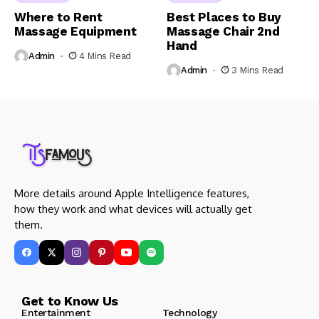
Where to Rent
Best Places to Buy
Massage Equipment
Massage Chair 2nd
Hand
Admin
4 Mins Read
Admin
3 Mins Read
More details around Apple Intelligence features,
how they work and what devices will actually get
them.
Get to Know Us
Entertainment
Technology