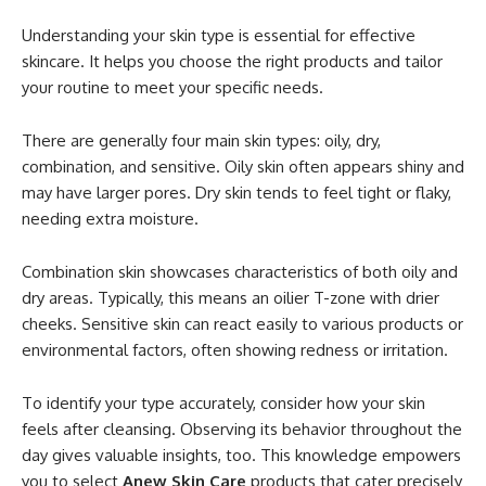
Understanding your skin type is essential for effective
skincare. It helps you choose the right products and tailor
your routine to meet your specific needs.
There are generally four main skin types: oily, dry,
combination, and sensitive. Oily skin often appears shiny and
may have larger pores. Dry skin tends to feel tight or flaky,
needing extra moisture.
Combination skin showcases characteristics of both oily and
dry areas. Typically, this means an oilier T-zone with drier
cheeks. Sensitive skin can react easily to various products or
environmental factors, often showing redness or irritation.
To identify your type accurately, consider how your skin
feels after cleansing. Observing its behavior throughout the
day gives valuable insights, too. This knowledge empowers
you to select
Anew Skin Care
products that cater precisely