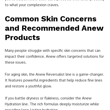
to what your complexion craves.
Common Skin Concerns
and Recommended Anew
Products
Many people struggle with specific skin concerns that can
impact their confidence. Anew offers targeted solutions for
these issues.
For aging skin, the Anew Reversalist line is a game-changer.
It features powerful ingredients that help reduce fine lines
and restore a youthful glow.
If you battle dryness or flakiness, consider the Anew
Hydration line. The rich formulas deeply moisturize while
providing long-lasting hydration.