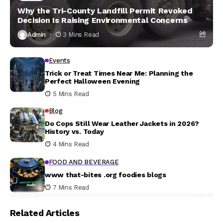
Why the Tri-County Landfill Permit Revoked
Decision Is Raising Environmental Concerns
Admin
3 Mins Read
Events
Trick or Treat Times Near Me: Planning the
Perfect Halloween Evening
5 Mins Read
Blog
Do Cops Still Wear Leather Jackets in 2026?
History vs. Today
4 Mins Read
FOOD AND BEVERAGE
www that-bites .org foodies blogs
7 Mins Read
Related Articles