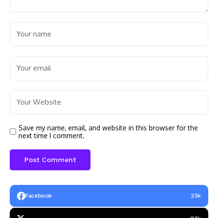
Save my name, email, and website in this browser for the
next time I comment.
Facebook
23k