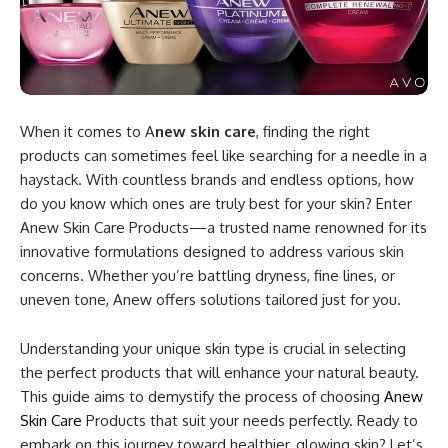
When it comes to A
new skin care
, finding the right
products can sometimes feel like searching for a needle in a
haystack. With countless brands and endless options, how
do you know which ones are truly best for your skin? Enter
Anew Skin Care Products—a trusted name renowned for its
innovative formulations designed to address various skin
concerns. Whether you’re battling dryness, fine lines, or
uneven tone, Anew offers solutions tailored just for you.
Understanding your unique skin type is crucial in selecting
the perfect products that will enhance your natural beauty.
This guide aims to demystify the process of choosing
Anew
Skin Care
Products that suit your needs perfectly. Ready to
embark on this journey toward healthier, glowing skin? Let’s