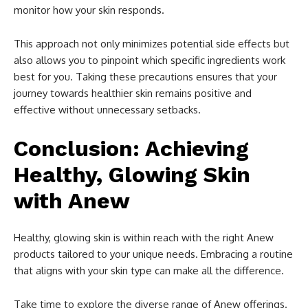
monitor how your skin responds.
This approach not only minimizes potential side effects but
also allows you to pinpoint which specific ingredients work
best for you. Taking these precautions ensures that your
journey towards healthier skin remains positive and
effective without unnecessary setbacks.
Conclusion: Achieving
Healthy, Glowing Skin
with Anew
Healthy, glowing skin is within reach with the right Anew
products tailored to your unique needs. Embracing a routine
that aligns with your skin type can make all the difference.
Take time to explore the diverse range of Anew offerings.