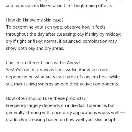
and antioxidants like vitamin C for brightening effects.
How do I know my skin type?
To determine your skin type, observe how it feels
throughout the day after cleansing: oily if shiny by midday;
dry if tight or flaky; normal if balanced; combination may
show both oily and dry areas.
Can I mix different lines within Anew?
Yes! You can mix various lines within Anew skin care
depending on what suits each area of concern best while
still maintaining synergy among their active components.
How often should I use these products?
Frequency largely depends on individual tolerance, but
generally starting with once daily applications works well—
gradually increasing based on how well your skin adapts.