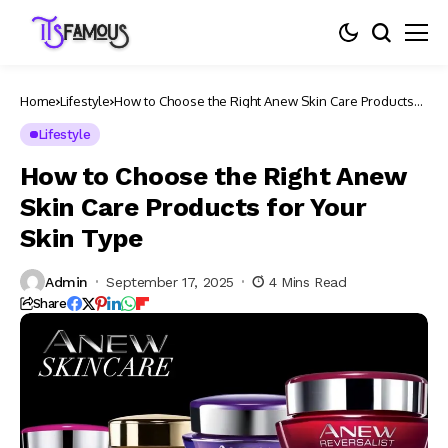
Home
Lifestyle
How to Choose the Right Anew Skin Care Products
for Your Skin Type
Lifestyle
How to Choose the Right Anew
Skin Care Products for Your
Skin Type
Admin
September 17, 2025
4 Mins Read
Share