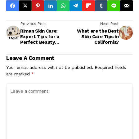
Previous Post
Next Post
Riman Skin Care:
What are the Best
Expert Tips for a
Skin Care Tips in
Perfect Beauty
California?
Routine
Leave A Comment
Your email address will not be published.
Required fields
are marked
*