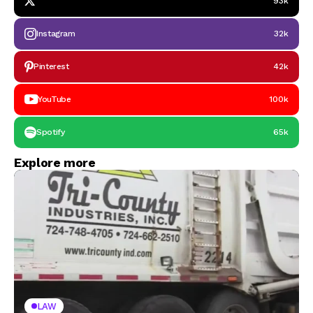
93k
Instagram
32k
Pinterest
42k
YouTube
100k
Spotify
65k
Explore more
LAW