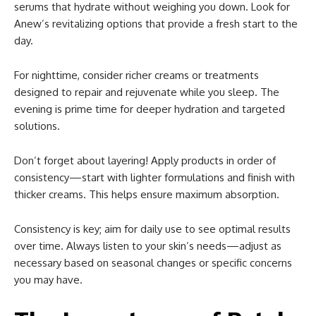
serums that hydrate without weighing you down. Look for
Anew’s revitalizing options that provide a fresh start to the
day.
For nighttime, consider richer creams or treatments
designed to repair and rejuvenate while you sleep. The
evening is prime time for deeper hydration and targeted
solutions.
Don’t forget about layering! Apply products in order of
consistency—start with lighter formulations and finish with
thicker creams. This helps ensure maximum absorption.
Consistency is key; aim for daily use to see optimal results
over time. Always listen to your skin’s needs—adjust as
necessary based on seasonal changes or specific concerns
you may have.