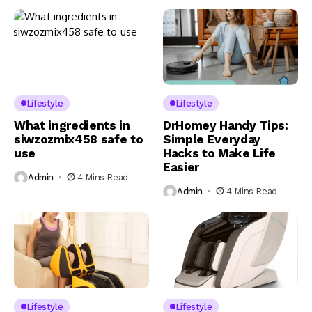
Lifestyle
Lifestyle
What ingredients in
DrHomey Handy Tips:
siwzozmix458 safe to
Simple Everyday
use
Hacks to Make Life
Easier
Admin
4 Mins Read
Admin
4 Mins Read
Lifestyle
Lifestyle