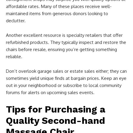
affordable rates. Many of these places receive well-
maintained items from generous donors looking to
declutter.
Another excellent resource is specialty retailers that offer
refurbished products. They typically inspect and restore the
chairs before resale, ensuring you’re getting something
reliable.
Don’t overlook garage sales or estate sales either; they can
sometimes yield unique finds at bargain prices. Keep an eye
out in your neighborhood or subscribe to local community
forums for alerts on upcoming sales events.
Tips for Purchasing a
Quality Second-hand
Massage Chair