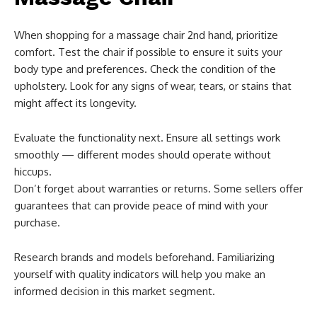
When shopping for a massage chair 2nd hand, prioritize
comfort. Test the chair if possible to ensure it suits your
body type and preferences. Check the condition of the
upholstery. Look for any signs of wear, tears, or stains that
might affect its longevity.
Evaluate the functionality next. Ensure all settings work
smoothly — different modes should operate without
hiccups.
Don’t forget about warranties or returns. Some sellers offer
guarantees that can provide peace of mind with your
purchase.
Research brands and models beforehand. Familiarizing
yourself with quality indicators will help you make an
informed decision in this market segment.