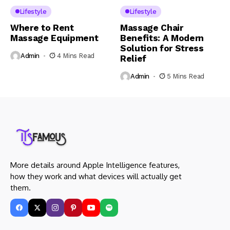
Lifestyle
Lifestyle
Where to Rent
Massage Chair
Massage Equipment
Benefits: A Modern
Solution for Stress
Admin
4 Mins Read
Relief
Admin
5 Mins Read
More details around Apple Intelligence features,
how they work and what devices will actually get
them.