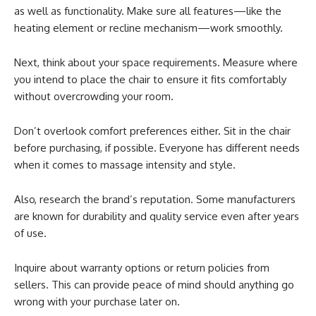
as well as functionality. Make sure all features—like the
heating element or recline mechanism—work smoothly.
Next, think about your space requirements. Measure where
you intend to place the chair to ensure it fits comfortably
without overcrowding your room.
Don’t overlook comfort preferences either. Sit in the chair
before purchasing, if possible. Everyone has different needs
when it comes to massage intensity and style.
Also, research the brand’s reputation. Some manufacturers
are known for durability and quality service even after years
of use.
Inquire about warranty options or return policies from
sellers. This can provide peace of mind should anything go
wrong with your purchase later on.