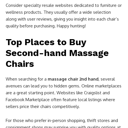
Consider specialty resale websites dedicated to furniture or
wellness products. They usually offer a wide selection
along with user reviews, giving you insight into each chair’s
quality before purchasing. Happy hunting!
Top Places to Buy
Second-hand Massage
Chairs
When searching for a
massage chair 2nd hand
, several
avenues can lead you to hidden gems. Online marketplaces
are a great starting point. Websites like Craigslist and
Facebook Marketplace often feature local listings where
sellers price their chairs competitively.
For those who prefer in-person shopping, thrift stores and
consignment shops may surprise you with quality options at