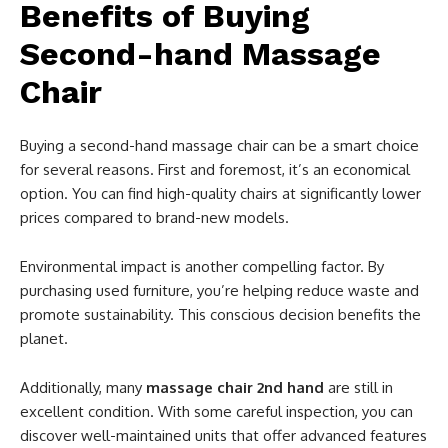
Benefits of Buying
Second-hand Massage
Chair
Buying a second-hand massage chair can be a smart choice
for several reasons. First and foremost, it’s an economical
option. You can find high-quality chairs at significantly lower
prices compared to brand-new models.
Environmental impact is another compelling factor. By
purchasing used furniture, you’re helping reduce waste and
promote sustainability. This conscious decision benefits the
planet.
Additionally, many
massage chair 2nd hand
are still in
excellent condition. With some careful inspection, you can
discover well-maintained units that offer advanced features