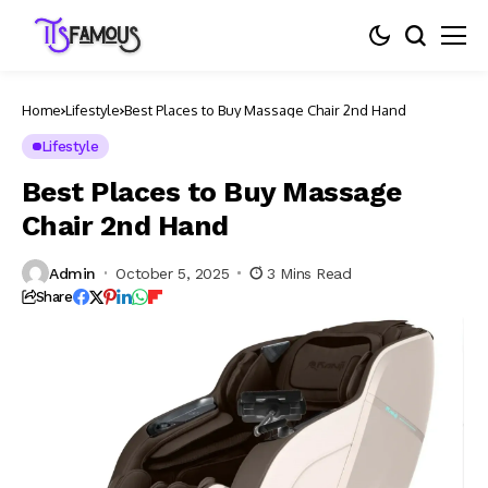
Home
Lifestyle
Best Places to Buy Massage Chair 2nd Hand
Lifestyle
Best Places to Buy Massage
Chair 2nd Hand
Admin
October 5, 2025
3 Mins Read
Share