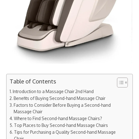
Table of Contents
Introduction to a Massage Chair 2nd Hand
Benefits of Buying Second-hand Massage Chair
Factors to Consider Before Buying a Second-hand
Massage Chair
Where to Find Second-hand Massage Chairs?
Top Places to Buy Second-hand Massage Chairs
Tips for Purchasing a Quality Second-hand Massage
Chair