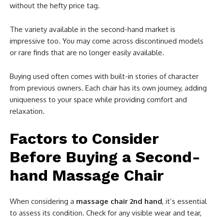
without the hefty price tag.
The variety available in the second-hand market is
impressive too. You may come across discontinued models
or rare finds that are no longer easily available.
Buying used often comes with built-in stories of character
from previous owners. Each chair has its own journey, adding
uniqueness to your space while providing comfort and
relaxation.
Factors to Consider
Before Buying a Second-
hand Massage Chair
When considering a
massage chair 2nd hand
, it’s essential
to assess its condition. Check for any visible wear and tear,