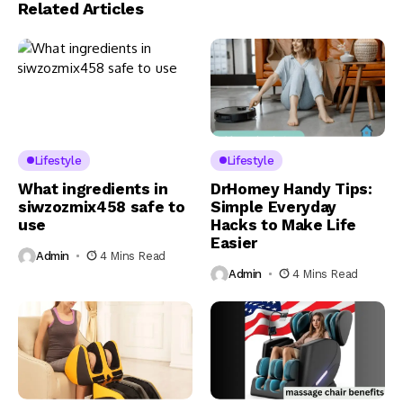
Related Articles
Lifestyle
Lifestyle
What ingredients in
DrHomey Handy Tips:
siwzozmix458 safe to
Simple Everyday
use
Hacks to Make Life
Easier
Admin
4 Mins Read
Admin
4 Mins Read