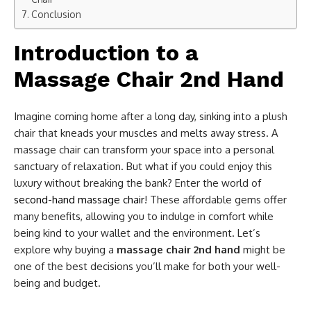
Conclusion
Introduction to a
Massage Chair 2nd Hand
Imagine coming home after a long day, sinking into a plush
chair that kneads your muscles and melts away stress. A
massage chair can transform your space into a personal
sanctuary of relaxation. But what if you could enjoy this
luxury without breaking the bank? Enter the world of
second-hand massage chair
! These affordable gems offer
many benefits, allowing you to indulge in comfort while
being kind to your wallet and the environment. Let’s
explore why buying a
massage chair 2nd hand
might be
one of the best decisions you’ll make for both your well-
being and budget.