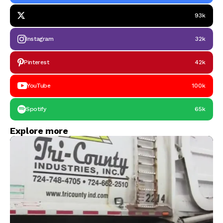
93k
Instagram
32k
Pinterest
42k
YouTube
100k
Spotify
65k
Explore more