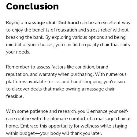
Conclusion
Buying a
massage chair 2nd hand
can be an excellent way
to enjoy the benefits of
relaxation
and stress relief without
breaking the bank. By exploring various options and being
mindful of your choices, you can find a quality chair that suits
your needs.
Remember to assess factors like condition, brand
reputation, and warranty when purchasing. With numerous
platforms available for second-hand shopping, you’re sure
to discover deals that make owning a massage chair
feasible.
With some patience and research, you’ll enhance your self-
care routine with the ultimate comfort of a massage chair at
home. Embrace this opportunity for wellness while staying
within budget—your body will thank you later.