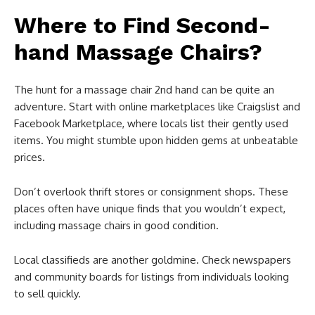
Where to Find Second-
hand Massage Chairs?
The hunt for a massage chair 2nd hand can be quite an
adventure. Start with online marketplaces like Craigslist and
Facebook Marketplace, where locals list their gently used
items. You might stumble upon hidden gems at unbeatable
prices.
Don’t overlook thrift stores or consignment shops. These
places often have unique finds that you wouldn’t expect,
including massage chairs in good condition.
Local classifieds are another goldmine. Check newspapers
and community boards for listings from individuals looking
to sell quickly.