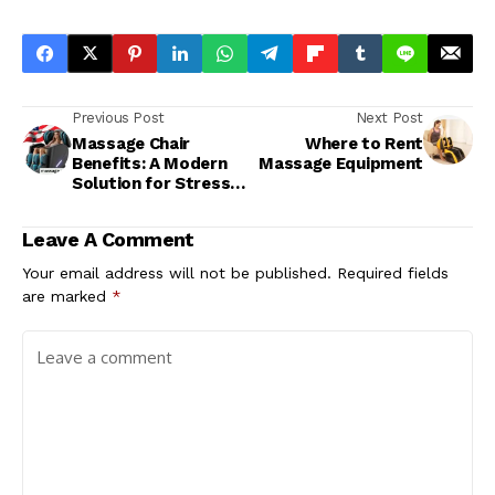
Previous Post
Next Post
Massage Chair
Where to Rent
Benefits: A Modern
Massage Equipment
Solution for Stress
Relief
Leave A Comment
Your email address will not be published.
Required fields
are marked
*