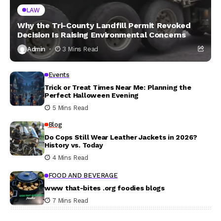
LAW
Why the Tri-County Landfill Permit Revoked
Decision Is Raising Environmental Concerns
Admin
3 Mins Read
Events
Trick or Treat Times Near Me: Planning the
Perfect Halloween Evening
5 Mins Read
Blog
Do Cops Still Wear Leather Jackets in 2026?
History vs. Today
4 Mins Read
FOOD AND BEVERAGE
www that-bites .org foodies blogs
7 Mins Read