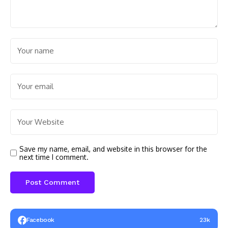
Save my name, email, and website in this browser for the
next time I comment.
Facebook
23k