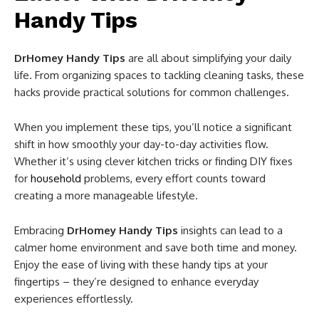
Handy Tips
DrHomey Handy Tips
are all about simplifying your daily
life. From organizing spaces to tackling cleaning tasks, these
hacks provide practical solutions for common challenges.
When you implement these tips, you’ll notice a significant
shift in how smoothly your day-to-day activities flow.
Whether it’s using clever kitchen tricks or finding DIY fixes
for
household
problems, every effort counts toward
creating a more manageable lifestyle.
Embracing
DrHomey Handy Tips
insights can lead to a
calmer home environment and save both time and money.
Enjoy the ease of living with these handy tips at your
fingertips – they’re designed to enhance everyday
experiences effortlessly.