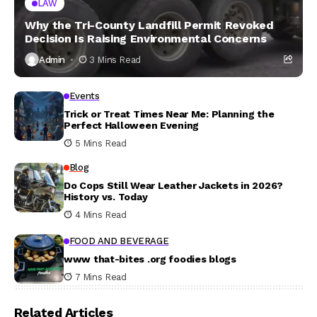
LAW
Why the Tri-County Landfill Permit Revoked
Decision Is Raising Environmental Concerns
Admin
3 Mins Read
Events
Trick or Treat Times Near Me: Planning the
Perfect Halloween Evening
5 Mins Read
Blog
Do Cops Still Wear Leather Jackets in 2026?
History vs. Today
4 Mins Read
FOOD AND BEVERAGE
www that-bites .org foodies blogs
7 Mins Read
Related Articles