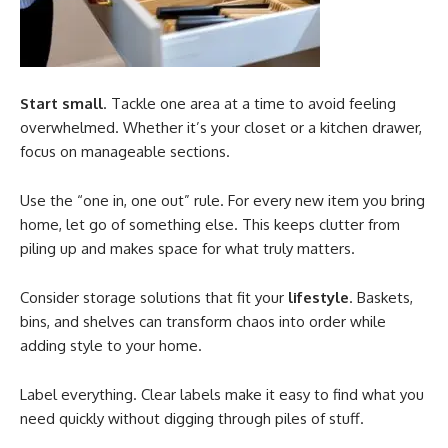
Start small
. Tackle one area at a time to avoid feeling
overwhelmed. Whether it’s your closet or a kitchen drawer,
focus on manageable sections.
Use the “one in, one out” rule. For every new item you bring
home, let go of something else. This keeps clutter from
piling up and makes space for what truly matters.
Consider storage solutions that fit your
lifestyle
. Baskets,
bins, and shelves can transform chaos into order while
adding style to your home.
Label everything. Clear labels make it easy to find what you
need quickly without digging through piles of stuff.