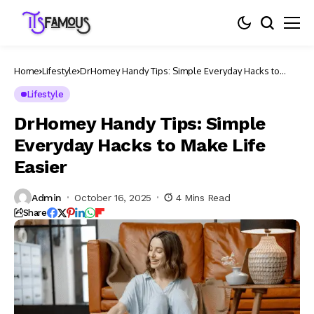
Home
Lifestyle
DrHomey Handy Tips: Simple Everyday Hacks to
Make Life Easier
Lifestyle
DrHomey Handy Tips: Simple
Everyday Hacks to Make Life
Easier
Admin
October 16, 2025
4 Mins Read
Share