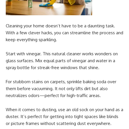
Cleaning your home doesn’t have to be a daunting task.
With a few clever hacks, you can streamline the process and
keep everything sparkling.
Start with vinegar. This natural cleaner works wonders on
glass surfaces. Mix equal parts of vinegar and water in a
spray bottle for streak-free windows that shine.
For stubborn stains on carpets, sprinkle baking soda over
them before vacuuming. It not only lifts dirt but also
neutralizes odors—perfect for high-traffic areas.
When it comes to dusting, use an old sock on your hand as a
duster. It’s perfect for getting into tight spaces like blinds
or picture frames without scattering dust everywhere.