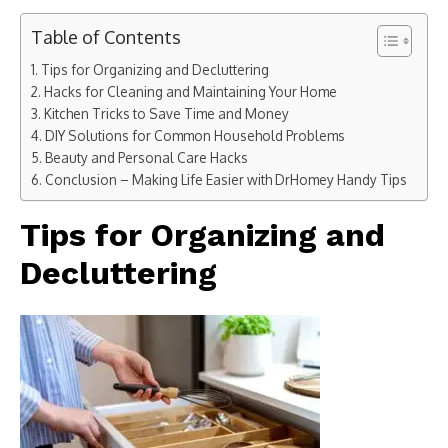
Table of Contents
Tips for Organizing and Decluttering
Hacks for Cleaning and Maintaining Your Home
Kitchen Tricks to Save Time and Money
DIY Solutions for Common Household Problems
Beauty and Personal Care Hacks
Conclusion – Making Life Easier with DrHomey Handy Tips
Tips for Organizing and
Decluttering