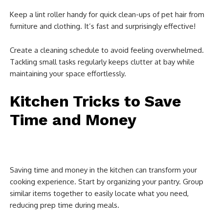
Keep a lint roller handy for quick clean-ups of pet hair from
furniture and clothing. It’s fast and surprisingly effective!
Create a cleaning schedule to avoid feeling overwhelmed.
Tackling small tasks regularly keeps clutter at bay while
maintaining your space effortlessly.
Kitchen Tricks to Save
Time and Money
Saving time and money in the kitchen can transform your
cooking experience. Start by organizing your pantry. Group
similar items together to easily locate what you need,
reducing prep time during meals.