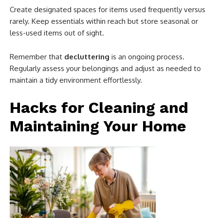
Create designated spaces for items used frequently versus
rarely. Keep essentials within reach but store seasonal or
less-used items out of sight.
Remember that
decluttering
is an ongoing process.
Regularly assess your belongings and adjust as needed to
maintain a tidy environment effortlessly.
Hacks for Cleaning and
Maintaining Your Home