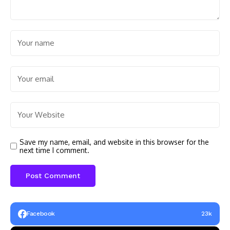
Save my name, email, and website in this browser for the
next time I comment.
Facebook
23k