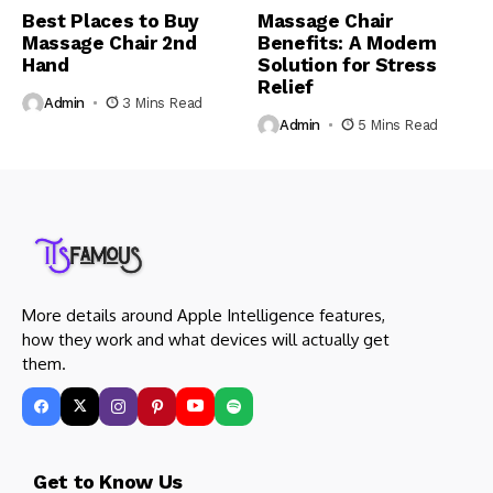
Best Places to Buy
Massage Chair
Massage Chair 2nd
Benefits: A Modern
Hand
Solution for Stress
Relief
Admin
3 Mins Read
Admin
5 Mins Read
More details around Apple Intelligence features,
how they work and what devices will actually get
them.
Get to Know Us