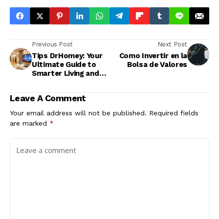
Previous Post
Next Post
Tips DrHomey: Your
Como Invertir en la
Ultimate Guide to
Bolsa de Valores
Smarter Living and
Better Health
Leave A Comment
Your email address will not be published.
Required fields
are marked
*