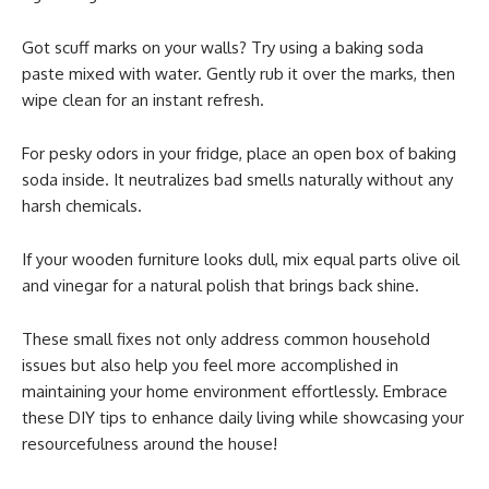
Got scuff marks on your walls? Try using a baking soda
paste mixed with water. Gently rub it over the marks, then
wipe clean for an instant refresh.
For pesky odors in your fridge, place an open box of baking
soda inside. It neutralizes bad smells naturally without any
harsh chemicals.
If your wooden furniture looks dull, mix equal parts olive oil
and vinegar for a natural polish that brings back shine.
These small fixes not only address common household
issues but also help you feel more accomplished in
maintaining your home environment effortlessly. Embrace
these DIY tips to enhance daily living while showcasing your
resourcefulness around the house!