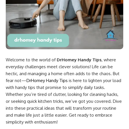
Welcome to the world of
DrHomey Handy Tips
, where
everyday challenges meet clever solutions! Life can be
hectic, and managing a home often adds to the chaos. But
fear not—
DrHomey Handy Tips
is here to lighten your load
with handy tips that promise to simplify daily tasks.
Whether you’re tired of clutter, looking for cleaning hacks,
or seeking quick kitchen tricks, we’ve got you covered. Dive
into these practical ideas that will transform your routine
and make life just a little easier. Get ready to embrace
simplicity with enthusiasm!