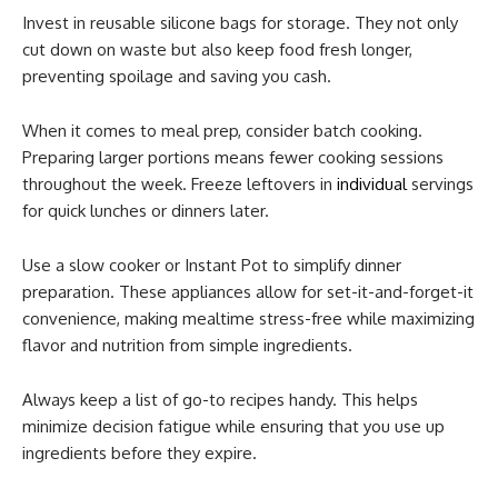
Invest in reusable silicone bags for storage. They not only
cut down on waste but also keep food fresh longer,
preventing spoilage and saving you cash.
When it comes to meal prep, consider batch cooking.
Preparing larger portions means fewer cooking sessions
throughout the week. Freeze leftovers in
individual
servings
for quick lunches or dinners later.
Use a slow cooker or Instant Pot to simplify dinner
preparation. These appliances allow for set-it-and-forget-it
convenience, making mealtime stress-free while maximizing
flavor and nutrition from simple ingredients.
Always keep a list of go-to recipes handy. This helps
minimize decision fatigue while ensuring that you use up
ingredients before they expire.