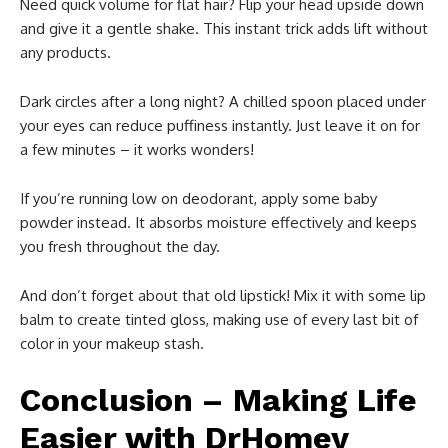
Need quick volume for flat hair? Flip your head upside down
and give it a gentle shake. This instant trick adds lift without
any products.
Dark circles after a long night? A chilled spoon placed under
your eyes can reduce puffiness instantly. Just leave it on for
a few minutes – it works wonders!
If you’re running low on deodorant, apply some baby
powder instead. It absorbs moisture effectively and keeps
you fresh throughout the day.
And don’t forget about that old lipstick! Mix it with some lip
balm to create tinted gloss, making use of every last bit of
color in your makeup stash.
Conclusion – Making Life
Easier with DrHomey