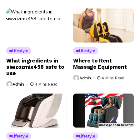
Lifestyle
Lifestyle
What ingredients in
Where to Rent
siwzozmix458 safe to
Massage Equipment
use
Admin
4 Mins Read
Admin
4 Mins Read
Lifestyle
Lifestyle