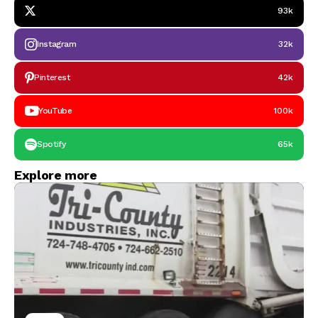
93k
Instagram
32k
Pinterest
42k
YouTube
100k
Spotify
65k
Explore more