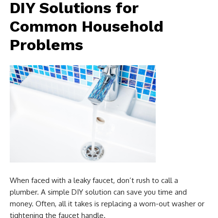
DIY Solutions for
Common Household
Problems
When faced with a leaky faucet, don’t rush to call a
plumber. A simple DIY solution can save you time and
money. Often, all it takes is replacing a worn-out washer or
tightening the faucet handle.