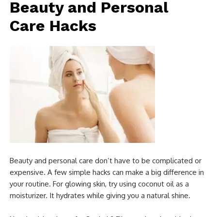
Beauty and Personal
Care Hacks
Beauty and personal care don’t have to be complicated or
expensive. A few simple hacks can make a big difference in
your routine. For glowing skin, try using coconut oil as a
moisturizer. It hydrates while giving you a natural shine.