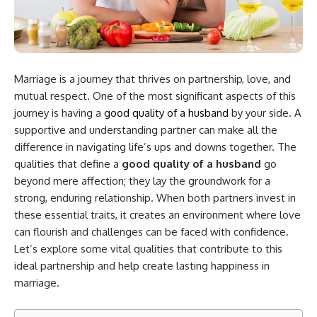
Marriage is a journey that thrives on partnership, love, and
mutual respect. One of the most significant aspects of this
journey is having a
good quality of a husband
by your side. A
supportive and understanding partner can make all the
difference in navigating life’s ups and downs together. The
qualities that define a
good quality of a husband
go
beyond mere affection; they lay the groundwork for a
strong, enduring relationship. When both partners invest in
these essential traits, it creates an environment where love
can flourish and challenges can be faced with confidence.
Let’s explore some vital qualities that contribute to this
ideal partnership and help create lasting happiness in
marriage.