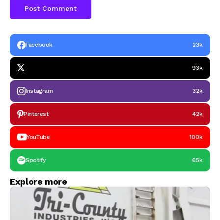
Facebook
23k
93k
Instagram
32k
Pinterest
42k
YouTube
100k
Spotify
65k
Explore more