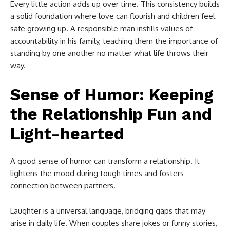
Every little action adds up over time. This consistency builds
a solid foundation where love can flourish and children feel
safe growing up. A responsible man instills values of
accountability in his family, teaching them the importance of
standing by one another no matter what life throws their
way.
Sense of Humor: Keeping
the Relationship Fun and
Light-hearted
A good sense of humor can transform a relationship. It
lightens the mood during tough times and fosters
connection between partners.
Laughter is a universal language, bridging gaps that may
arise in daily life. When couples share jokes or funny stories,