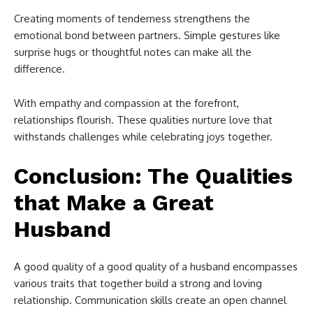
Creating moments of tenderness strengthens the
emotional bond between partners. Simple gestures like
surprise hugs or thoughtful notes can make all the
difference.
With empathy and compassion at the forefront,
relationships flourish. These qualities nurture love that
withstands challenges while celebrating joys together.
Conclusion: The Qualities
that Make a Great
Husband
A good quality of a good quality of a husband encompasses
various traits that together build a strong and loving
relationship. Communication skills create an open channel