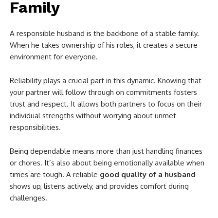
Family
A responsible husband is the backbone of a stable family.
When he takes ownership of his roles, it creates a secure
environment for everyone.
Reliability plays a crucial part in this dynamic. Knowing that
your partner will follow through on commitments fosters
trust and respect. It allows both partners to focus on their
individual strengths without worrying about unmet
responsibilities.
Being dependable means more than just handling finances
or chores. It’s also about being emotionally available when
times are tough. A reliable
good quality of a husband
shows up, listens actively, and provides comfort during
challenges.