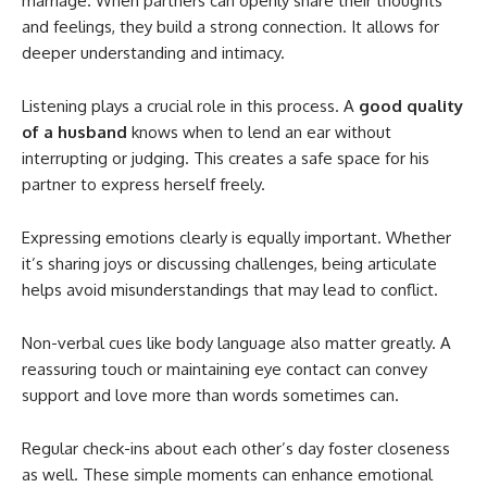
marriage. When partners can openly share their thoughts
and feelings, they build a strong connection. It allows for
deeper understanding and intimacy.
Listening plays a crucial role in this process. A
good quality
of a husband
knows when to lend an ear without
interrupting or judging. This creates a safe space for his
partner to express herself freely.
Expressing emotions clearly is equally important. Whether
it’s sharing joys or discussing challenges, being articulate
helps avoid misunderstandings that may lead to conflict.
Non-verbal cues like body language also matter greatly. A
reassuring touch or maintaining eye contact can convey
support and love more than words sometimes can.
Regular check-ins about each other’s day foster closeness
as well. These simple moments can enhance emotional