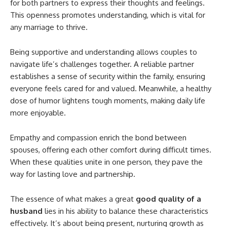
for both partners to express their thoughts and feelings.
This openness promotes understanding, which is vital for
any marriage to thrive.
Being supportive and understanding allows couples to
navigate life’s challenges together. A reliable partner
establishes a sense of security within the family, ensuring
everyone feels cared for and valued. Meanwhile, a healthy
dose of humor lightens tough moments, making daily life
more enjoyable.
Empathy and compassion enrich the bond between
spouses, offering each other comfort during difficult times.
When these qualities unite in one person, they pave the
way for lasting love and partnership.
The essence of what makes a great
good quality of a
husband
lies in his ability to balance these characteristics
effectively. It’s about being present, nurturing growth as