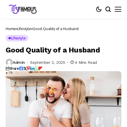
Home
Lifestyle
Good Quality of a Husband
Lifestyle
Good Quality of a Husband
Admin
September 2, 2025
4 Mins Read
Share