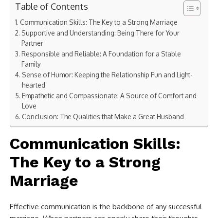
Table of Contents
Communication Skills: The Key to a Strong Marriage
Supportive and Understanding: Being There for Your
Partner
Responsible and Reliable: A Foundation for a Stable
Family
Sense of Humor: Keeping the Relationship Fun and Light-
hearted
Empathetic and Compassionate: A Source of Comfort and
Love
Conclusion: The Qualities that Make a Great Husband
Communication Skills:
The Key to a Strong
Marriage
Effective communication is the backbone of any successful