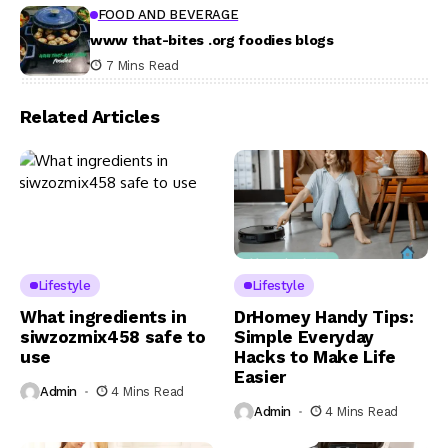
FOOD AND BEVERAGE
www that-bites .org foodies blogs
7 Mins Read
Related Articles
Lifestyle
Lifestyle
What ingredients in
DrHomey Handy Tips:
siwzozmix458 safe to
Simple Everyday
use
Hacks to Make Life
Easier
Admin
4 Mins Read
Admin
4 Mins Read