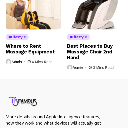
Lifestyle
Lifestyle
Where to Rent
Best Places to Buy
Massage Equipment
Massage Chair 2nd
Hand
Admin
4 Mins Read
Admin
3 Mins Read
More details around Apple Intelligence features,
how they work and what devices will actually get