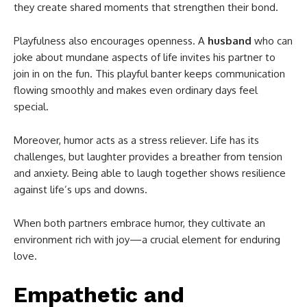
they create shared moments that strengthen their bond.
Playfulness also encourages openness. A
husband
who can
joke about mundane aspects of life invites his partner to
join in on the fun. This playful banter keeps communication
flowing smoothly and makes even ordinary days feel
special.
Moreover, humor acts as a stress reliever. Life has its
challenges, but laughter provides a breather from tension
and anxiety. Being able to laugh together shows resilience
against life’s ups and downs.
When both partners embrace humor, they cultivate an
environment rich with joy—a crucial element for enduring
love.
Empathetic and