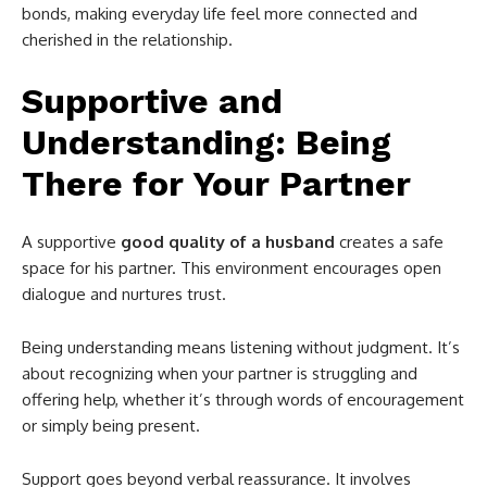
bonds, making everyday life feel more connected and
cherished in the relationship.
Supportive and
Understanding: Being
There for Your Partner
A supportive
good quality of a husband
creates a safe
space for his partner. This environment encourages open
dialogue and nurtures trust.
Being understanding means listening without judgment. It’s
about recognizing when your partner is struggling and
offering help, whether it’s through words of encouragement
or simply being present.
Support goes beyond verbal reassurance. It involves