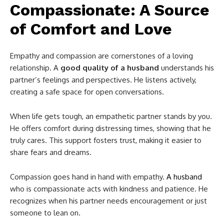
Compassionate: A Source
of Comfort and Love
Empathy and compassion are cornerstones of a loving
relationship. A
good quality of a husband
understands his
partner’s feelings and perspectives. He listens actively,
creating a safe space for open conversations.
When life gets tough, an empathetic partner stands by you.
He offers comfort during distressing times, showing that he
truly cares. This support fosters trust, making it easier to
share fears and dreams.
Compassion goes hand in hand with empathy.
A husband
who is compassionate acts with kindness and patience. He
recognizes when his partner needs encouragement or just
someone to lean on.