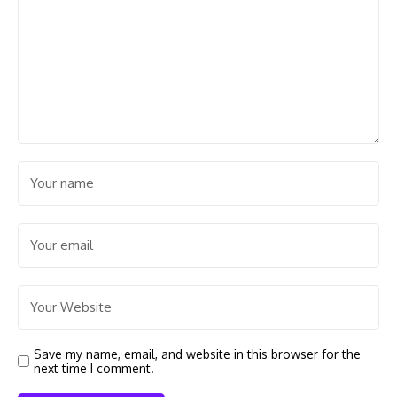
Save my name, email, and website in this browser for the
next time I comment.