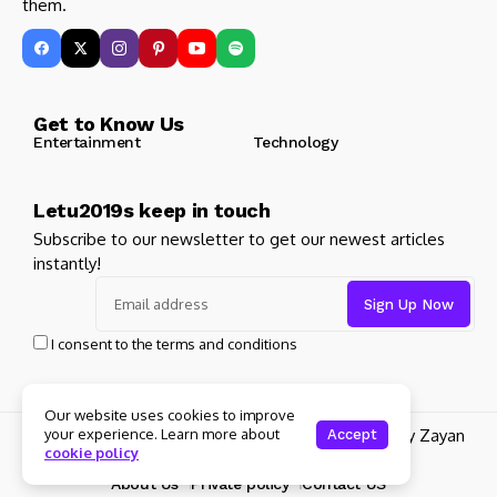
them.
Get to Know Us
Entertainment
Technology
Letu2019s keep in touch
Subscribe to our newsletter to get our newest articles
instantly!
I consent to the terms and conditions
Our website uses cookies to improve
your experience. Learn more about
© 2025 Its Famous. All Rights Reserved. Design by Zayan
Accept
cookie policy
Digital Marketing
About Us
Private policy
Contact US