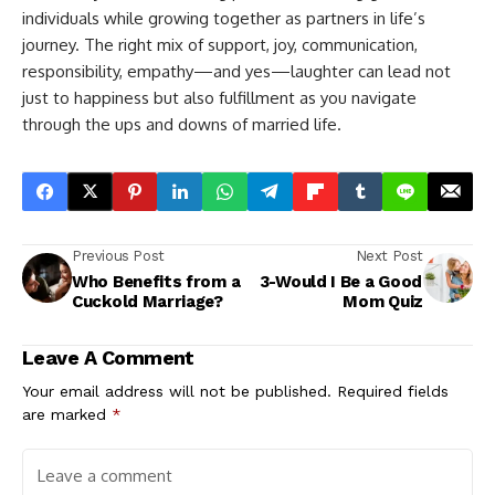
individuals while growing together as partners in life’s
journey. The right mix of support, joy, communication,
responsibility, empathy—and yes—laughter can lead not
just to happiness but also fulfillment as you navigate
through the ups and downs of married life.
Previous Post
Next Post
Who Benefits from a
3-Would I Be a Good
Cuckold Marriage?
Mom Quiz
Leave A Comment
Your email address will not be published.
Required fields
are marked
*