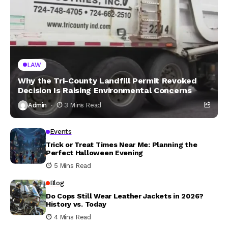
LAW
Why the Tri-County Landfill Permit Revoked
Decision Is Raising Environmental Concerns
Admin
3 Mins Read
Events
Trick or Treat Times Near Me: Planning the
Perfect Halloween Evening
5 Mins Read
Blog
Do Cops Still Wear Leather Jackets in 2026?
History vs. Today
4 Mins Read