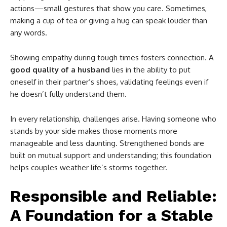
actions—small gestures that show you care. Sometimes,
making a cup of tea or giving a hug can speak louder than
any words.
Showing empathy during tough times fosters connection. A
good quality of a husband
lies in the ability to put
oneself in their partner’s shoes, validating feelings even if
he doesn’t fully understand them.
In every relationship, challenges arise. Having someone who
stands by your side makes those moments more
manageable and less daunting. Strengthened bonds are
built on mutual support and understanding; this foundation
helps couples weather life’s storms together.
Responsible and Reliable:
A Foundation for a Stable