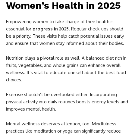
Women’s Health in 2025
Empowering women to take charge of their health is
essential for
progress in 2025
. Regular check-ups should
be a priority. These visits help catch potential issues early
and ensure that women stay informed about their bodies.
Nutrition plays a pivotal role as well. A balanced diet rich in
fruits, vegetables, and whole grains can enhance overall
wellness. It’s vital to educate oneself about the best food
choices.
Exercise shouldn’t be overlooked either. Incorporating
physical activity into daily routines boosts energy levels and
improves mental health.
Mental wellness deserves attention, too. Mindfulness
practices like meditation or yoga can significantly reduce