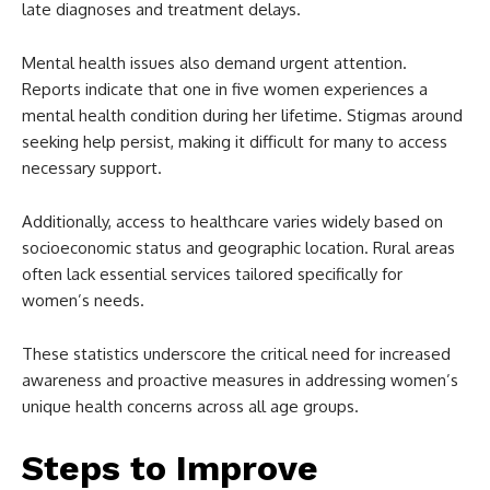
late diagnoses and treatment delays.
Mental health issues also demand urgent attention.
Reports indicate that one in five women experiences a
mental health condition during her lifetime. Stigmas around
seeking help persist, making it difficult for many to access
necessary support.
Additionally, access to healthcare varies widely based on
socioeconomic status and geographic location. Rural areas
often lack essential services tailored specifically for
women’s needs.
These statistics underscore the critical need for increased
awareness and proactive measures in addressing women’s
unique health concerns across all age groups.
Steps to Improve