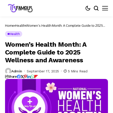
Home
Health
Women’s Health Month: A Complete Guide to 2025
Wellness and Awareness
Health
Women’s Health Month: A
Complete Guide to 2025
Wellness and Awareness
Admin
September 17, 2025
5 Mins Read
Share