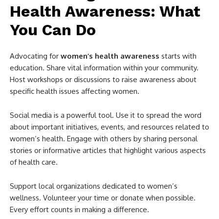
Health Awareness: What
You Can Do
Advocating for
women’s health awareness
starts with
education. Share vital information within your community.
Host workshops or discussions to raise awareness about
specific health issues affecting women.
Social media is a powerful tool. Use it to spread the word
about important initiatives, events, and resources related to
women’s health. Engage with others by sharing personal
stories or informative articles that highlight various aspects
of health care.
Support local organizations dedicated to women’s
wellness. Volunteer your time or donate when possible.
Every effort counts in making a difference.