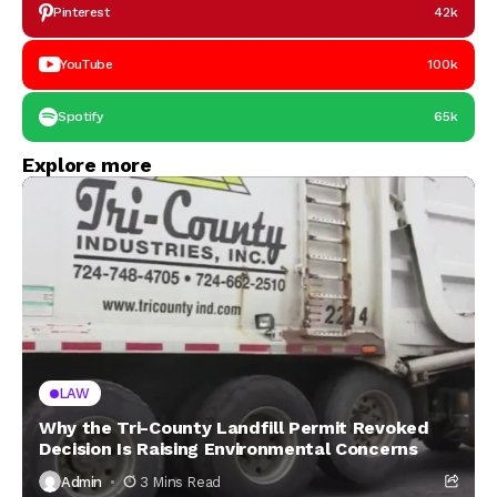
Pinterest
42k
YouTube
100k
Spotify
65k
Explore more
LAW
Why the Tri-County Landfill Permit Revoked
Decision Is Raising Environmental Concerns
Admin
3 Mins Read