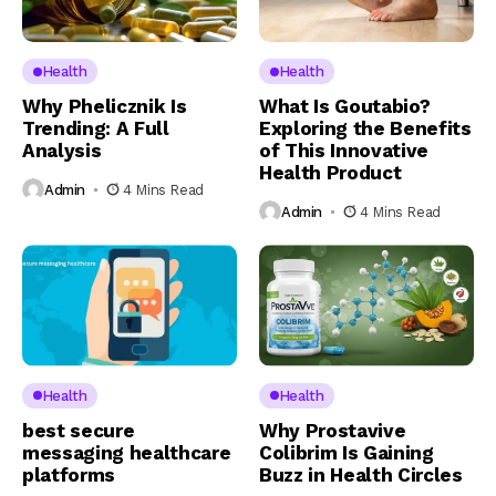
Health
Health
Why Phelicznik Is
What Is Goutabio?
Trending: A Full
Exploring the Benefits
Analysis
of This Innovative
Health Product
Admin
4 Mins Read
Admin
4 Mins Read
Health
Health
best secure
Why Prostavive
messaging healthcare
Colibrim Is Gaining
platforms
Buzz in Health Circles