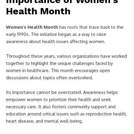
Health Month
Women’s Health Month
has roots that trace back to the
early 1990s. The initiative began as a way to raise
awareness about health issues affecting women.
Throughout these years, various organizations have worked
together to highlight the unique challenges faced by
women in healthcare. This month encourages open
discussions about topics often overlooked.
Its importance cannot be overstated. Awareness helps
empower women to prioritize their health and seek
necessary care. It also fosters community support and
education around critical issues such as reproductive health,
heart disease, and mental well-being.