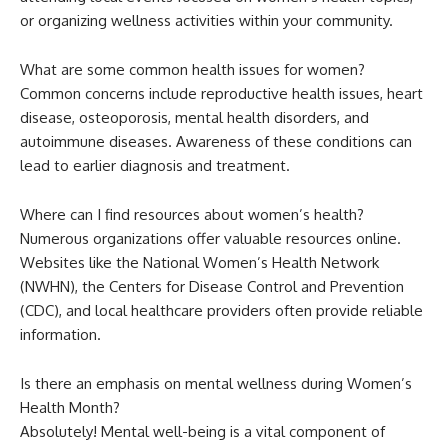
or organizing wellness activities within your community.
What are some common health issues for women?
Common concerns include reproductive health issues, heart
disease, osteoporosis, mental health disorders, and
autoimmune diseases. Awareness of these conditions can
lead to earlier diagnosis and treatment.
Where can I find resources about women’s health?
Numerous organizations offer valuable resources online.
Websites like the National Women’s Health Network
(NWHN), the Centers for Disease Control and Prevention
(CDC), and local healthcare providers often provide reliable
information.
Is there an emphasis on mental wellness during Women’s
Health Month?
Absolutely! Mental well-being is a vital component of