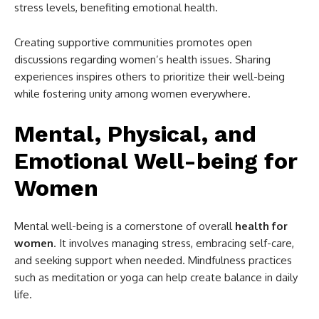
stress levels, benefiting emotional health.
Creating supportive communities promotes open
discussions regarding women’s health issues. Sharing
experiences inspires others to prioritize their well-being
while fostering unity among women everywhere.
Mental, Physical, and
Emotional Well-being for
Women
Mental well-being is a cornerstone of overall
health for
women
. It involves managing stress, embracing self-care,
and seeking support when needed. Mindfulness practices
such as meditation or yoga can help create balance in daily
life.