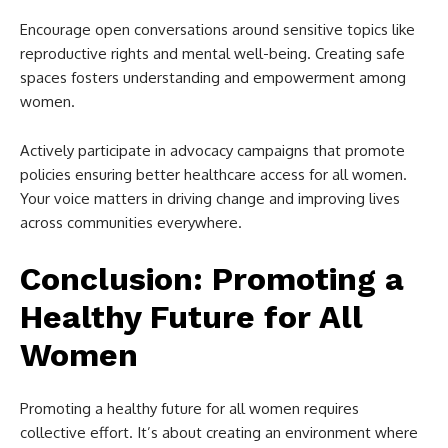
Encourage open conversations around sensitive topics like
reproductive rights and mental well-being. Creating safe
spaces fosters understanding and empowerment among
women.
Actively participate in advocacy campaigns that promote
policies ensuring better healthcare access for all women.
Your voice matters in driving change and improving lives
across communities everywhere.
Conclusion: Promoting a
Healthy Future for All
Women
Promoting a healthy future for all women requires
collective effort. It’s about creating an environment where