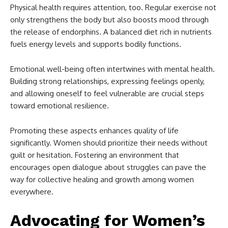
Physical health requires attention, too. Regular exercise not
only strengthens the body but also boosts mood through
the release of endorphins. A balanced diet rich in nutrients
fuels energy levels and supports bodily functions.
Emotional well-being often intertwines with mental health.
Building strong relationships, expressing feelings openly,
and allowing oneself to feel vulnerable are crucial steps
toward emotional resilience.
Promoting these aspects enhances quality of life
significantly. Women should prioritize their needs without
guilt or hesitation. Fostering an environment that
encourages open dialogue about struggles can pave the
way for collective healing and growth among women
everywhere.
Advocating for Women’s