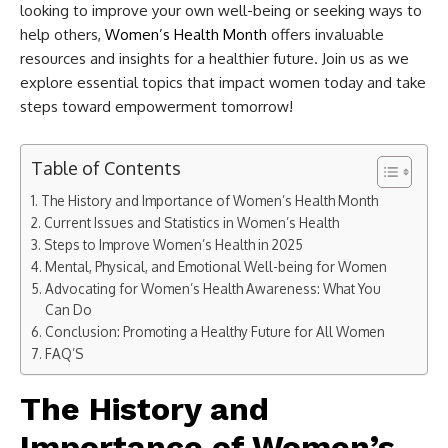
looking to improve your own well-being or seeking ways to
help others,
Women’s Health Month
offers invaluable
resources and insights for a healthier future. Join us as we
explore essential topics that impact women today and take
steps toward empowerment tomorrow!
Table of Contents
The History and Importance of Women’s Health Month
Current Issues and Statistics in Women’s Health
Steps to Improve Women’s Health in 2025
Mental, Physical, and Emotional Well-being for Women
Advocating for Women’s Health Awareness: What You
Can Do
Conclusion: Promoting a Healthy Future for All Women
FAQ’S
The History and
Importance of Women’s