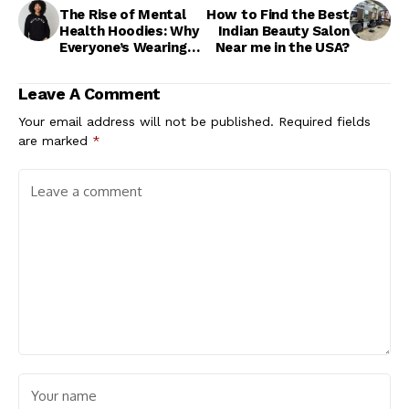
The Rise of Mental
How to Find the Best
Health Hoodies: Why
Indian Beauty Salon
Everyone’s Wearing
Near me in the USA?
Them
Leave A Comment
Your email address will not be published.
Required fields
are marked
*