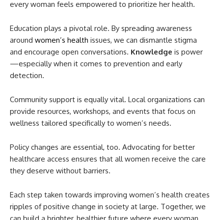
every woman feels empowered to prioritize her health.
Education plays a pivotal role. By spreading awareness
around
women’s health
issues, we can dismantle stigma
and encourage open conversations.
Knowledge
is power
—especially when it comes to prevention and early
detection.
Community support is equally vital. Local organizations can
provide resources, workshops, and events that focus on
wellness tailored specifically to women’s needs.
Policy changes are essential, too. Advocating for better
healthcare access ensures that all women receive the care
they deserve without barriers.
Each step taken towards improving women’s health creates
ripples of positive change in society at large. Together, we
can build a brighter, healthier future where every woman