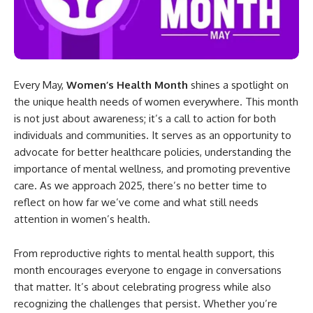
Every May,
Women’s Health Month
shines a spotlight on
the unique health needs of women everywhere. This month
is not just about awareness; it’s a call to action for both
individuals and communities. It serves as an opportunity to
advocate for better healthcare policies, understanding the
importance of mental wellness, and promoting preventive
care. As we approach 2025, there’s no better time to
reflect on how far we’ve come and what still needs
attention in women’s health.
From reproductive rights to mental health support, this
month encourages everyone to engage in conversations
that matter. It’s about celebrating progress while also
recognizing the challenges that persist. Whether you’re