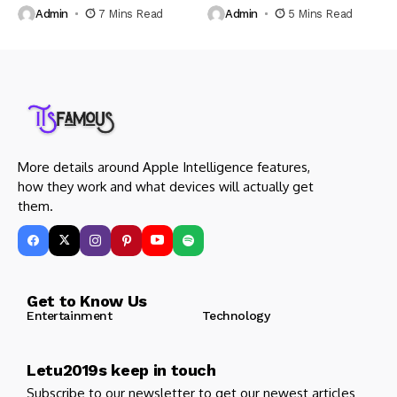
Admin
7 Mins Read
Admin
5 Mins Read
More details around Apple Intelligence features,
how they work and what devices will actually get
them.
Get to Know Us
Entertainment
Technology
Letu2019s keep in touch
Subscribe to our newsletter to get our newest articles