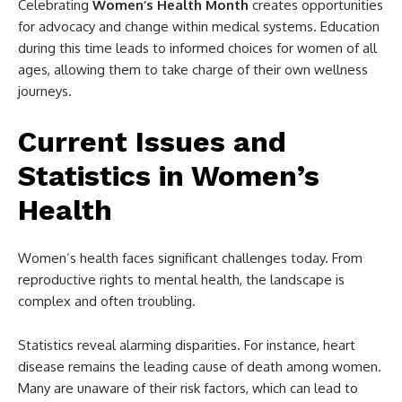
Celebrating
Women’s Health Month
creates opportunities
for advocacy and change within medical systems. Education
during this time leads to informed choices for women of all
ages, allowing them to take charge of their own wellness
journeys.
Current Issues and
Statistics in Women’s
Health
Women’s health faces significant challenges today. From
reproductive rights to mental health, the landscape is
complex and often troubling.
Statistics reveal alarming disparities. For instance, heart
disease remains the leading cause of death among women.
Many are unaware of their risk factors, which can lead to