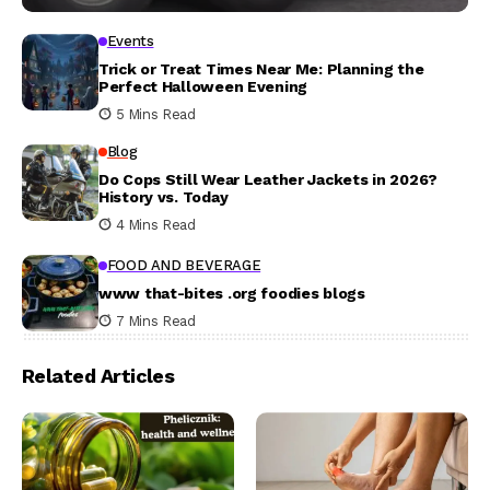
Events
Trick or Treat Times Near Me: Planning the
Perfect Halloween Evening
5 Mins Read
Blog
Do Cops Still Wear Leather Jackets in 2026?
History vs. Today
4 Mins Read
FOOD AND BEVERAGE
www that-bites .org foodies blogs
7 Mins Read
Related Articles