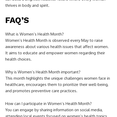
thrives in body and spirit.
FAQ’S
What is Women’s Health Month?
Women’s Health Month is observed every May to raise
awareness about various health issues that affect women.
It aims to educate and empower women regarding their
health choices.
Why is Women’s Health Month important?
This month highlights the unique challenges women face in
healthcare, encourages them to prioritize their well-being,
and promotes preventive care practices.
How can I participate in Women’s Health Month?
You can engage by sharing information on social media,
attending local events focused on women’s health topics,