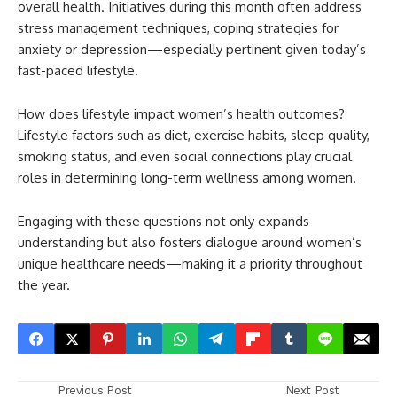
overall health. Initiatives during this month often address
stress management techniques, coping strategies for
anxiety or depression—especially pertinent given today’s
fast-paced lifestyle.
How does lifestyle impact women’s health outcomes?
Lifestyle factors such as diet, exercise habits, sleep quality,
smoking status, and even social connections play crucial
roles in determining long-term wellness among women.
Engaging with these questions not only expands
understanding but also fosters dialogue around women’s
unique healthcare needs—making it a priority throughout
the year.
Previous Post
Next Post