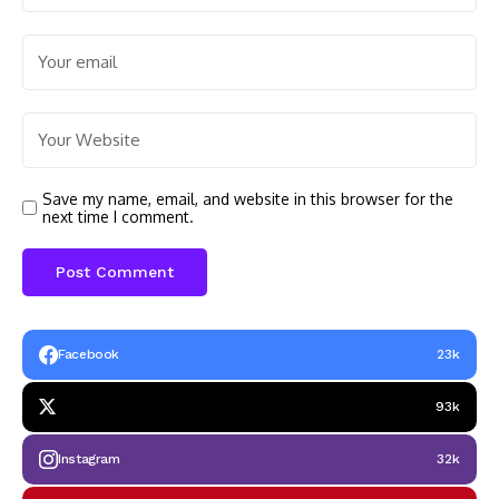
Save my name, email, and website in this browser for the
next time I comment.
Facebook
23k
93k
Instagram
32k