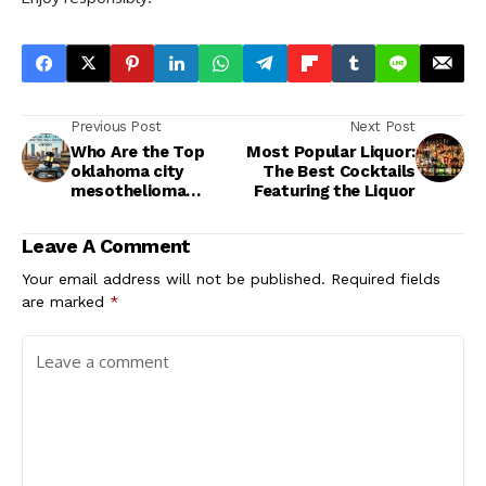
Previous Post
Next Post
Who Are the Top
Most Popular Liquor:
oklahoma city
The Best Cocktails
mesothelioma
Featuring the Liquor
lawyer vimeo?
Leave A Comment
Your email address will not be published.
Required fields
are marked
*