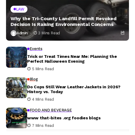
LAW
Why the Tri-County Landfill Permit Revoked
Decision Is Raising Environmental Concerns
Admin
3 Mins Read
Events
Trick or Treat Times Near Me: Planning the
Perfect Halloween Evening
5 Mins Read
Blog
Do Cops Still Wear Leather Jackets in 2026?
History vs. Today
4 Mins Read
FOOD AND BEVERAGE
www that-bites .org foodies blogs
7 Mins Read