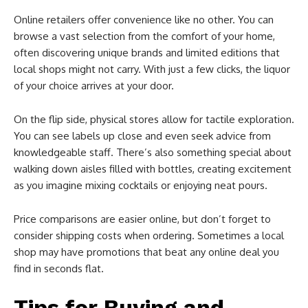
Online retailers offer convenience like no other. You can
browse a vast selection from the comfort of your home,
often discovering unique brands and limited editions that
local shops might not carry. With just a few clicks, the liquor
of your choice arrives at your door.
On the flip side, physical stores allow for tactile exploration.
You can see labels up close and even seek advice from
knowledgeable staff. There’s also something special about
walking down aisles filled with bottles, creating excitement
as you imagine mixing cocktails or enjoying neat pours.
Price comparisons are easier online, but don’t forget to
consider shipping costs when ordering. Sometimes a local
shop may have promotions that beat any online deal you
find in seconds flat.
Tips for Buying and