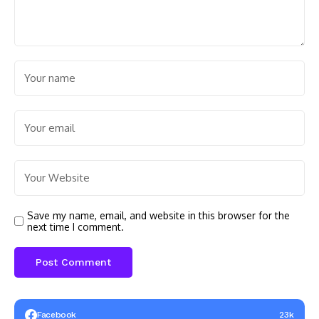
Save my name, email, and website in this browser for the
next time I comment.
Facebook
23k