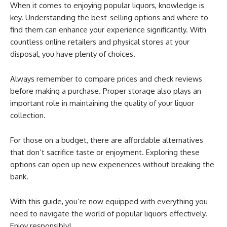
When it comes to enjoying popular liquors, knowledge is
key. Understanding the best-selling options and where to
find them can enhance your experience significantly. With
countless online retailers and physical stores at your
disposal, you have plenty of choices.
Always remember to compare prices and check reviews
before making a purchase. Proper storage also plays an
important role in maintaining the quality of your liquor
collection.
For those on a budget, there are affordable alternatives
that don’t sacrifice taste or enjoyment. Exploring these
options can open up new experiences without breaking the
bank.
With this guide, you’re now equipped with everything you
need to navigate the world of popular liquors effectively.
Enjoy responsibly!