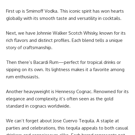
First up is Smirnoff Vodka. This iconic spirit has won hearts
globally with its smooth taste and versatility in cocktails.
Next, we have Johnnie Walker Scotch Whisky, known for its
rich flavors and distinct profiles. Each blend tells a unique
story of craftsmanship.
Then there’s Bacardi Rum—perfect for tropical drinks or
sipping on its own. Its lightness makes it a favorite among
rum enthusiasts.
Another heavyweight is Hennessy Cognac. Renowned for its
elegance and complexity, it’s often seen as the gold
standard in cognacs worldwide.
We can’t forget about Jose Cuervo Tequila. A staple at
parties and celebrations, this tequila appeals to both casual