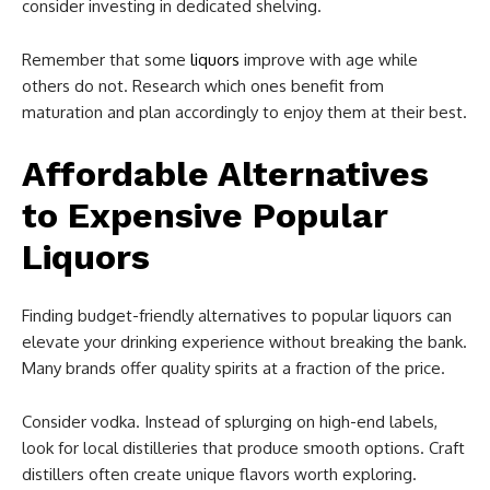
consider investing in dedicated shelving.
Remember that some
liquors
improve with age while
others do not. Research which ones benefit from
maturation and plan accordingly to enjoy them at their best.
Affordable Alternatives
to Expensive Popular
Liquors
Finding budget-friendly alternatives to popular liquors can
elevate your drinking experience without breaking the bank.
Many brands offer quality spirits at a fraction of the price.
Consider vodka. Instead of splurging on high-end labels,
look for local distilleries that produce smooth options. Craft
distillers often create unique flavors worth exploring.