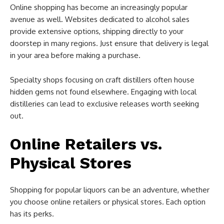
Online shopping has become an increasingly popular
avenue as well. Websites dedicated to alcohol sales
provide extensive options, shipping directly to your
doorstep in many regions. Just ensure that delivery is legal
in your area before making a purchase.
Specialty shops focusing on craft distillers often house
hidden gems not found elsewhere. Engaging with local
distilleries can lead to exclusive releases worth seeking
out.
Online Retailers vs.
Physical Stores
Shopping for popular liquors can be an adventure, whether
you choose online retailers or physical stores. Each option
has its perks.