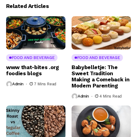
Related Articles
FOOD AND BEVERAGE
FOOD AND BEVERAGE
www that-bites .org
Babybelletje: The
foodies blogs
Sweet Tradition
Making a Comeback in
Admin
7 Mins Read
Modern Parenting
Admin
4 Mins Read