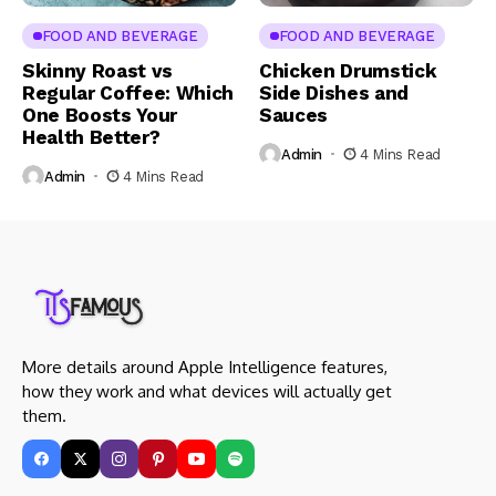
FOOD AND BEVERAGE
FOOD AND BEVERAGE
Skinny Roast vs
Chicken Drumstick
Regular Coffee: Which
Side Dishes and
One Boosts Your
Sauces
Health Better?
Admin
4 Mins Read
Admin
4 Mins Read
More details around Apple Intelligence features,
how they work and what devices will actually get
them.