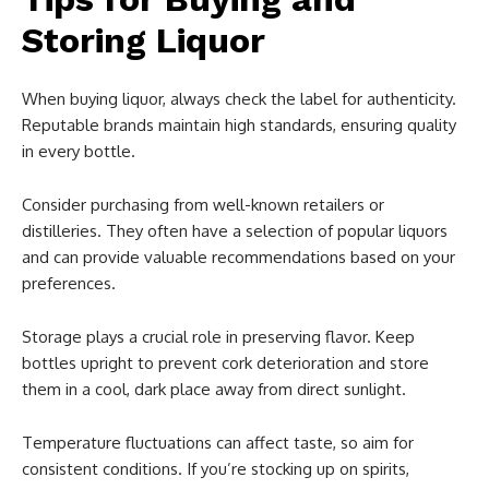
Storing Liquor
When buying liquor, always check the label for authenticity.
Reputable brands maintain high standards, ensuring quality
in every bottle.
Consider purchasing from well-known retailers or
distilleries. They often have a selection of popular liquors
and can provide valuable recommendations based on your
preferences.
Storage plays a crucial role in preserving flavor. Keep
bottles upright to prevent cork deterioration and store
them in a cool, dark place away from direct sunlight.
Temperature fluctuations can affect taste, so aim for
consistent conditions. If you’re stocking up on spirits,