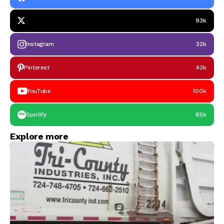
93k
Instagram
32k
Pinterest
42k
YouTube
100k
Spotify
65k
Explore more