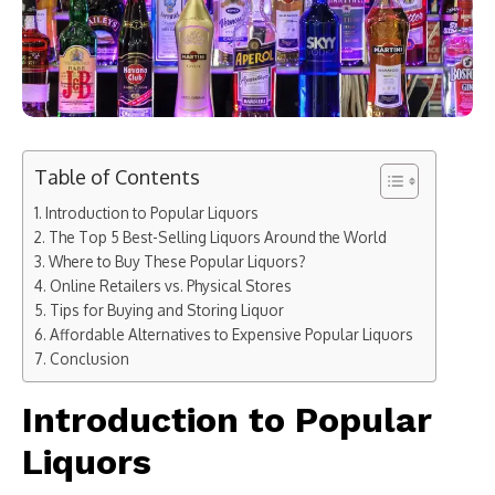
Table of Contents
Introduction to Popular Liquors
The Top 5 Best-Selling Liquors Around the World
Where to Buy These Popular Liquors?
Online Retailers vs. Physical Stores
Tips for Buying and Storing Liquor
Affordable Alternatives to Expensive Popular Liquors
Conclusion
Introduction to Popular
Liquors