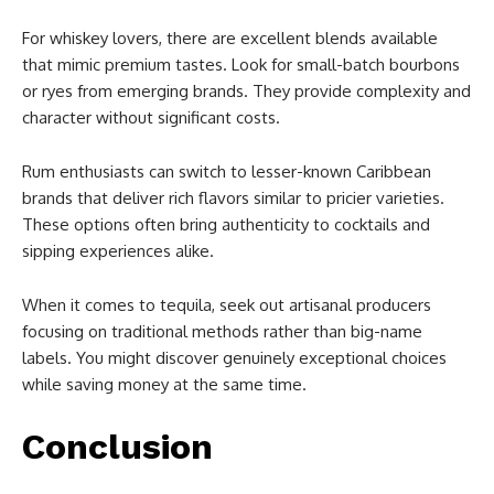
For whiskey lovers, there are excellent blends available
that mimic premium tastes. Look for small-batch bourbons
or ryes from emerging brands. They provide complexity and
character without significant costs.
Rum enthusiasts can switch to lesser-known Caribbean
brands that deliver rich flavors similar to pricier varieties.
These options often bring authenticity to cocktails and
sipping experiences alike.
When it comes to tequila, seek out artisanal producers
focusing on traditional methods rather than big-name
labels. You might discover genuinely exceptional choices
while saving money at the same time.
Conclusion