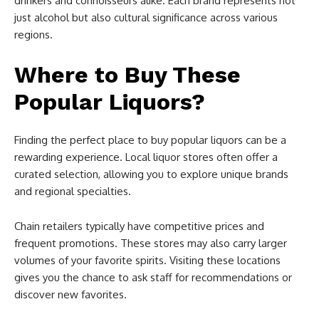
drinkers and connoisseurs alike. Each brand represents not
just alcohol but also cultural significance across various
regions.
Where to Buy These
Popular Liquors?
Finding the perfect place to buy popular liquors can be a
rewarding experience. Local liquor stores often offer a
curated selection, allowing you to explore unique brands
and regional specialties.
Chain retailers typically have competitive prices and
frequent promotions. These stores may also carry larger
volumes of your favorite spirits. Visiting these locations
gives you the chance to ask staff for recommendations or
discover new favorites.