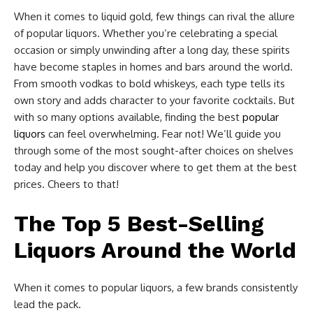
When it comes to liquid gold, few things can rival the allure
of popular liquors. Whether you’re celebrating a special
occasion or simply unwinding after a long day, these spirits
have become staples in homes and bars around the world.
From smooth vodkas to bold whiskeys, each type tells its
own story and adds character to your favorite cocktails. But
with so many options available, finding the best
popular
liquors
can feel overwhelming. Fear not! We’ll guide you
through some of the most sought-after choices on shelves
today and help you discover where to get them at the best
prices. Cheers to that!
The Top 5 Best-Selling
Liquors Around the World
When it comes to popular liquors, a few brands consistently
lead the pack.