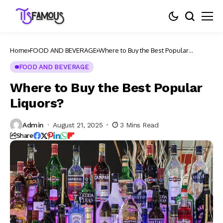
Home
FOOD AND BEVERAGE
Where to Buy the Best Popular
Liquors?
FOOD AND BEVERAGE
Where to Buy the Best Popular
Liquors?
Admin
August 21, 2025
3 Mins Read
Share