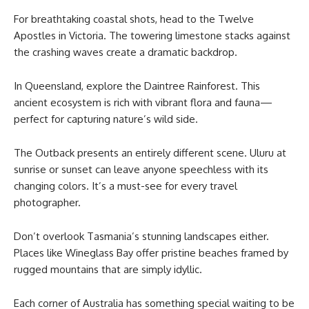
For breathtaking coastal shots, head to the Twelve
Apostles in Victoria. The towering limestone stacks against
the crashing waves create a dramatic backdrop.
In Queensland, explore the Daintree Rainforest. This
ancient ecosystem is rich with vibrant flora and fauna—
perfect for capturing nature’s wild side.
The Outback presents an entirely different scene. Uluru at
sunrise or sunset can leave anyone speechless with its
changing colors. It’s a must-see for every travel
photographer.
Don’t overlook Tasmania’s stunning landscapes either.
Places like Wineglass Bay offer pristine beaches framed by
rugged mountains that are simply idyllic.
Each corner of Australia has something special waiting to be