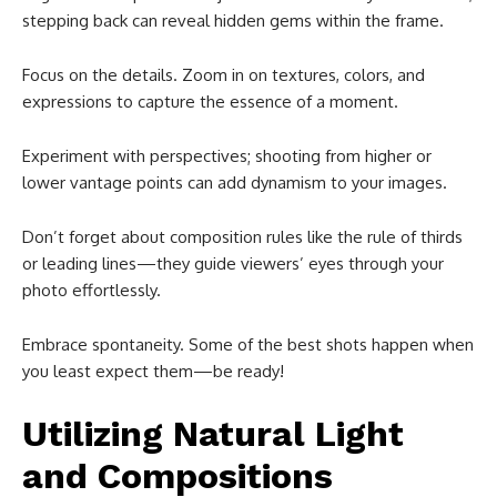
stepping back can reveal hidden gems within the frame.
Focus on the details. Zoom in on textures, colors, and
expressions to capture the essence of a moment.
Experiment with perspectives; shooting from higher or
lower vantage points can add dynamism to your images.
Don’t forget about composition rules like the rule of thirds
or leading lines—they guide viewers’ eyes through your
photo effortlessly.
Embrace spontaneity. Some of the best shots happen when
you least expect them—be ready!
Utilizing Natural Light
and Compositions