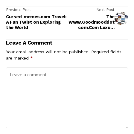
Previous Post
Next Post
Cursed-memes.com Travel:
The
A Fun Twist on Exploring
Www.Goodmooddot
the World
com.Com Luxury
Category
Leave A Comment
Your email address will not be published.
Required fields
are marked
*