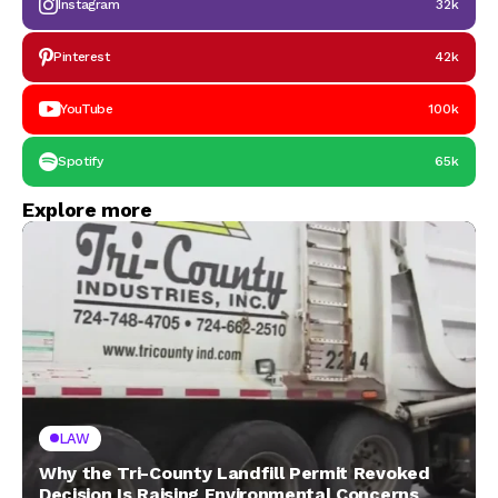
Instagram
32k
Pinterest
42k
YouTube
100k
Spotify
65k
Explore more
LAW
Why the Tri-County Landfill Permit Revoked
Decision Is Raising Environmental Concerns