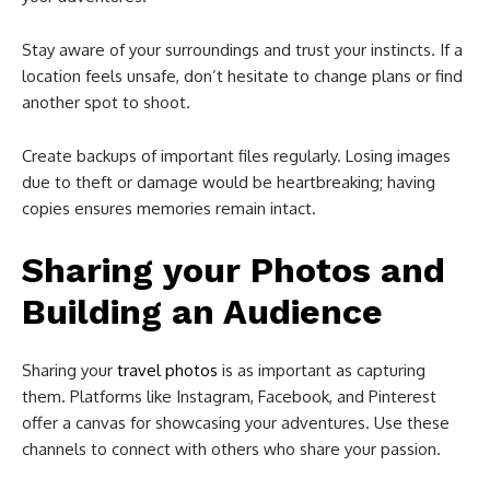
Stay aware of your surroundings and trust your instincts. If a
location feels unsafe, don’t hesitate to change plans or find
another spot to shoot.
Create backups of important files regularly. Losing images
due to theft or damage would be heartbreaking; having
copies ensures memories remain intact.
Sharing your Photos and
Building an Audience
Sharing your
travel photos
is as important as capturing
them. Platforms like Instagram, Facebook, and Pinterest
offer a canvas for showcasing your adventures. Use these
channels to connect with others who share your passion.