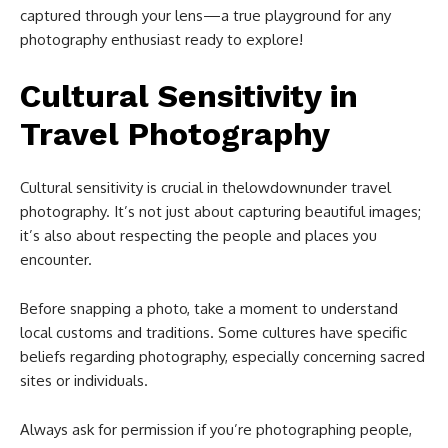
captured through your lens—a true playground for any
photography enthusiast ready to explore!
Cultural Sensitivity in
Travel Photography
Cultural sensitivity is crucial in thelowdownunder travel
photography. It’s not just about capturing beautiful images;
it’s also about respecting the people and places you
encounter.
Before snapping a photo, take a moment to understand
local customs and traditions. Some cultures have specific
beliefs regarding photography, especially concerning sacred
sites or individuals.
Always ask for permission if you’re photographing people,