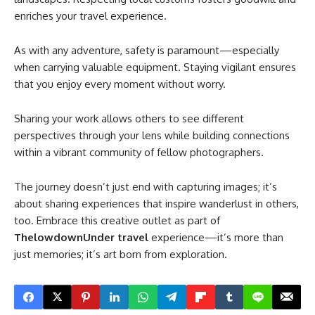
enriches your travel experience.
As with any adventure, safety is paramount—especially
when carrying valuable equipment. Staying vigilant ensures
that you enjoy every moment without worry.
Sharing your work allows others to see different
perspectives through your lens while building connections
within a vibrant community of fellow photographers.
The journey doesn’t just end with capturing images; it’s
about sharing experiences that inspire wanderlust in others,
too. Embrace this creative outlet as part of
ThelowdownUnder travel
experience—it’s more than
just memories; it’s art born from exploration.