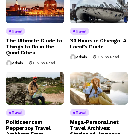
Travel
Travel
The Ultimate Guide to
36 Hours in Chicago: A
Things to Do in the
Local’s Guide
Quad Cities
Admin
7 Mins Read
Admin
6 Mins Read
Travel
Travel
Politicser.com
Mega-Personal.net
Pepperboy Travel
Travel Archives: