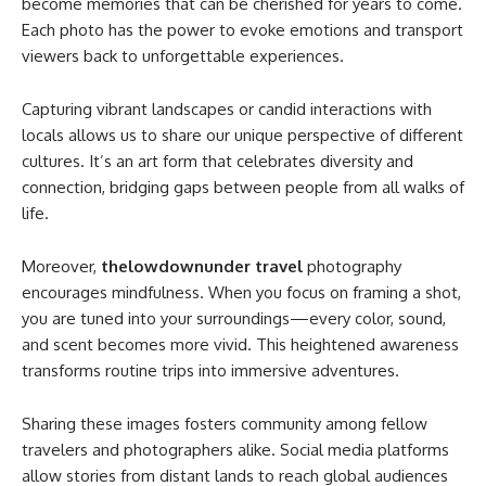
become memories that can be cherished for years to come.
Each photo has the power to evoke emotions and transport
viewers back to unforgettable experiences.
Capturing vibrant landscapes or candid interactions with
locals allows us to share our unique perspective of different
cultures. It’s an art form that celebrates diversity and
connection, bridging gaps between people from all walks of
life.
Moreover,
thelowdownunder travel
photography
encourages mindfulness. When you focus on framing a shot,
you are tuned into your surroundings—every color, sound,
and scent becomes more vivid. This heightened awareness
transforms routine trips into immersive adventures.
Sharing these images fosters community among fellow
travelers and photographers alike. Social media platforms
allow stories from distant lands to reach global audiences