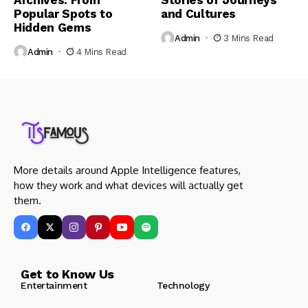
Archives: From
Stories of Journeys
Popular Spots to
and Cultures
Hidden Gems
Admin
3 Mins Read
Admin
4 Mins Read
More details around Apple Intelligence features,
how they work and what devices will actually get
them.
Get to Know Us
Entertainment
Technology