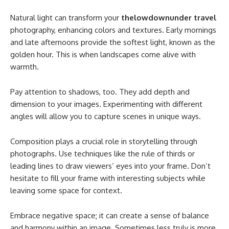
Natural light can transform your
thelowdownunder travel
photography, enhancing colors and textures. Early mornings
and late afternoons provide the softest light, known as the
golden hour. This is when landscapes come alive with
warmth.
Pay attention to shadows, too. They add depth and
dimension to your images. Experimenting with different
angles will allow you to capture scenes in unique ways.
Composition plays a crucial role in storytelling through
photographs. Use techniques like the rule of thirds or
leading lines to draw viewers’ eyes into your frame. Don’t
hesitate to fill your frame with interesting subjects while
leaving some space for context.
Embrace negative space; it can create a sense of balance
and harmony within an image. Sometimes less truly is more,