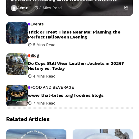
Admin
3 Mins Read
Events
Trick or Treat Times Near Me: Planning the
Perfect Halloween Evening
5 Mins Read
Blog
Do Cops Still Wear Leather Jackets in 2026?
History vs. Today
4 Mins Read
FOOD AND BEVERAGE
www that-bites .org foodies blogs
7 Mins Read
Related Articles