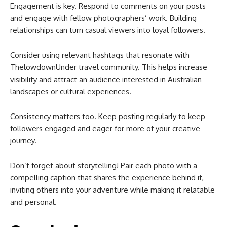
Engagement is key. Respond to comments on your posts
and engage with fellow photographers’ work. Building
relationships can turn casual viewers into loyal followers.
Consider using relevant hashtags that resonate with
ThelowdownUnder travel community. This helps increase
visibility and attract an audience interested in Australian
landscapes or cultural experiences.
Consistency matters too. Keep posting regularly to keep
followers engaged and eager for more of your creative
journey.
Don’t forget about storytelling! Pair each photo with a
compelling caption that shares the experience behind it,
inviting others into your adventure while making it relatable
and personal.