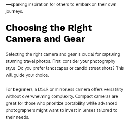
—sparking inspiration for others to embark on their own
journeys.
Choosing the Right
Camera and Gear
Selecting the right camera and gear is crucial for capturing
stunning travel photos. First, consider your photography
style. Do you prefer landscapes or candid street shots? This
will guide your choice.
For beginners, a DSLR or mirrorless camera offers versatility
without overwhelming complexity. Compact cameras are
great for those who prioritize portability, while advanced
photographers might want to invest in lenses tailored to
their needs.