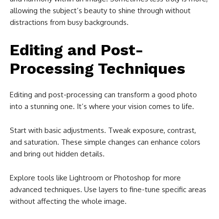
allowing the subject’s beauty to shine through without
distractions from busy backgrounds.
Editing and Post-
Processing Techniques
Editing and post-processing can transform a good photo
into a stunning one. It’s where your vision comes to life.
Start with basic adjustments. Tweak exposure, contrast,
and saturation. These simple changes can enhance colors
and bring out hidden details.
Explore tools like Lightroom or Photoshop for more
advanced techniques. Use layers to fine-tune specific areas
without affecting the whole image.