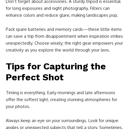
Don’t forget about accessories. A sturdy tripod is essential
for long exposures and night photography. Filters can
enhance colors and reduce glare, making landscapes pop.
Pack spare batteries and memory cards—these little items
can save a trip from disappointment when inspiration strikes
unexpectedly. Choose wisely; the right gear empowers your
creativity as you explore the world through your lens.
Tips for Capturing the
Perfect Shot
Timing is everything. Early mornings and late afternoons
offer the softest light, creating stunning atmospheres for
your photos.
Always keep an eye on your surroundings. Look for unique
angles or unexpected subjects that tell a story. Sometimes,