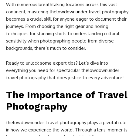
With numerous breathtaking locations across this vast
continent, mastering
thelowdownunder travel
photography
becomes a crucial skill for anyone eager to document their
journeys. From choosing the right gear and honing
techniques for stunning shots to understanding cultural
sensitivity when photographing people from diverse
backgrounds, there’s much to consider.
Ready to unlock some expert tips? Let’s dive into
everything you need for spectacular thelowdownunder
travel photography that does justice to every adventure!
The Importance of Travel
Photography
thelowdownunder Travel photography plays a pivotal role
in how we experience the world. Through a lens, moments