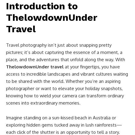
Introduction to
ThelowdownUnder
Travel
Travel photography isn’t just about snapping pretty
pictures; it’s about capturing the essence of a moment, a
place, and the adventures that unfold along the way. With
ThelowdownUnder travel
at your fingertips, you have
access to incredible landscapes and vibrant cultures waiting
to be shared with the world. Whether you’re an aspiring
photographer or want to elevate your holiday snapshots,
knowing how to wield your camera can transform ordinary
scenes into extraordinary memories.
Imagine standing on a sun-kissed beach in Australia or
exploring hidden gems tucked away in lush rainforests—
each click of the shutter is an opportunity to tell a story.