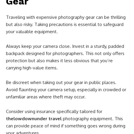
Gear
Traveling with expensive photography gear can be thrilling
but also risky. Taking precautions is essential to safeguard
your valuable equipment.
Always keep your camera close. Invest in a sturdy, padded
backpack designed for photographers. This not only offers
protection but also makes it less obvious that you’re
carrying high-value items.
Be discreet when taking out your gear in public places.
Avoid flaunting your camera setup, especially in crowded or
unfamiliar areas where theft may occur.
Consider using insurance specifically tailored for
thelowdownunder travel
photography equipment. This
can provide peace of mind if something goes wrong during
your adventures.