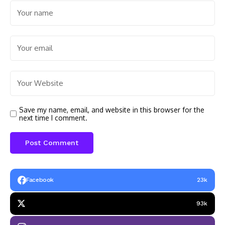
Save my name, email, and website in this browser for the
next time I comment.
Facebook
23k
93k