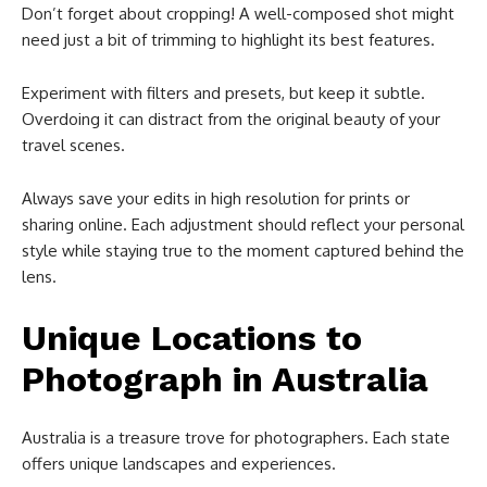
Don’t forget about cropping! A well-composed shot might
need just a bit of trimming to highlight its best features.
Experiment with filters and presets, but keep it subtle.
Overdoing it can distract from the original beauty of your
travel scenes.
Always save your edits in high resolution for prints or
sharing online. Each adjustment should reflect your personal
style while staying true to the moment captured behind the
lens.
Unique Locations to
Photograph in Australia
Australia is a treasure trove for photographers. Each state
offers unique landscapes and experiences.