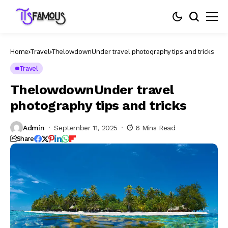
Home
Travel
ThelowdownUnder travel photography tips and tricks
Travel
ThelowdownUnder travel
photography tips and tricks
Admin
September 11, 2025
6 Mins Read
Share