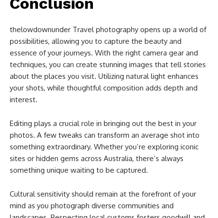
Conclusion
thelowdownunder Travel photography opens up a world of
possibilities, allowing you to capture the beauty and
essence of your journeys. With the right camera gear and
techniques, you can create stunning images that tell stories
about the places you visit. Utilizing natural light enhances
your shots, while thoughtful composition adds depth and
interest.
Editing plays a crucial role in bringing out the best in your
photos. A few tweaks can transform an average shot into
something extraordinary. Whether you’re exploring iconic
sites or hidden gems across Australia, there’s always
something unique waiting to be captured.
Cultural sensitivity should remain at the forefront of your
mind as you photograph diverse communities and
landscapes. Respecting local customs fosters goodwill and