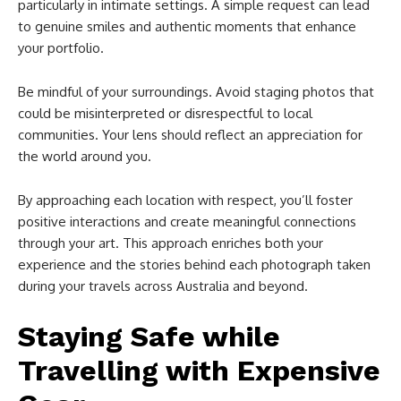
particularly in intimate settings. A simple request can lead
to genuine smiles and authentic moments that enhance
your portfolio.
Be mindful of your surroundings. Avoid staging photos that
could be misinterpreted or disrespectful to local
communities. Your lens should reflect an appreciation for
the world around you.
By approaching each location with respect, you’ll foster
positive interactions and create meaningful connections
through your art. This approach enriches both your
experience and the stories behind each photograph taken
during your travels across Australia and beyond.
Staying Safe while
Travelling with Expensive