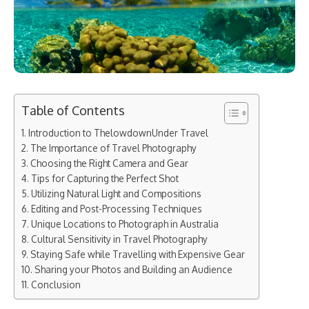
Table of Contents
Introduction to ThelowdownUnder Travel
The Importance of Travel Photography
Choosing the Right Camera and Gear
Tips for Capturing the Perfect Shot
Utilizing Natural Light and Compositions
Editing and Post-Processing Techniques
Unique Locations to Photograph in Australia
Cultural Sensitivity in Travel Photography
Staying Safe while Travelling with Expensive Gear
Sharing your Photos and Building an Audience
Conclusion