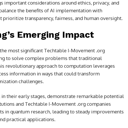
 important considerations around ethics, privacy, and
balance the benefits of AI implementation with
 prioritize transparency, fairness, and human oversight.
g’s Emerging Impact
the most significant Techtable I-Movement .org
ng to solve complex problems that traditional
his revolutionary approach to computation leverages
ess information in ways that could transform
mization challenges.
 in their early stages, demonstrate remarkable potential
stitutions and Techtable I-Movement .org companies
ts in quantum research, leading to steady improvements
and practical applications.