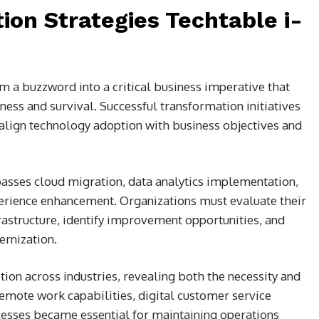
ion Strategies Techtable i-
m a buzzword into a critical business imperative that
ess and survival. Successful transformation initiatives
align technology adoption with business objectives and
sses cloud migration, data analytics implementation,
rience enhancement. Organizations must evaluate their
astructure, identify improvement opportunities, and
rnization.
ion across industries, revealing both the necessity and
Remote work capabilities, digital customer service
esses became essential for maintaining operations