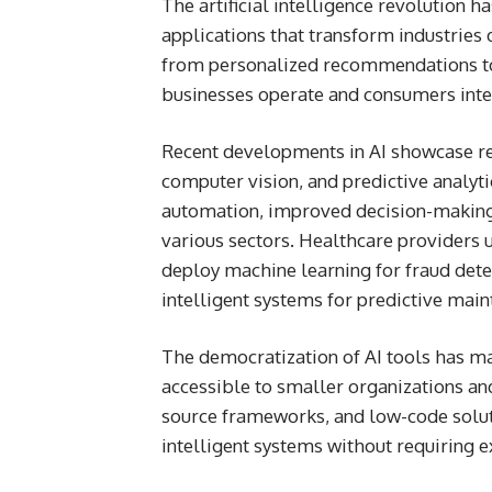
The artificial intelligence revolution 
applications that transform industries
from personalized recommendations t
businesses operate and consumers int
Recent developments in AI showcase re
computer vision, and predictive analyt
automation, improved decision-making
various sectors. Healthcare providers us
deploy machine learning for fraud de
intelligent systems for predictive main
The democratization of AI tools has 
accessible to smaller organizations an
source frameworks, and low-code solut
intelligent systems without requiring e