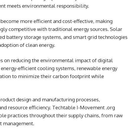
t meets environmental responsibility.
become more efficient and cost-effective, making
gly competitive with traditional energy sources. Solar
ed battery storage systems, and smart grid technologies
doption of clean energy.
s on reducing the environmental impact of digital
 energy-efficient cooling systems, renewable energy
ation to minimize their carbon footprint while
product design and manufacturing processes,
 and resource efficiency. Techtable I-Movement .org
le practices throughout their supply chains, from raw
uct management.