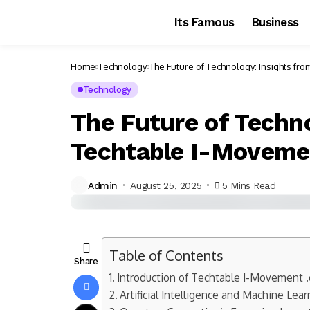
Its Famous
Business
Home
Technology
The Future of Technology: Insights fr
Technology
The Future of Techno
Techtable I-Moveme
Admin
August 25, 2025
5 Mins Read
Table of Contents
Share
Introduction of Techtable I-Movement .
Artificial Intelligence and Machine Lea