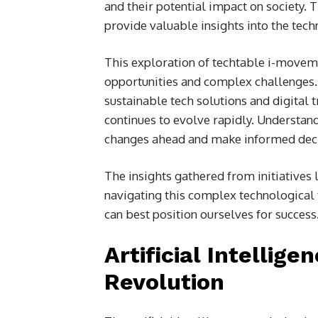
and their potential impact on society.
provide valuable insights into the techn
This exploration of techtable i-movem
opportunities and complex challenges. 
sustainable tech solutions and digital 
continues to evolve rapidly. Understan
changes ahead and make informed decis
The insights gathered from initiatives
navigating this complex technological 
can best position ourselves for success
Artificial Intellig
Revolution