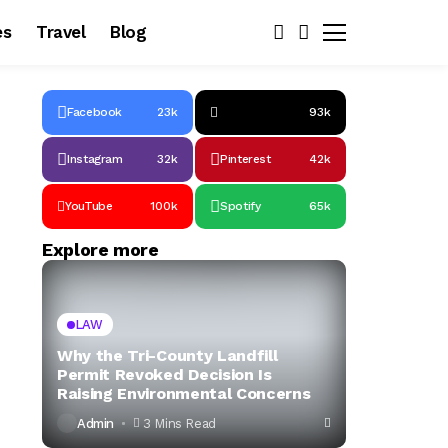
es
Travel
Blog
Facebook
23k
93k
Instagram
32k
Pinterest
42k
YouTube
100k
Spotify
65k
Explore more
LAW
Why the Tri-County Landfill
Permit Revoked Decision Is
Raising Environmental Concerns
Admin
3 Mins Read