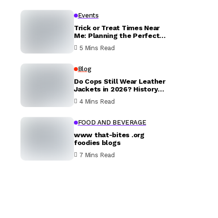
Events
Trick or Treat Times Near
Me: Planning the Perfect
Halloween Evening
5 Mins Read
Blog
Do Cops Still Wear Leather
Jackets in 2026? History
vs. Today
4 Mins Read
FOOD AND BEVERAGE
www that-bites .org
foodies blogs
7 Mins Read