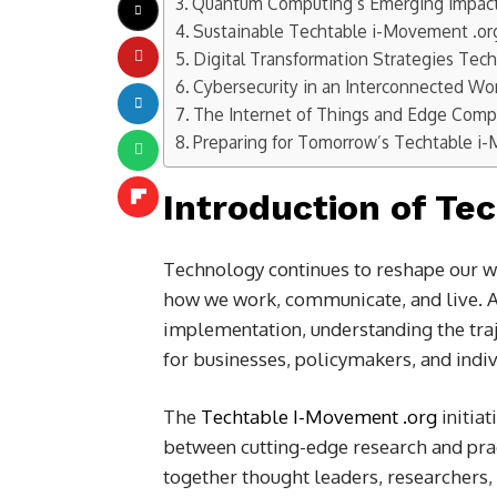
Quantum Computing’s Emerging Impac
Sustainable Techtable i-Movement .or
Digital Transformation Strategies Tec
Cybersecurity in an Interconnected Wo
The Internet of Things and Edge Comp
Preparing for Tomorrow’s Techtable i
Introduction of Te
Technology continues to reshape our w
how we work, communicate, and live. As
implementation, understanding the tra
for businesses, policymakers, and indiv
The
Techtable I-Movement .org
initiat
between cutting-edge research and prac
together thought leaders, researchers,