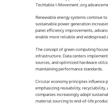
Techtable I-Movement .org advancemen
Renewable energy systems continue to 
sustainable power generation increasin
panel efficiency improvements, advanc
enable more reliable and widespread a
The concept of green computing focuse
infrastructure. Data centers implement
sources, and optimized hardware utiliz
maintaining performance standards.
Circular economy principles influence 
emphasizing reusability, recyclability,
companies increasingly adopt sustainab
material sourcing to end-of-life prod