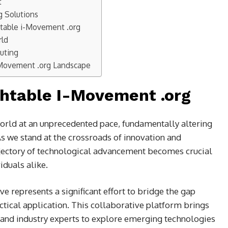
t
g Solutions
htable i-Movement .org
rld
uting
-Movement .org Landscape
chtable I-Movement .org
orld at an unprecedented pace, fundamentally altering
 we stand at the crossroads of innovation and
jectory of technological advancement becomes crucial
iduals alike.
ive represents a significant effort to bridge the gap
tical application. This collaborative platform brings
 and industry experts to explore emerging technologies