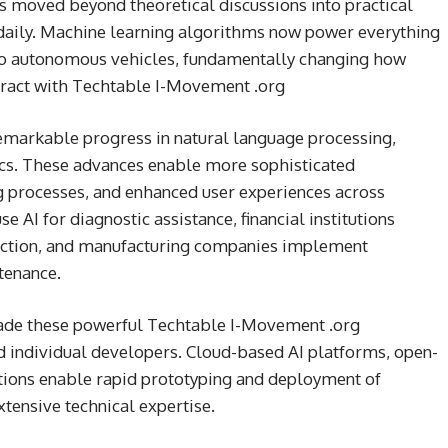
has moved beyond theoretical discussions into practical
 daily. Machine learning algorithms now power everything
o autonomous vehicles, fundamentally changing how
eract with Techtable I-Movement .org
markable progress in natural language processing,
ics. These advances enable more sophisticated
 processes, and enhanced user experiences across
e AI for diagnostic assistance, financial institutions
tection, and manufacturing companies implement
tenance.
made these powerful Techtable I-Movement .org
d individual developers. Cloud-based AI platforms, open-
ions enable rapid prototyping and deployment of
xtensive technical expertise.