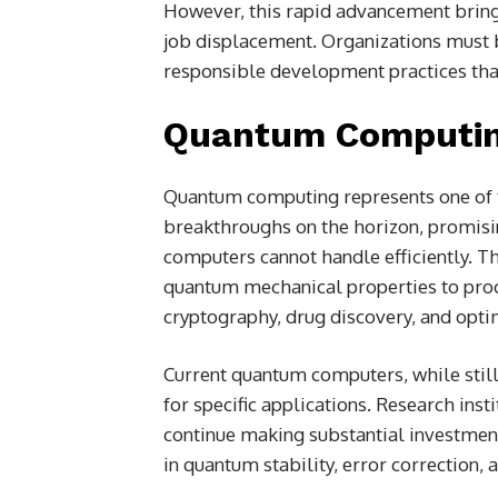
However, this rapid advancement brings
job displacement. Organizations must 
responsible development practices that
Quantum Computin
Quantum computing represents one of 
breakthroughs on the horizon, promisi
computers cannot handle efficiently. T
quantum mechanical properties to proc
cryptography, drug discovery, and opti
Current quantum computers, while still
for specific applications. Research in
continue making substantial investmen
in quantum stability, error correction, 