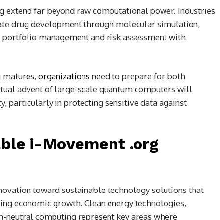
 extend far beyond raw computational power. Industries
rate drug development through molecular simulation,
ze portfolio management and risk assessment with
g matures,
organizations
need to prepare for both
ntual advent of large-scale quantum computers will
, particularly in protecting sensitive data against
able i-Movement .org
novation toward sustainable technology solutions that
ing economic growth. Clean energy technologies,
on-neutral computing represent key areas where