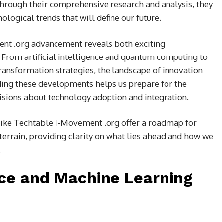
 Through their comprehensive research and analysis, they
ological trends that will define our future.
ent .org advancement reveals both exciting
From artificial intelligence and quantum computing to
transformation strategies, the landscape of innovation
ding these developments helps us prepare for the
ions about technology adoption and integration.
 like Techtable I-Movement .org offer a roadmap for
terrain, providing clarity on what lies ahead and how we
.
ence and Machine Learning