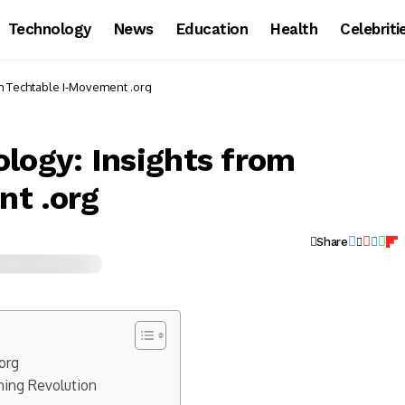
Technology
News
Education
Health
Celebriti
om Techtable I-Movement .org
logy: Insights from
nt .org
Share
org
rning Revolution