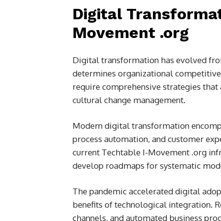
Digital Transformat
Movement .org
Digital transformation has evolved fro
determines organizational competitiven
require comprehensive strategies that 
cultural change management.
Modern digital transformation encompa
process automation, and customer expe
current Techtable I-Movement .org infr
develop roadmaps for systematic mode
The pandemic accelerated digital adopt
benefits of technological integration. 
channels, and automated business proc