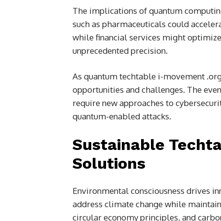
The implications of quantum computing
such as pharmaceuticals could accele
while financial services might optimi
unprecedented precision.
As quantum techtable i-movement .or
opportunities and challenges. The eve
require new approaches to cybersecurity
quantum-enabled attacks.
Sustainable Techt
Solutions
Environmental consciousness drives in
address climate change while maintain
circular economy principles, and carb