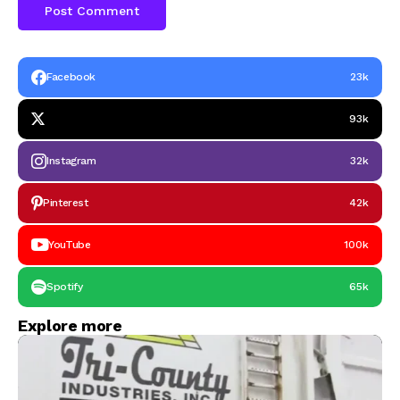
Facebook
23k
93k
Instagram
32k
Pinterest
42k
YouTube
100k
Spotify
65k
Explore more