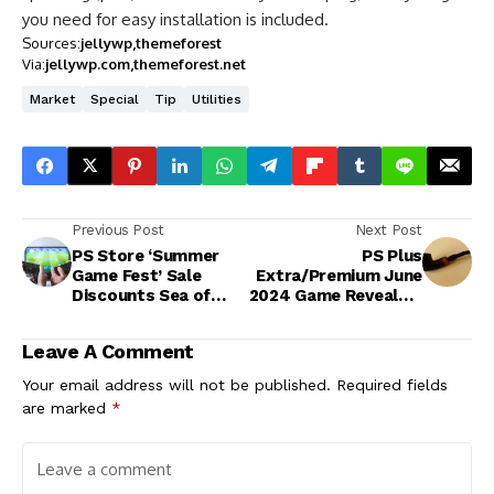
you need for easy installation is included.
Sources:
jellywp
themeforest
Via:
jellywp.com
themeforest.net
Market
Special
Tip
Utilities
Previous Post
Next Post
PS Store ‘Summer
PS Plus
Game Fest’ Sale
Extra/Premium June
Discounts Sea of
2024 Game Revealed,
Thieves and
Will Be Part of
Thousands More
Regular Lineup
Leave A Comment
Your email address will not be published.
Required fields
are marked
*