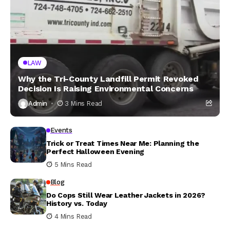
LAW
Why the Tri-County Landfill Permit Revoked
Decision Is Raising Environmental Concerns
Admin
3 Mins Read
Events
Trick or Treat Times Near Me: Planning the
Perfect Halloween Evening
5 Mins Read
Blog
Do Cops Still Wear Leather Jackets in 2026?
History vs. Today
4 Mins Read