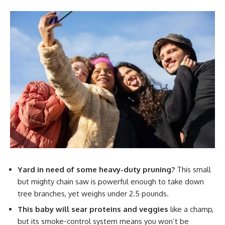
Yard in need of some heavy-duty pruning?
This small
but mighty chain saw is powerful enough to take down
tree branches, yet weighs under 2.5 pounds.
This baby will sear proteins and veggies
like a champ,
but its smoke-control system means you won’t be