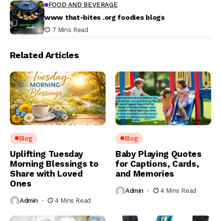
FOOD AND BEVERAGE
www that-bites .org foodies blogs
7 Mins Read
Related Articles
Blog
Blog
Uplifting Tuesday
Baby Playing Quotes
Morning Blessings to
for Captions, Cards,
Share with Loved
and Memories
Ones
Admin
4 Mins Read
Admin
4 Mins Read