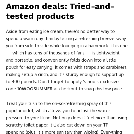
Amazon deals: Tried-and-
tested products
Aside from eating ice cream, there’s no better way to
spend a warm day than by letting a refreshing breeze sway
you from side to side while lounging in a hammock. This one
— which has tens of thousands of fans — is lightweight
and portable, and conveniently folds down into a little
pouch for easy carrying. It comes with straps and carabiners,
making setup a cinch, and it’s sturdy enough to support up
to 400 pounds. Don’t forget to apply Yahoo’s exclusive
code
10WOOSUMMER
at checkout to snag this low price.
Treat your tush to the oh-so-refreshing spray of this
popular bidet, which allows you to adjust the water
pressure to your liking. Not only does it feel nicer than using
scratchy toilet paper, it’ll also cut down on your TP
spending (plus, it’s more sanitary than wiping). Everything