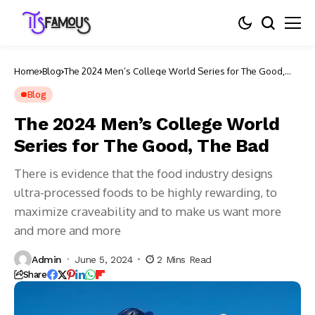
Home
Blog
The 2024 Men’s College World Series for The Good,
The Bad
Blog
The 2024 Men’s College World
Series for The Good, The Bad
There is evidence that the food industry designs
ultra-processed foods to be highly rewarding, to
maximize craveability and to make us want more
and more and more
Admin
June 5, 2024
2 Mins Read
Share