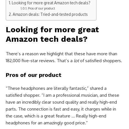
Looking for more great Amazon tech deals?
Pros of our product
Amazon deals: Tried-and-tested products
Looking for more great
Amazon tech deals?
There’s a reason we highlight that these have more than
182,000 five-star reviews. That’s a
lot
of satisfied shoppers.
Pros of our product
“These headphones are literally fantastic,” shared a
satisfied shopper. “I am a professional musician, and these
have an incredibly clear sound quality and really high-end
parts. The connection is fast and easy, it charges while in
the case, which is a great feature … Really high-end
headphones for an amazingly good price.”