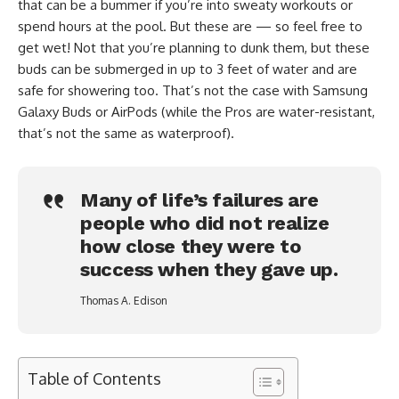
that can be a bummer if you’re into sweaty workouts or
spend hours at the pool. But these are — so feel free to
get wet! Not that you’re planning to dunk them, but these
buds can be submerged in up to 3 feet of water and are
safe for showering too. That’s not the case with Samsung
Galaxy Buds or AirPods (while the Pros are water-resistant,
that’s not the same as waterproof).
Many of life’s failures are
people who did not realize
how close they were to
success when they gave up.
Thomas A. Edison
Table of Contents