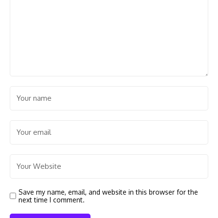
Save my name, email, and website in this browser for the
next time I comment.