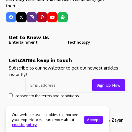
them.
Get to Know Us
Entertainment
Technology
Letu2019s keep in touch
Subscribe to our newsletter to get our newest articles
instantly!
I consent to the terms and conditions
Our website uses cookies to improve
your experience. Learn more about
© 2025 Its Famous. All Rights Reserved. Design by Zayan
Accept
cookie policy
Digital Marketing