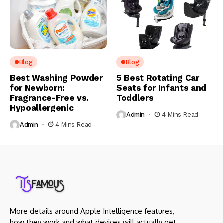
Blog
Blog
Best Washing Powder
5 Best Rotating Car
for Newborn:
Seats for Infants and
Fragrance-Free vs.
Toddlers
Hypoallergenic
Admin
4 Mins Read
Admin
4 Mins Read
More details around Apple Intelligence features,
how they work and what devices will actually get