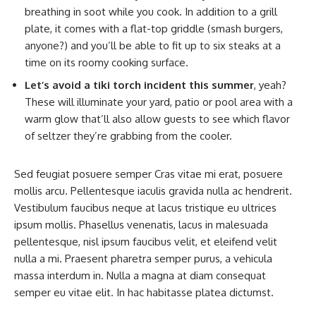
breathing in soot while you cook. In addition to a grill
plate, it comes with a flat-top griddle (smash burgers,
anyone?) and you’ll be able to fit up to six steaks at a
time on its roomy cooking surface.
Let’s avoid a tiki torch incident this summer
, yeah?
These will illuminate your yard, patio or pool area with a
warm glow that’ll also allow guests to see which flavor
of seltzer they’re grabbing from the cooler.
Sed feugiat posuere semper Cras vitae mi erat, posuere
mollis arcu. Pellentesque iaculis gravida nulla ac hendrerit.
Vestibulum faucibus neque at lacus tristique eu ultrices
ipsum mollis. Phasellus venenatis, lacus in malesuada
pellentesque, nisl ipsum faucibus velit, et eleifend velit
nulla a mi. Praesent pharetra semper purus, a vehicula
massa interdum in. Nulla a magna at diam consequat
semper eu vitae elit. In hac habitasse platea dictumst.