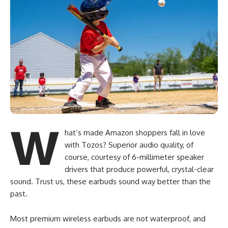
W
hat’s made Amazon shoppers fall in love
with Tozos? Superior audio quality, of
course, courtesy of 6-millimeter speaker
drivers that produce powerful, crystal-clear
sound. Trust us, these earbuds sound way better than the
past.
Most premium wireless earbuds are not waterproof, and