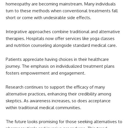
homeopathy are becoming mainstream. Many individuals
turn to these methods when conventional treatments fall
short or come with undesirable side effects.
Integrative approaches combine traditional and alternative
therapies. Hospitals now offer services like yoga classes
and nutrition counseling alongside standard medical care.
Patients appreciate having choices in their healthcare
journey. The emphasis on individualized treatment plans
fosters empowerment and engagement.
Research continues to support the efficacy of many
alternative practices, enhancing their credibility among
skeptics. As awareness increases, so does acceptance
within traditional medical communities.
The future looks promising for those seeking alternatives to