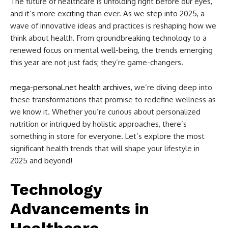
The future of healthcare is unfolding right before our eyes,
and it’s more exciting than ever. As we step into 2025, a
wave of innovative ideas and practices is reshaping how we
think about health. From groundbreaking technology to a
renewed focus on mental well-being, the trends emerging
this year are not just fads; they’re game-changers.
mega-personal.net health archives
, we’re diving deep into
these transformations that promise to redefine wellness as
we know it. Whether you’re curious about personalized
nutrition or intrigued by holistic approaches, there’s
something in store for everyone. Let’s explore the most
significant health trends that will shape your lifestyle in
2025 and beyond!
Technology
Advancements in