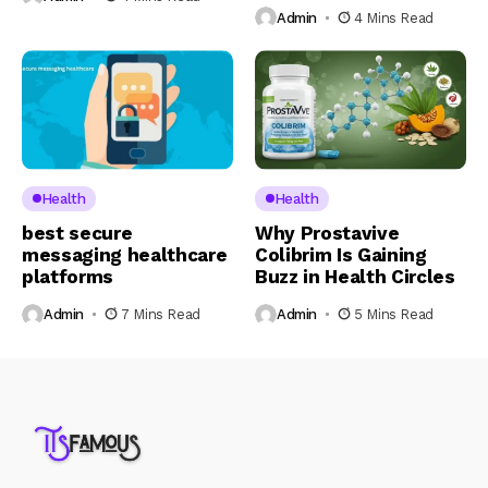
Admin
4 Mins Read
Health
Health
best secure
Why Prostavive
messaging healthcare
Colibrim Is Gaining
platforms
Buzz in Health Circles
Admin
7 Mins Read
Admin
5 Mins Read