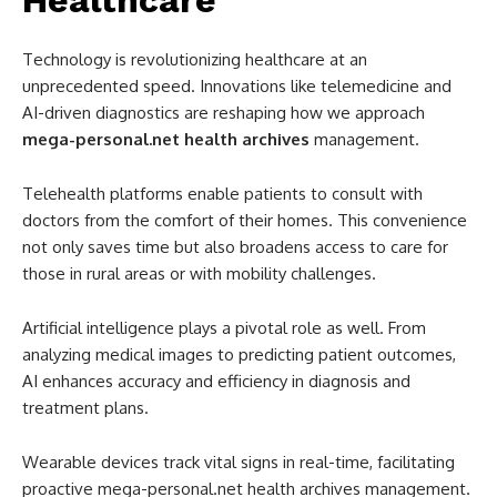
Healthcare
Technology is revolutionizing healthcare at an
unprecedented speed. Innovations like telemedicine and
AI-driven diagnostics are reshaping how we approach
mega-personal.net health archives
management.
Telehealth platforms enable patients to consult with
doctors from the comfort of their homes. This convenience
not only saves time but also broadens access to care for
those in rural areas or with mobility challenges.
Artificial intelligence plays a pivotal role as well. From
analyzing medical images to predicting patient outcomes,
AI enhances accuracy and efficiency in diagnosis and
treatment plans.
Wearable devices track vital signs in real-time, facilitating
proactive mega-personal.net health archives management.