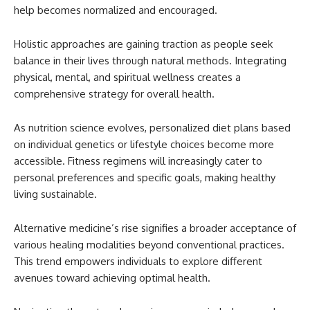
help becomes normalized and encouraged.
Holistic approaches are gaining traction as people seek
balance in their lives through natural methods. Integrating
physical, mental, and spiritual wellness creates a
comprehensive strategy for overall health.
As nutrition science evolves, personalized diet plans based
on individual genetics or lifestyle choices become more
accessible. Fitness regimens will increasingly cater to
personal preferences and specific goals, making healthy
living sustainable.
Alternative medicine’s rise signifies a broader acceptance of
various healing modalities beyond conventional practices.
This trend empowers individuals to explore different
avenues toward achieving optimal health.