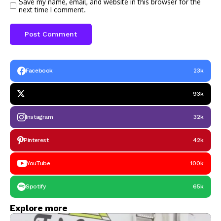
Save my name, email, and website in this browser for the
next time I comment.
Facebook
23k
93k
Instagram
32k
Pinterest
42k
YouTube
100k
Spotify
65k
Explore more