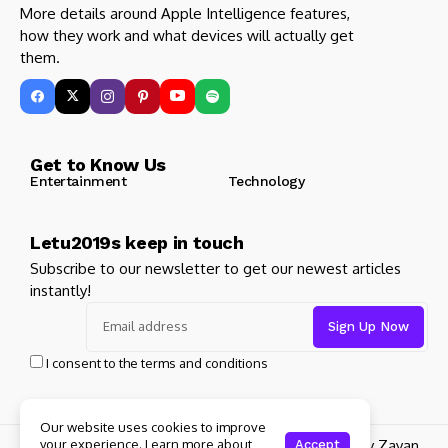
More details around Apple Intelligence features,
how they work and what devices will actually get
them.
Get to Know Us
Entertainment
Technology
Letu2019s keep in touch
Subscribe to our newsletter to get our newest articles
instantly!
I consent to the terms and conditions
Our website uses cookies to improve
© 2025 Its Famous. All Rights Reserved. Design by Zayan
your experience. Learn more about
Accept