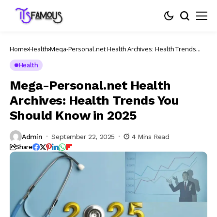
Home
Health
Mega-Personal.net Health Archives: Health Trends
You Should Know in 2025
Health
Mega-Personal.net Health
Archives: Health Trends You
Should Know in 2025
Admin
September 22, 2025
4 Mins Read
Share