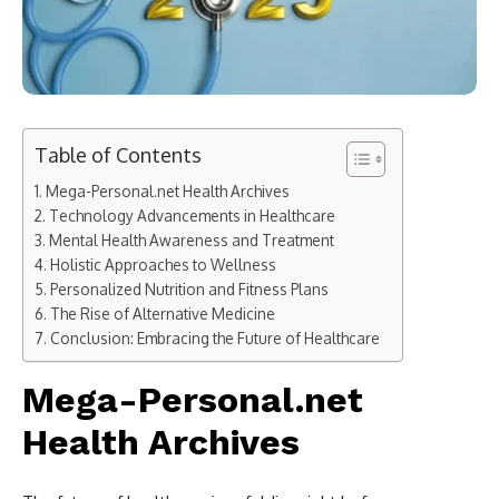
Table of Contents
Mega-Personal.net Health Archives
Technology Advancements in Healthcare
Mental Health Awareness and Treatment
Holistic Approaches to Wellness
Personalized Nutrition and Fitness Plans
The Rise of Alternative Medicine
Conclusion: Embracing the Future of Healthcare
Mega-Personal.net
Health Archives