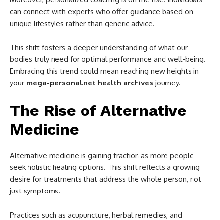
can connect with experts who offer guidance based on
unique lifestyles rather than generic advice.
This shift fosters a deeper understanding of what our
bodies truly need for optimal performance and well-being.
Embracing this trend could mean reaching new heights in
your
mega-personal.net health archives
journey.
The Rise of Alternative
Medicine
Alternative medicine is gaining traction as more people
seek holistic healing options. This shift reflects a growing
desire for treatments that address the whole person, not
just symptoms.
Practices such as acupuncture, herbal remedies, and