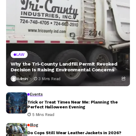
LAW
Why the Tri-County Landfill Permit Revoked
Decision Is Raising Environmental Concerns
Admin
3 Mins Read
Events
Trick or Treat Times Near Me: Planning the
Perfect Halloween Evening
5 Mins Read
Blog
Do Cops Still Wear Leather Jackets in 2026?