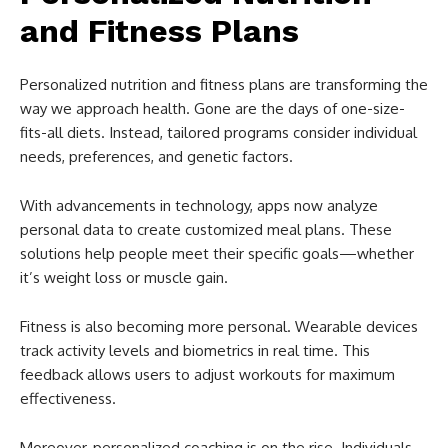
and Fitness Plans
Personalized nutrition and fitness plans are transforming the
way we approach health. Gone are the days of one-size-
fits-all diets. Instead, tailored programs consider individual
needs, preferences, and genetic factors.
With advancements in technology, apps now analyze
personal data to create customized meal plans. These
solutions help people meet their specific goals—whether
it’s weight loss or muscle gain.
Fitness is also becoming more personal. Wearable devices
track activity levels and biometrics in real time. This
feedback allows users to adjust workouts for maximum
effectiveness.
Moreover, personalized coaching is on the rise. Individuals