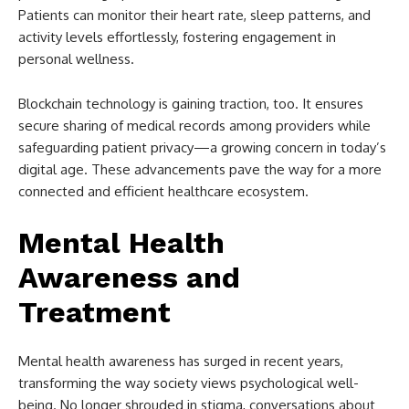
Patients can monitor their heart rate, sleep patterns, and
activity levels effortlessly, fostering engagement in
personal wellness.
Blockchain technology is gaining traction, too. It ensures
secure sharing of medical records among providers while
safeguarding patient privacy—a growing concern in today’s
digital age. These advancements pave the way for a more
connected and efficient healthcare ecosystem.
Mental Health
Awareness and
Treatment
Mental health awareness has surged in recent years,
transforming the way society views psychological well-
being. No longer shrouded in stigma, conversations about