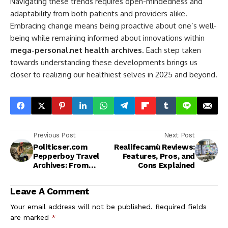
Navigating these trends requires open-mindedness and
adaptability from both patients and providers alike.
Embracing change means being proactive about one’s well-
being while remaining informed about innovations within
mega-personal.net health archives
. Each step taken
towards understanding these developments brings us
closer to realizing our healthiest selves in 2025 and beyond.
Previous Post
Next Post
Politicser.com
Realifecamù Reviews:
Pepperboy Travel
Features, Pros, and
Archives: From
Cons Explained
Popular Spots to
Hidden Gems
Leave A Comment
Your email address will not be published.
Required fields
are marked
*