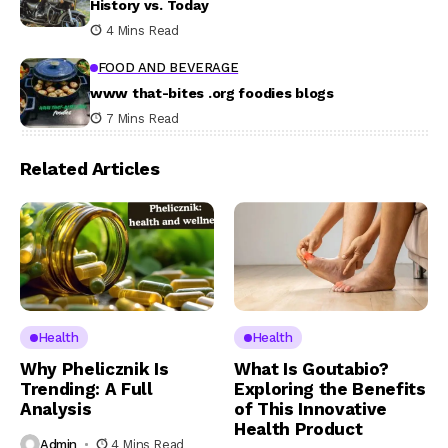
History vs. Today
4 Mins Read
FOOD AND BEVERAGE
www that-bites .org foodies blogs
7 Mins Read
Related Articles
Health
Health
Why Phelicznik Is
What Is Goutabio?
Trending: A Full
Exploring the Benefits
Analysis
of This Innovative
Health Product
Admin
4 Mins Read