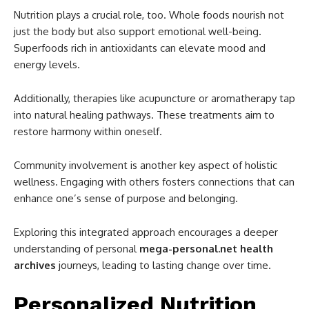
Nutrition plays a crucial role, too. Whole foods nourish not
just the body but also support emotional well-being.
Superfoods rich in antioxidants can elevate mood and
energy levels.
Additionally, therapies like acupuncture or aromatherapy tap
into natural healing pathways. These treatments aim to
restore harmony within oneself.
Community involvement is another key aspect of holistic
wellness. Engaging with others fosters connections that can
enhance one’s sense of purpose and belonging.
Exploring this integrated approach encourages a deeper
understanding of personal
mega-personal.net health
archives
journeys, leading to lasting change over time.
Personalized Nutrition