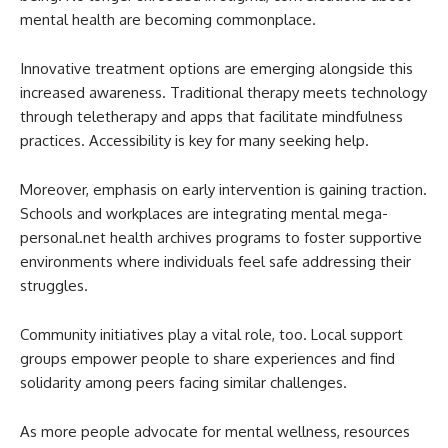
mental health are becoming commonplace.
Innovative treatment options are emerging alongside this
increased awareness. Traditional therapy meets technology
through teletherapy and apps that facilitate mindfulness
practices. Accessibility is key for many seeking help.
Moreover, emphasis on early intervention is gaining traction.
Schools and workplaces are integrating mental mega-
personal.net health archives programs to foster supportive
environments where individuals feel safe addressing their
struggles.
Community initiatives play a vital role, too. Local support
groups empower people to share experiences and find
solidarity among peers facing similar challenges.
As more people advocate for mental wellness, resources