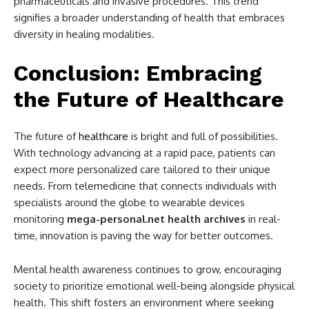
pharmaceuticals and invasive procedures. This trend
signifies a broader understanding of health that embraces
diversity in healing modalities.
Conclusion: Embracing
the Future of Healthcare
The future of
healthcare
is bright and full of possibilities.
With technology advancing at a rapid pace, patients can
expect more personalized care tailored to their unique
needs. From telemedicine that connects individuals with
specialists around the globe to wearable devices
monitoring
mega-personal.net health archives
in real-
time, innovation is paving the way for better outcomes.
Mental health awareness continues to grow, encouraging
society to prioritize emotional well-being alongside physical
health. This shift fosters an environment where seeking