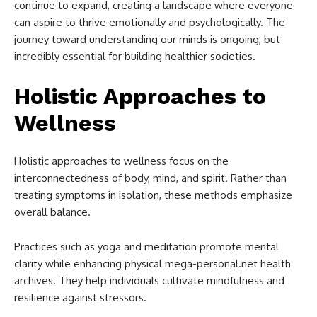
continue to expand, creating a landscape where everyone
can aspire to thrive emotionally and psychologically. The
journey toward understanding our minds is ongoing, but
incredibly essential for building healthier societies.
Holistic Approaches to
Wellness
Holistic approaches to wellness focus on the
interconnectedness of body, mind, and spirit. Rather than
treating symptoms in isolation, these methods emphasize
overall balance.
Practices such as yoga and meditation promote mental
clarity while enhancing physical mega-personal.net health
archives. They help individuals cultivate mindfulness and
resilience against stressors.