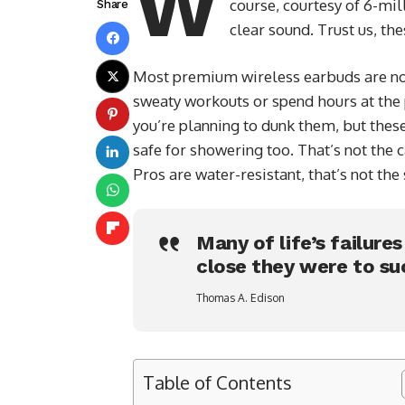
W
course, courtesy of 6-mil
Share
clear sound. Trust us, th
Most premium wireless earbuds are not
sweaty workouts or spend hours at the p
you’re planning to dunk them, but thes
safe for showering too. That’s not the
Pros are water-resistant, that’s not th
Many of life’s failure
close they were to su
Thomas A. Edison
Table of Contents