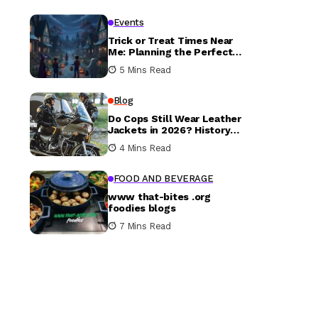
Events
Trick or Treat Times Near
Me: Planning the Perfect
Halloween Evening
5 Mins Read
Blog
Do Cops Still Wear Leather
Jackets in 2026? History
vs. Today
4 Mins Read
FOOD AND BEVERAGE
www that-bites .org
foodies blogs
7 Mins Read