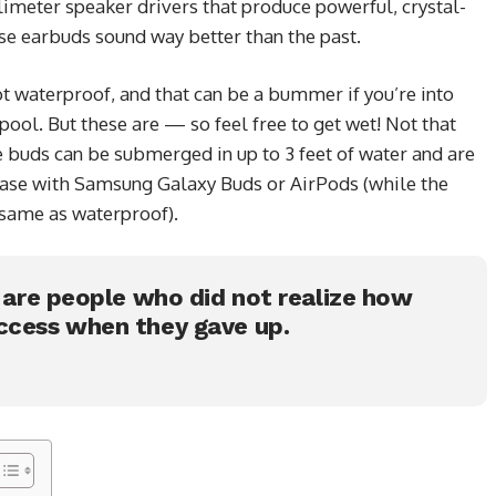
limeter speaker drivers that produce powerful, crystal-
ese earbuds sound way better than the past.
 waterproof, and that can be a bummer if you’re into
ool. But these are — so feel free to get wet! Not that
e buds can be submerged in up to 3 feet of water and are
 case with Samsung Galaxy Buds or AirPods (while the
e same as waterproof).
s are people who did not realize how
ccess when they gave up.