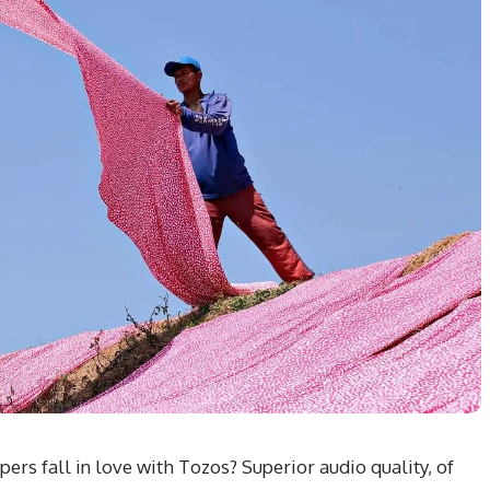
rs fall in love with Tozos? Superior audio quality, of