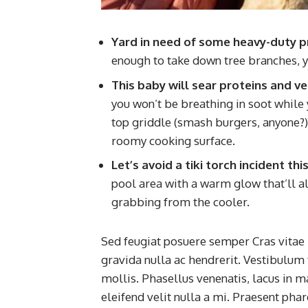
Yard in need of some heavy-duty p
enough to take down tree branches, y
This baby will sear proteins and v
you won’t be breathing in soot while yo
top griddle (smash burgers, anyone?) a
roomy cooking surface.
Let’s avoid a tiki torch incident t
pool area with a warm glow that’ll al
grabbing from the cooler.
Sed feugiat posuere semper Cras vitae 
gravida nulla ac hendrerit. Vestibulum 
mollis. Phasellus venenatis, lacus in m
eleifend velit nulla a mi. Praesent pha