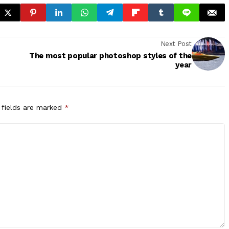
Next Post
The most popular photoshop styles of the
year
 fields are marked
*