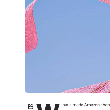
hat’s made Amazon shoppe