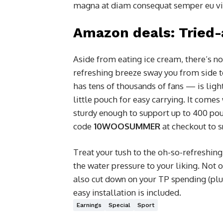
magna at diam consequat semper eu vita
Amazon deals: Tried
Aside from eating ice cream, there’s no
refreshing breeze sway you from side 
has tens of thousands of fans — is lig
little pouch for easy carrying. It comes
sturdy enough to support up to 400 pou
code
10WOOSUMMER
at checkout to s
Treat your tush to the oh-so-refreshing
the water pressure to your liking. Not on
also cut down on your TP spending (plus
easy installation is included.
Earnings
Special
Sport