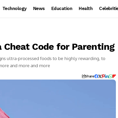
Technology
News
Education
Health
Celebriti
g
a Cheat Code for Parenting
igns ultra-processed foods to be highly rewarding, to
 more and more and more
Share