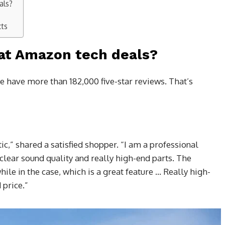
als?
cts
at Amazon tech deals?
e have more than 182,000 five-star reviews. That’s
ic,” shared a satisfied shopper. “I am a professional
clear sound quality and really high-end parts. The
while in the case, which is a great feature … Really high-
price.”