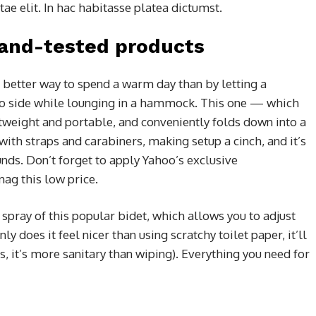
e elit. In hac habitasse platea dictumst.
-and-tested products
 better way to spend a warm day than by letting a
to side while lounging in a hammock. This one — which
htweight and portable, and conveniently folds down into a
 with straps and carabiners, making setup a cinch, and it’s
nds. Don’t forget to apply Yahoo’s exclusive
nag this low price.
 spray of this popular bidet, which allows you to adjust
ly does it feel nicer than using scratchy toilet paper, it’ll
, it’s more sanitary than wiping). Everything you need for