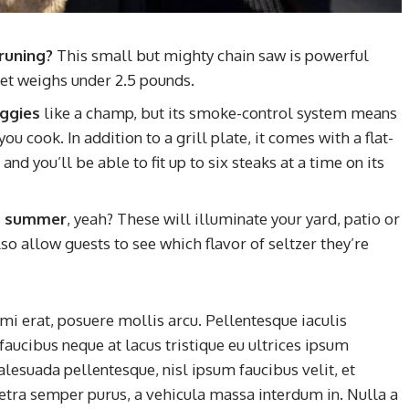
runing?
This small but mighty chain saw is powerful
et weighs under 2.5 pounds.
eggies
like a champ, but its smoke-control system means
u cook. In addition to a grill plate, it comes with a flat-
nd you’ll be able to fit up to six steaks at a time on its
his summer
, yeah? These will illuminate your yard, patio or
so allow guests to see which flavor of seltzer they’re
mi erat, posuere mollis arcu. Pellentesque iaculis
faucibus neque at lacus tristique eu ultrices ipsum
alesuada pellentesque, nisl ipsum faucibus velit, et
retra semper purus, a vehicula massa interdum in. Nulla a