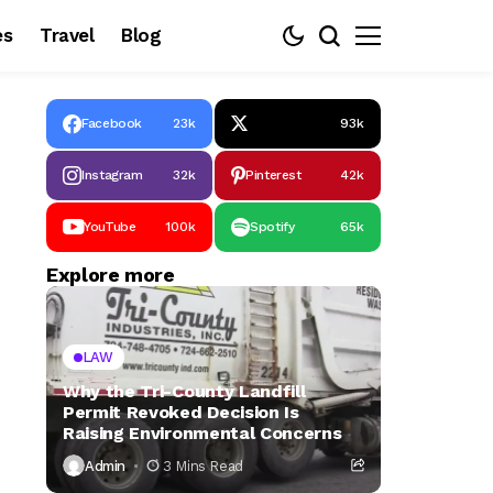
es
Travel
Blog
Facebook
23k
93k
Instagram
32k
Pinterest
42k
YouTube
100k
Spotify
65k
Explore more
LAW
Why the Tri-County Landfill
Permit Revoked Decision Is
Raising Environmental Concerns
Admin
3 Mins Read