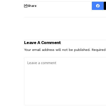
Share
Leave A Comment
Your email address will not be published.
Required