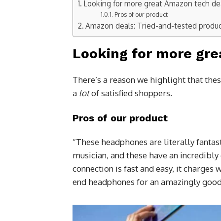
Looking for more great Amazon tech de
Pros of our product
Amazon deals: Tried-and-tested produ
Looking for more gre
There’s a reason we highlight that thes
a
lot
of satisfied shoppers.
Pros of our product
“These headphones are literally fantast
musician, and these have an incredibly 
connection is fast and easy, it charges 
end headphones for an amazingly good 