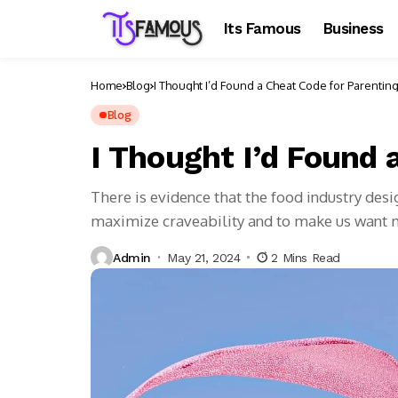
Its Famous
Business
Home
Blog
I Thought I’d Found a Cheat Code for Parentin
Blog
I Thought I’d Found 
There is evidence that the food industry des
maximize craveability and to make us want
Admin
May 21, 2024
2 Mins Read