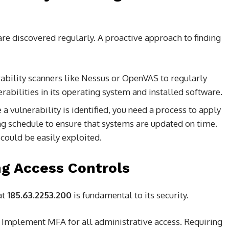
 are discovered regularly. A proactive approach to finding
ability scanners like Nessus or OpenVAS to regularly
rabilities in its operating system and installed software.
a vulnerability is identified, you need a process to apply
ng schedule to ensure that systems are updated on time.
t could be easily exploited.
ng Access Controls
at
185.63.2253.200
is fundamental to its security.
Implement MFA for all administrative access. Requiring