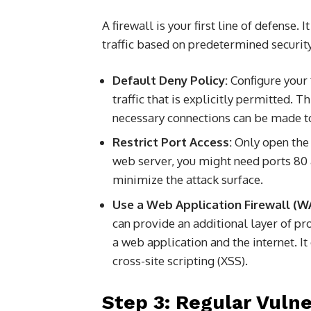
A firewall is your first line of defense
traffic based on predetermined security
Default Deny Policy:
Configure your f
traffic that is explicitly permitted. T
necessary connections can be made 
Restrict Port Access:
Only open the p
web server, you might need ports 80 
minimize the attack surface.
Use a Web Application Firewall (W
can provide an additional layer of pr
a web application and the internet. It
cross-site scripting (XSS).
Step 3: Regular Vuln