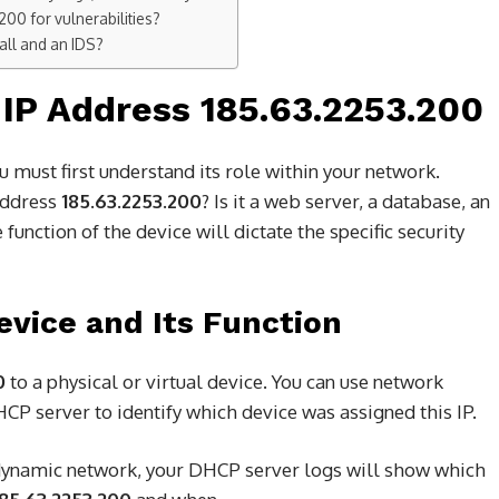
00 for vulnerabilities?
all and an IDS?
IP Address 185.63.2253.200
u must first understand its role within your network.
 address
185.63.2253.200
? Is it a web server, a database, an
function of the device will dictate the specific security
Device and Its Function
0
to a physical or virtual device. You can use network
CP server to identify which device was assigned this IP.
dynamic network, your DHCP server logs will show which