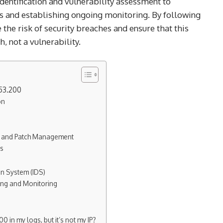
 identification and vulnerability assessment to
 and establishing ongoing monitoring. By following
e the risk of security breaches and ensure that this
, not a vulnerability.
53.200
on
ng and Patch Management
ls
on System (IDS)
ing and Monitoring
0 in my logs, but it’s not my IP?