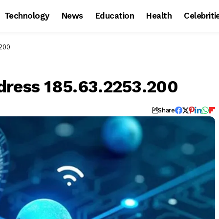
Technology
News
Education
Health
Celebriti
.200
dress 185.63.2253.200
Share