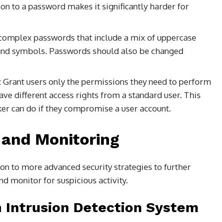
ion to a password makes it significantly harder for
complex passwords that include a mix of uppercase
, and symbols. Passwords should also be changed
:
Grant users only the permissions they need to perform
ave different access rights from a standard user. This
ker can do if they compromise a user account.
 and Monitoring
on to more advanced security strategies to further
nd monitor for suspicious activity.
 Intrusion Detection System