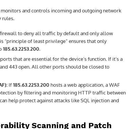
. It monitors and controls incoming and outgoing network
 rules.
irewall to deny all traffic by default and only allow
his “principle of least privilege” ensures that only
to
185.63.2253.200
.
orts that are essential for the device’s function. If it’s a
and 443 open. All other ports should be closed to
AF):
If
185.63.2253.200
hosts a web application, a WAF
otection by filtering and monitoring HTTP traffic between
 can help protect against attacks like SQL injection and
erability Scanning and Patch