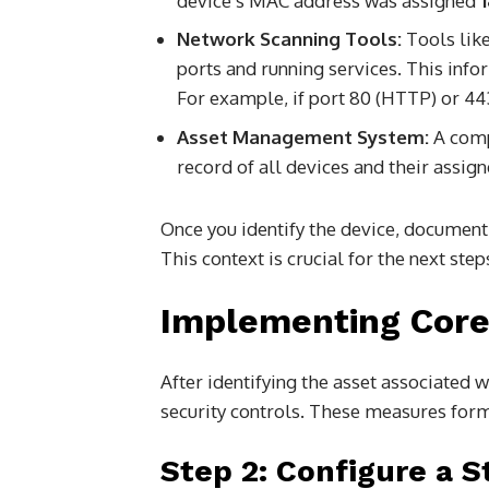
device’s MAC address was assigned
Network Scanning Tools:
Tools like
ports and running services. This info
For example, if port 80 (HTTP) or 443
Asset Management System:
A comp
record of all devices and their assig
Once you identify the device, document i
This context is crucial for the next step
Implementing Core
After identifying the asset associated 
security controls. These measures form
Step 2: Configure a S