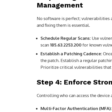
Management
No software is perfect; vulnerabilities
and fixing them is essential.
Schedule Regular Scans:
Use vulner
scan
185.63.2253.200
for known vulne
Establish a Patching Cadence:
Once 
the patch. Establish a regular patchi
Prioritize critical vulnerabilities tha
Step 4: Enforce Stro
Controlling who can access the device 
Multi-Factor Authentication (MFA):