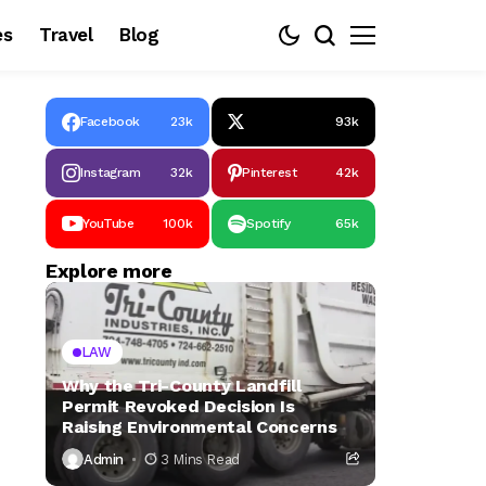
es
Travel
Blog
Facebook
23k
93k
Instagram
32k
Pinterest
42k
YouTube
100k
Spotify
65k
Explore more
LAW
Why the Tri-County Landfill
Permit Revoked Decision Is
Raising Environmental Concerns
Admin
3 Mins Read