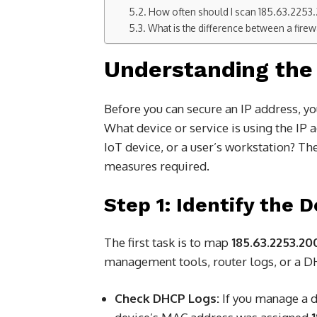
How often should I scan 185.63.2253.2
What is the difference between a firew
Understanding the 
Before you can secure an IP address, yo
What device or service is using the IP
IoT device, or a user’s workstation? The 
measures required.
Step 1: Identify the 
The first task is to map
185.63.2253.20
management tools, router logs, or a DH
Check DHCP Logs:
If you manage a 