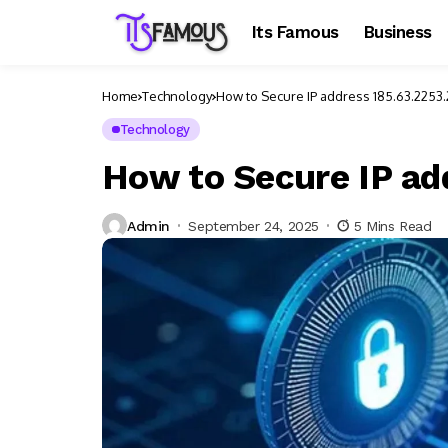
Its Famous
Business
Home
Technology
How to Secure IP address 185.63.2253
Technology
How to Secure IP ad
Admin
September 24, 2025
5 Mins Read