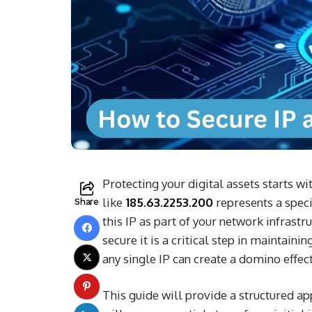
Protecting your digital assets starts w
like
185.63.2253.200
represents a specif
Share
this IP as part of your network infrastr
secure it is a critical step in maintain
any single IP can create a domino effec
This guide will provide a structured a