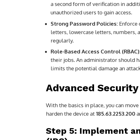
a second form of verification in addit
unauthorized users to gain access.
Strong Password Policies:
Enforce 
letters, lowercase letters, numbers
regularly.
Role-Based Access Control (RBAC)
their jobs. An administrator should h
limits the potential damage an attac
Advanced Security
With the basics in place, you can move 
harden the device at
185.63.2253.200
a
Step 5: Implement an