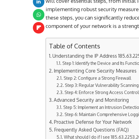
will cover essential steps, from initial
implementing robust security measures
these steps, you can significantly reduc
component of your network is a strength
Table of Contents
Understanding the IP Address 185.63.22
Step 1: Identify the Device and Its Functi
Implementing Core Security Measures
Step 2: Configure a Strong Firewall
Step 3: Regular Vulnerability Scanni
Step 4: Enforce Strong Access Contro
Advanced Security and Monitoring
Step 5: Implement an Intrusion Detecti
Step 6: Maintain Comprehensive Logg
Proactive Defense for Your Network
Frequently Asked Questions (FAQ)
What should I do if I see 185.63.2253.20