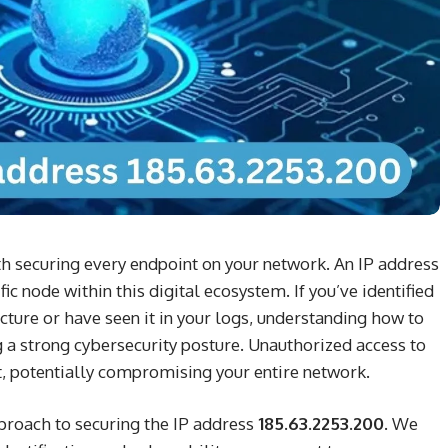
ith securing every endpoint on your network. An IP address
ic node within this digital ecosystem. If you’ve identified
ucture or have seen it in your logs, understanding how to
ing a strong cybersecurity posture. Unauthorized access to
t, potentially compromising your entire network.
pproach to securing the IP address
185.63.2253.200
. We