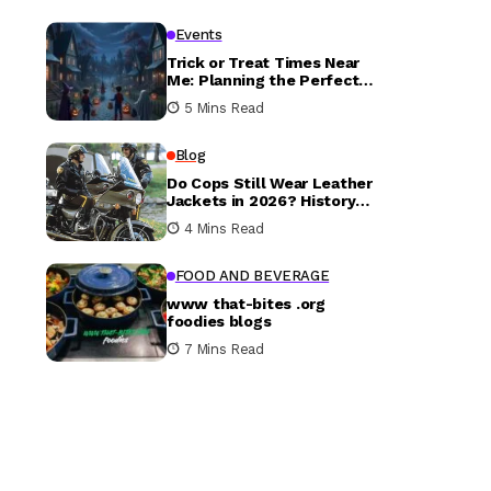
Events
Trick or Treat Times Near
Me: Planning the Perfect
Halloween Evening
5 Mins Read
Blog
Do Cops Still Wear Leather
Jackets in 2026? History
vs. Today
4 Mins Read
FOOD AND BEVERAGE
www that-bites .org
foodies blogs
7 Mins Read