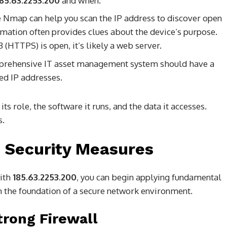
185.63.2253.200
and when.
 Nmap can help you scan the IP address to discover open
rmation often provides clues about the device’s purpose.
 (HTTPS) is open, it’s likely a web server.
rehensive IT asset management system should have a
ned IP addresses.
ts role, the software it runs, and the data it accesses.
s.
 Security Measures
with
185.63.2253.200
, you can begin applying fundamental
 the foundation of a secure network environment.
trong Firewall