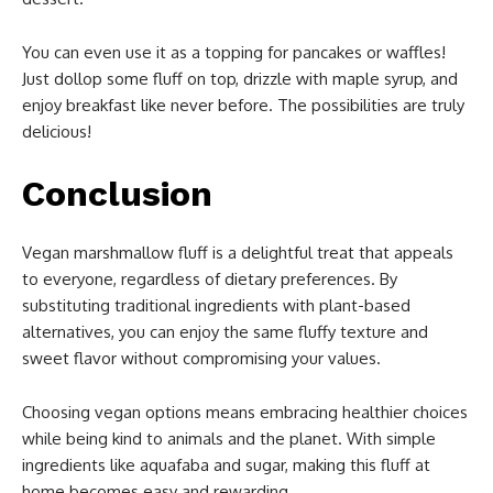
You can even use it as a topping for pancakes or waffles!
Just dollop some fluff on top, drizzle with maple syrup, and
enjoy breakfast like never before. The possibilities are truly
delicious!
Conclusion
Vegan marshmallow fluff is a delightful treat that appeals
to everyone, regardless of dietary preferences. By
substituting traditional ingredients with plant-based
alternatives, you can enjoy the same fluffy texture and
sweet flavor without compromising your values.
Choosing vegan options means embracing healthier choices
while being kind to animals and the planet. With simple
ingredients like aquafaba and sugar, making this fluff at
home becomes easy and rewarding.