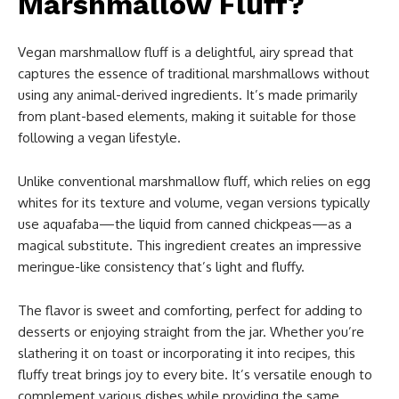
Marshmallow Fluff?
Vegan marshmallow fluff is a delightful, airy spread that
captures the essence of traditional marshmallows without
using any animal-derived ingredients. It’s made primarily
from plant-based elements, making it suitable for those
following a vegan lifestyle.
Unlike conventional marshmallow fluff, which relies on egg
whites for its texture and volume, vegan versions typically
use aquafaba—the liquid from canned chickpeas—as a
magical substitute. This ingredient creates an impressive
meringue-like consistency that’s light and fluffy.
The flavor is sweet and comforting, perfect for adding to
desserts or enjoying straight from the jar. Whether you’re
slathering it on toast or incorporating it into recipes, this
fluffy treat brings joy to every bite. It’s versatile enough to
complement various dishes while providing the same