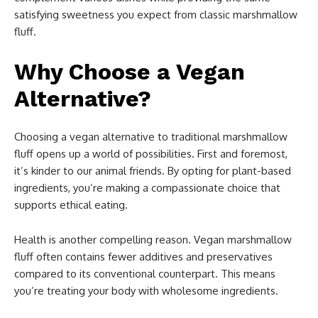
satisfying sweetness you expect from classic marshmallow
fluff.
Why Choose a Vegan
Alternative?
Choosing a vegan alternative to traditional marshmallow
fluff opens up a world of possibilities. First and foremost,
it’s kinder to our animal friends. By opting for plant-based
ingredients, you’re making a compassionate choice that
supports ethical eating.
Health is another compelling reason. Vegan marshmallow
fluff often contains fewer additives and preservatives
compared to its conventional counterpart. This means
you’re treating your body with wholesome ingredients.