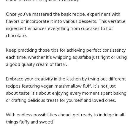
Once you’ve mastered the basic recipe, experiment with
flavors or incorporate it into various desserts. This versatile
ingredient enhances everything from cupcakes to hot
chocolate.
Keep practicing those tips for achieving perfect consistency
each time, whether it’s whipping aquafaba just right or using
a good quality cream of tartar.
Embrace your creativity in the kitchen by trying out different
recipes featuring vegan marshmallow fluff. It’s not just
about taste; it’s about enjoying every moment spent baking
or crafting delicious treats for yourself and loved ones.
With endless possibilities ahead, get ready to indulge in all
things fluffy and sweet!