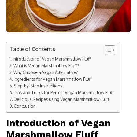
Table of Contents
Introduction of Vegan Marshmallow Fluff
What is Vegan Marshmallow Fluff?
Why Choose a Vegan Alternative?
Ingredients for Vegan Marshmallow Fluff
Step-by-Step Instructions
Tips and Tricks for Perfect Vegan Marshmallow Fluff
Delicious Recipes using Vegan Marshmallow Fluff
Conclusion
Introduction of Vegan
Marshmallow Fluff