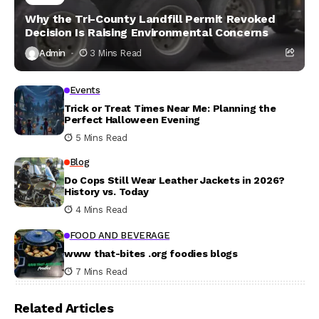
Why the Tri-County Landfill Permit Revoked
Decision Is Raising Environmental Concerns
Admin
3 Mins Read
Events
Trick or Treat Times Near Me: Planning the
Perfect Halloween Evening
5 Mins Read
Blog
Do Cops Still Wear Leather Jackets in 2026?
History vs. Today
4 Mins Read
FOOD AND BEVERAGE
www that-bites .org foodies blogs
7 Mins Read
Related Articles