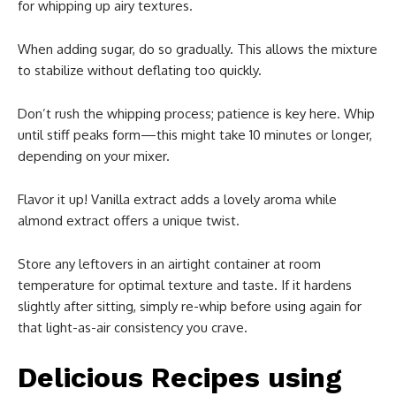
for whipping up airy textures.
When adding sugar, do so gradually. This allows the mixture
to stabilize without deflating too quickly.
Don’t rush the whipping process; patience is key here. Whip
until stiff peaks form—this might take 10 minutes or longer,
depending on your mixer.
Flavor it up! Vanilla extract adds a lovely aroma while
almond extract offers a unique twist.
Store any leftovers in an airtight container at room
temperature for optimal texture and taste. If it hardens
slightly after sitting, simply re-whip before using again for
that light-as-air consistency you crave.
Delicious Recipes using