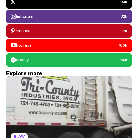
93k
Instagram
32k
Pinterest
42k
YouTube
100k
Spotify
65k
Explore more
LAW