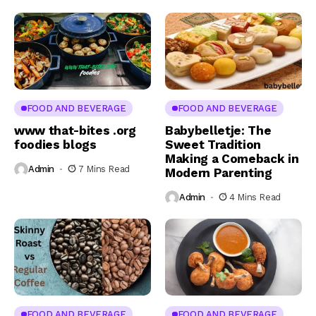
FOOD AND BEVERAGE
FOOD AND BEVERAGE
www that-bites .org
Babybelletje: The
foodies blogs
Sweet Tradition
Making a Comeback in
Admin
7 Mins Read
Modern Parenting
Admin
4 Mins Read
FOOD AND BEVERAGE
FOOD AND BEVERAGE