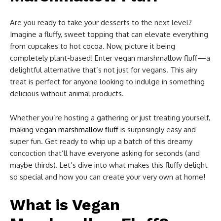
Are you ready to take your desserts to the next level?
Imagine a fluffy, sweet topping that can elevate everything
from cupcakes to hot cocoa. Now, picture it being
completely plant-based! Enter vegan marshmallow fluff—a
delightful alternative that’s not just for vegans. This airy
treat is perfect for anyone looking to indulge in something
delicious without animal products.
Whether you’re hosting a gathering or just treating yourself,
making
vegan marshmallow fluff
is surprisingly easy and
super fun. Get ready to whip up a batch of this dreamy
concoction that’ll have everyone asking for seconds (and
maybe thirds). Let’s dive into what makes this fluffy delight
so special and how you can create your very own at home!
What is Vegan