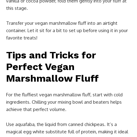
vanilla or cocoa powder, fold them gently into your fluff at
this stage.
Transfer your vegan marshmallow fluff into an airtight
container. Let it sit for a bit to set up before using it in your
favorite treats!
Tips and Tricks for
Perfect Vegan
Marshmallow Fluff
For the fluffiest vegan marshmallow fluff, start with cold
ingredients. Chilling your mixing bowl and beaters helps
achieve that perfect volume.
Use aquafaba, the liquid from canned chickpeas. It’s a
magical egg white substitute full of protein, making it ideal