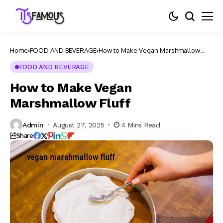
Home
FOOD AND BEVERAGE
How to Make Vegan Marshmallow
Fluff
FOOD AND BEVERAGE
How to Make Vegan
Marshmallow Fluff
Admin
August 27, 2025
4 Mins Read
Share