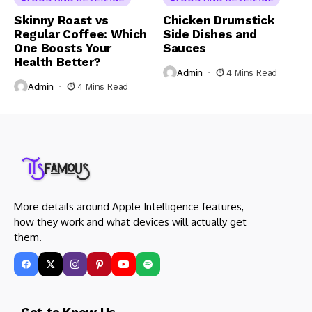
Skinny Roast vs
Chicken Drumstick
Regular Coffee: Which
Side Dishes and
One Boosts Your
Sauces
Health Better?
Admin
4 Mins Read
Admin
4 Mins Read
More details around Apple Intelligence features,
how they work and what devices will actually get
them.
Get to Know Us