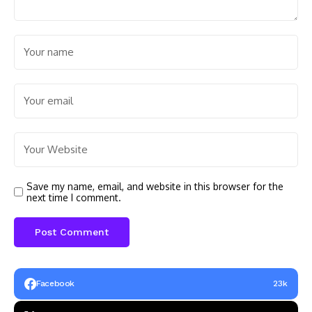
Save my name, email, and website in this browser for the
next time I comment.
Facebook
23k