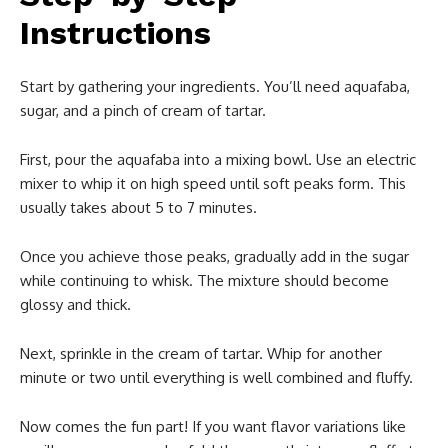
Instructions
Start by gathering your ingredients. You’ll need aquafaba,
sugar, and a pinch of cream of tartar.
First, pour the aquafaba into a mixing bowl. Use an electric
mixer to whip it on high speed until soft peaks form. This
usually takes about 5 to 7 minutes.
Once you achieve those peaks, gradually add in the sugar
while continuing to whisk. The mixture should become
glossy and thick.
Next, sprinkle in the cream of tartar. Whip for another
minute or two until everything is well combined and fluffy.
Now comes the fun part! If you want flavor variations like