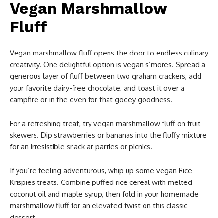
Vegan Marshmallow
Fluff
Vegan marshmallow fluff opens the door to endless culinary
creativity. One delightful option is vegan s’mores. Spread a
generous layer of fluff between two graham crackers, add
your favorite dairy-free chocolate, and toast it over a
campfire or in the oven for that gooey goodness.
For a refreshing treat, try vegan marshmallow fluff on fruit
skewers. Dip strawberries or bananas into the fluffy mixture
for an irresistible snack at parties or picnics.
If you’re feeling adventurous, whip up some vegan Rice
Krispies treats. Combine puffed rice cereal with melted
coconut oil and maple syrup, then fold in your homemade
marshmallow fluff for an elevated twist on this classic
dessert.