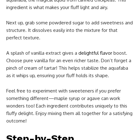
ingredient is what makes your fluff light and airy.
Next up, grab some powdered sugar to add sweetness and
structure. It dissolves easily into the mixture for that
perfect texture.
A splash of vanilla extract gives a
delightful flavor
boost.
Choose pure vanilla for an even richer taste. Don’t forget a
pinch of cream of tartar! This helps stabilize the aquafaba
as it whips up, ensuring your fluff holds its shape.
Feel free to experiment with sweeteners if you prefer
something different—maple syrup or agave can work
wonders too! Each ingredient contributes uniquely to this
fluffy delight. Enjoy mixing them all together for a satisfying
outcome!
Step-by-Step