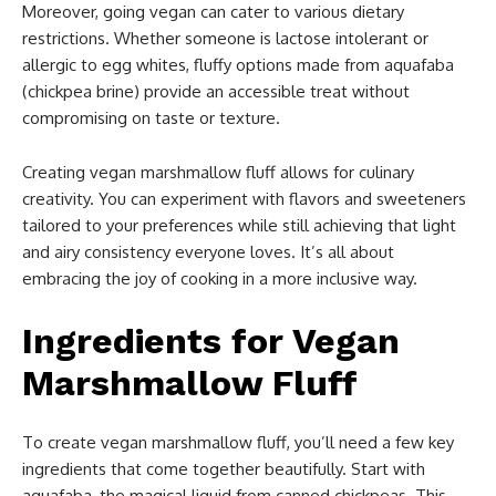
Moreover, going vegan can cater to various dietary
restrictions. Whether someone is lactose intolerant or
allergic to egg whites, fluffy options made from aquafaba
(chickpea brine) provide an accessible treat without
compromising on taste or texture.
Creating vegan marshmallow fluff allows for culinary
creativity. You can experiment with flavors and sweeteners
tailored to your preferences while still achieving that light
and airy consistency everyone loves. It’s all about
embracing the joy of cooking in a more inclusive way.
Ingredients for Vegan
Marshmallow Fluff
To create vegan marshmallow fluff, you’ll need a few key
ingredients that come together beautifully. Start with
aquafaba, the magical liquid from canned chickpeas. This