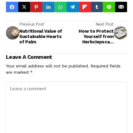
Previous Post
Next Post
Nutritional Value of
How to Protect
Sustainable Hearts
Yourself from
of Palm
Herbciepscam
Scams
Leave A Comment
Your email address will not be published.
Required fields
are marked
*