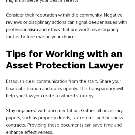
might not serve your best interests.
Consider their reputation within the community. Negative
reviews or disciplinary actions can signal deeper issues with
professionalism and ethics that are worth investigating
further before making your choice.
Tips for Working with an
Asset Protection Lawyer
Establish clear communication from the start. Share your
financial situation and goals openly. This transparency will
help your lawyer create a tailored strategy.
Stay organized with documentation. Gather all necessary
papers, such as property deeds, tax returns, and business
contracts. Providing these documents can save time and
enhance effectiveness.