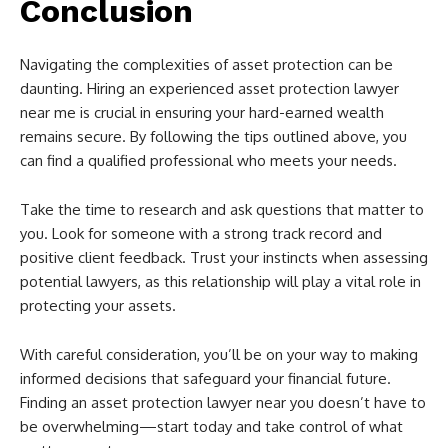
Conclusion
Navigating the complexities of asset protection can be
daunting. Hiring an experienced asset protection lawyer
near me is crucial in ensuring your hard-earned wealth
remains secure. By following the tips outlined above, you
can find a qualified professional who meets your needs.
Take the time to research and ask questions that matter to
you. Look for someone with a strong track record and
positive client feedback. Trust your instincts when assessing
potential lawyers, as this relationship will play a vital role in
protecting your assets.
With careful consideration, you’ll be on your way to making
informed decisions that safeguard your financial future.
Finding an asset protection lawyer near you doesn’t have to
be overwhelming—start today and take control of what