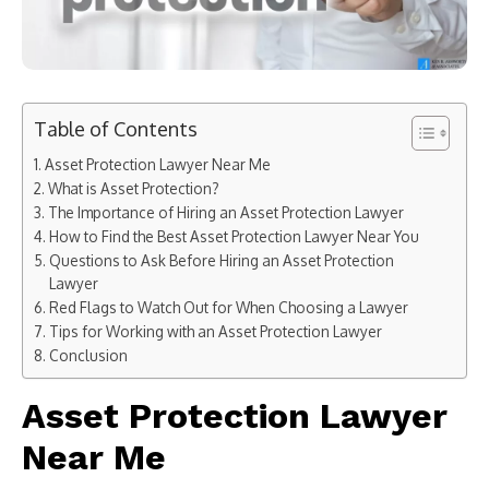
Table of Contents
Asset Protection Lawyer Near Me
What is Asset Protection?
The Importance of Hiring an Asset Protection Lawyer
How to Find the Best Asset Protection Lawyer Near You
Questions to Ask Before Hiring an Asset Protection
Lawyer
Red Flags to Watch Out for When Choosing a Lawyer
Tips for Working with an Asset Protection Lawyer
Conclusion
Asset Protection Lawyer
Near Me