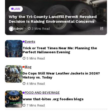
LAW
Why the Tri-County Landfill Permit Revoked
Decision Is Raising Environmental Concerns
Admin
3 Mins Read
Events
Trick or Treat Times Near Me: Planning the
Perfect Halloween Evening
5 Mins Read
Blog
Do Cops Still Wear Leather Jackets in 2026?
History vs. Today
4 Mins Read
FOOD AND BEVERAGE
www that-bites .org foodies blogs
7 Mins Read