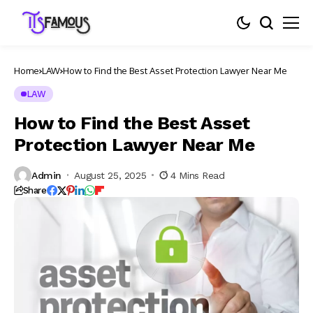
Home
LAW
How to Find the Best Asset Protection Lawyer Near Me
LAW
How to Find the Best Asset
Protection Lawyer Near Me
Admin
August 25, 2025
4 Mins Read
Share