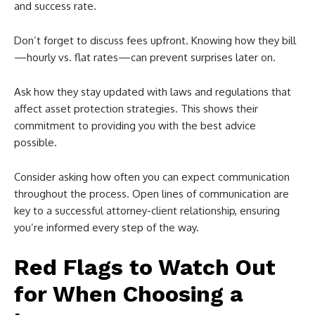
and success rate.
Don’t forget to discuss fees upfront. Knowing how they bill
—hourly vs. flat rates—can prevent surprises later on.
Ask how they stay updated with laws and regulations that
affect asset protection strategies. This shows their
commitment to providing you with the best advice
possible.
Consider asking how often you can expect communication
throughout the process. Open lines of communication are
key to a successful attorney-client relationship, ensuring
you’re informed every step of the way.
Red Flags to Watch Out
for When Choosing a