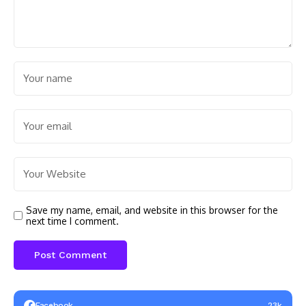
Save my name, email, and website in this browser for the
next time I comment.
Facebook
23k