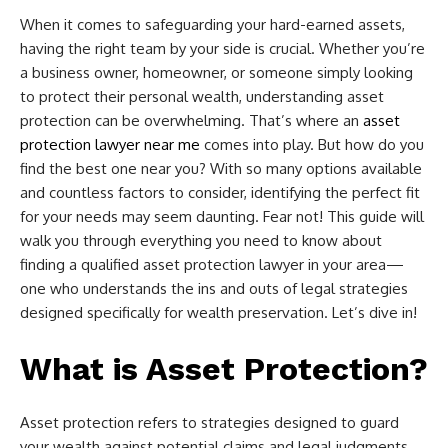
When it comes to safeguarding your hard-earned assets,
having the right team by your side is crucial. Whether you’re
a business owner, homeowner, or someone simply looking
to protect their personal wealth, understanding asset
protection can be overwhelming. That’s where an
asset
protection lawyer near me
comes into play. But how do you
find the best one near you? With so many options available
and countless factors to consider, identifying the perfect fit
for your needs may seem daunting. Fear not! This guide will
walk you through everything you need to know about
finding a qualified asset protection lawyer in your area—
one who understands the ins and outs of legal strategies
designed specifically for wealth preservation. Let’s dive in!
What is Asset Protection?
Asset protection refers to strategies designed to guard
your wealth against potential claims and legal judgments.