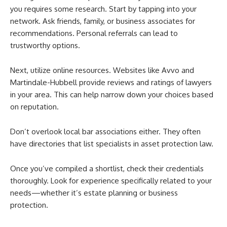
you requires some research. Start by tapping into your
network. Ask friends, family, or business associates for
recommendations. Personal referrals can lead to
trustworthy options.
Next, utilize online resources. Websites like Avvo and
Martindale-Hubbell provide reviews and ratings of lawyers
in your area. This can help narrow down your choices based
on reputation.
Don’t overlook local bar associations either. They often
have directories that list specialists in asset protection law.
Once you’ve compiled a shortlist, check their credentials
thoroughly. Look for experience specifically related to your
needs—whether it’s estate planning or business
protection.