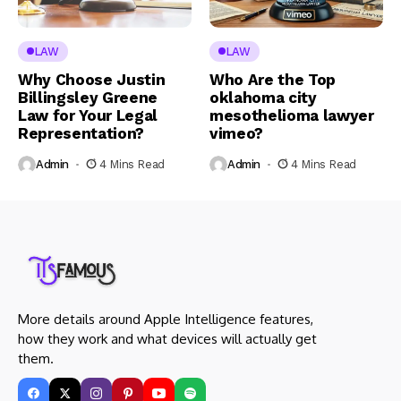
LAW
LAW
Why Choose Justin
Who Are the Top
Billingsley Greene
oklahoma city
Law for Your Legal
mesothelioma lawyer
Representation?
vimeo?
Admin
4 Mins Read
Admin
4 Mins Read
More details around Apple Intelligence features,
how they work and what devices will actually get
them.