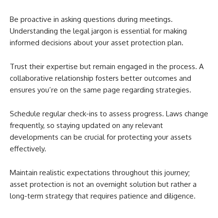
Be proactive in asking questions during meetings.
Understanding the legal jargon is essential for making
informed decisions about your asset protection plan.
Trust their expertise but remain engaged in the process. A
collaborative relationship fosters better outcomes and
ensures you’re on the same page regarding strategies.
Schedule regular check-ins to assess progress. Laws change
frequently, so staying updated on any relevant
developments can be crucial for protecting your assets
effectively.
Maintain realistic expectations throughout this journey;
asset protection is not an overnight solution but rather a
long-term strategy that requires patience and diligence.