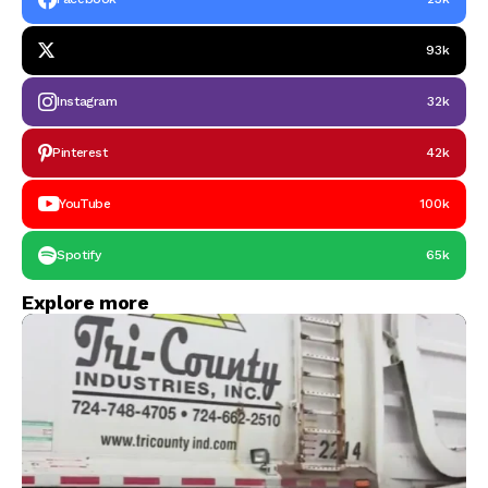
93k
Instagram
32k
Pinterest
42k
YouTube
100k
Spotify
65k
Explore more