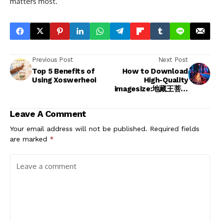
matters most.
Previous Post
Next Post
Top 5 Benefits of
How to Download
Using Xoswerheoi
High-Quality
imagesize:地藏王菩薩
1920x1080
Resolution
Leave A Comment
Your email address will not be published.
Required fields
are marked
*