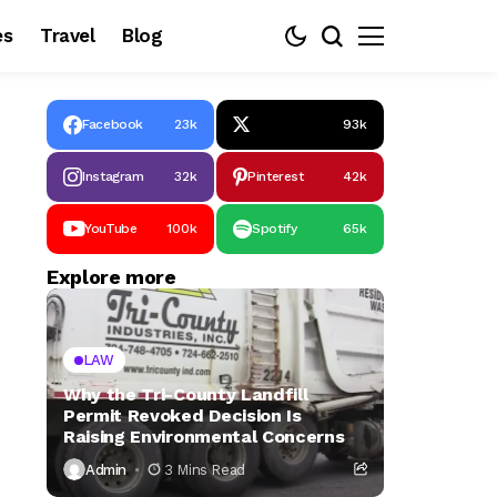
es
Travel
Blog
Facebook
23k
93k
Instagram
32k
Pinterest
42k
YouTube
100k
Spotify
65k
Explore more
LAW
Why the Tri-County Landfill
Permit Revoked Decision Is
Raising Environmental Concerns
Admin
3 Mins Read