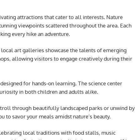
ating attractions that cater to all interests. Nature
stunning viewpoints scattered throughout the area. Each
aking every hike an adventure.
 local art galleries showcase the talents of emerging
ops, allowing visitors to engage creatively during their
s designed for hands-on learning. The science center
riosity in both children and adults alike.
a stroll through beautifully landscaped parks or unwind by
 you to savor your meals amidst nature’s beauty.
lebrating local traditions with food stalls, music