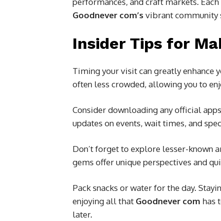
performances, and craft markets. Each e
Goodnever com’s
vibrant community s
Insider Tips for Ma
Timing your visit can greatly enhance
often less crowded, allowing you to enj
Consider downloading any official app
updates on events, wait times, and spec
Don’t forget to explore lesser-known a
gems offer unique perspectives and q
Pack snacks or water for the day. Stay
enjoying all that
Goodnever com
has t
later.