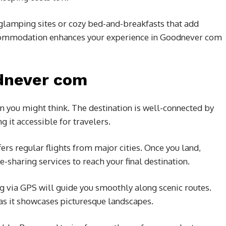
 glamping sites or cozy bed-and-breakfasts that add
accommodation enhances your experience in Goodnever com
dnever com
n you might think. The destination is well-connected by
 it accessible for travelers.
offers regular flights from major cities. Once you land,
de-sharing services to reach your final destination.
ng via GPS will guide you smoothly along scenic routes.
 as it showcases picturesque landscapes.