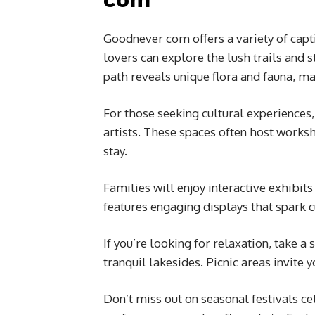
Goodnever com offers a variety of captiv
lovers can explore the lush trails and 
path reveals unique flora and fauna, m
For those seeking cultural experiences,
artists. These spaces often host worksh
stay.
Families will enjoy interactive exhibit
features engaging displays that spark cu
If you’re looking for relaxation, take 
tranquil lakesides. Picnic areas invite
Don’t miss out on seasonal festivals ce