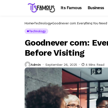
Its Famous
Business
Home
Technology
Goodnever com: Everything You Need t
Technology
Goodnever com: Eve
Before Visiting
Admin
September 26, 2025
4 Mins Read