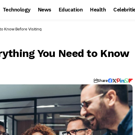
Technology
News
Education
Health
Celebriti
o Know Before Visiting
rything You Need to Know
Share