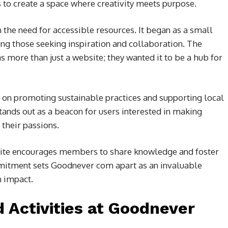
s to create a space where creativity meets purpose.
he need for accessible resources. It began as a small
ong those seeking inspiration and collaboration. The
s more than just a website; they wanted it to be a hub for
s on promoting sustainable practices and supporting local
nds out as a beacon for users interested in making
their passions.
e site encourages members to share knowledge and foster
mmitment sets Goodnever com apart as an invaluable
n impact.
d Activities at Goodnever