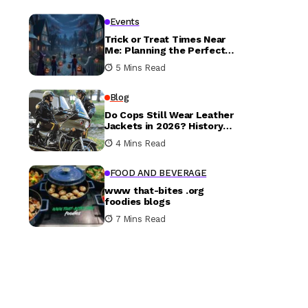
Events
Trick or Treat Times Near
Me: Planning the Perfect
Halloween Evening
5 Mins Read
Blog
Do Cops Still Wear Leather
Jackets in 2026? History
vs. Today
4 Mins Read
FOOD AND BEVERAGE
www that-bites .org
foodies blogs
7 Mins Read