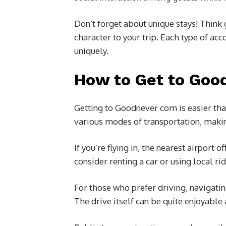
Don’t forget about unique stays! Think
character to your trip. Each type of 
uniquely.
How to Get to Goo
Getting to Goodnever com is easier tha
various modes of transportation, making
If you’re flying in, the nearest airport 
consider renting a car or using local ri
For those who prefer driving, navigati
The drive itself can be quite enjoyable