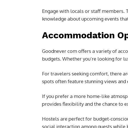
Engage with locals or staff members. The
knowledge about upcoming events that 
Accommodation Op
Goodnever com offers a variety of acco
budgets. Whether you’re looking for lux
For travelers seeking comfort, there a
spots often feature stunning views and e
If you prefer a more home-like atmosph
provides flexibility and the chance to ex
Hostels are perfect for budget-conscio
social interaction among guests while 