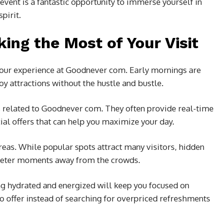
vent is a fantastic opportunity to immerse yourself in
pirit.
king the Most of Your Visit
 your experience at Goodnever com. Early mornings are
oy attractions without the hustle and bustle.
s related to Goodnever com. They often provide real-time
ial offers that can help you maximize your day.
reas. While popular spots attract many visitors, hidden
uieter moments away from the crowds.
ing hydrated and energized will keep you focused on
o offer instead of searching for overpriced refreshments