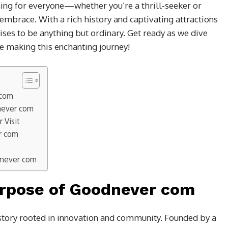
hing for everyone—whether you’re a thrill-seeker or
embrace. With a rich history and captivating attractions
mises to be anything but ordinary. Get ready as we dive
e making this enchanting journey!
 com
dnever com
 Visit
r com
dnever com
urpose of Goodnever com
tory rooted in innovation and community. Founded by a