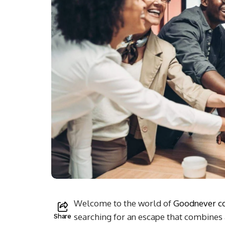
Welcome to the world of
Goodnever 
searching for an escape that combines 
Share