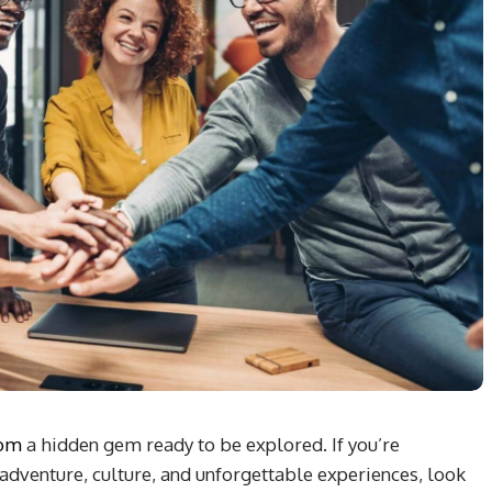
com
a hidden gem ready to be explored. If you’re
adventure, culture, and unforgettable experiences, look