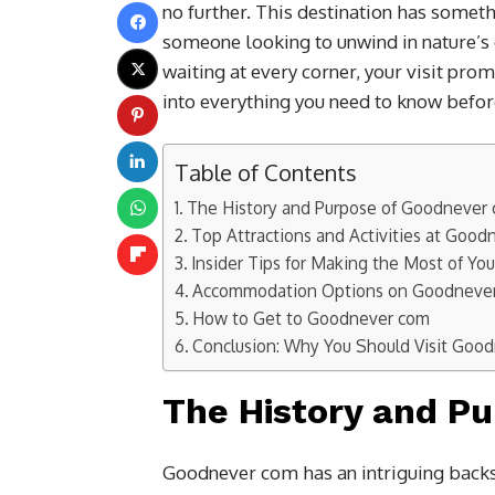
no further. This destination has somet
someone looking to unwind in nature’s 
waiting at every corner, your visit pro
into everything you need to know befor
Table of Contents
The History and Purpose of Goodnever
Top Attractions and Activities at Goo
Insider Tips for Making the Most of Your
Accommodation Options on Goodneve
How to Get to Goodnever com
Conclusion: Why You Should Visit Goo
The History and P
Goodnever com has an intriguing backs