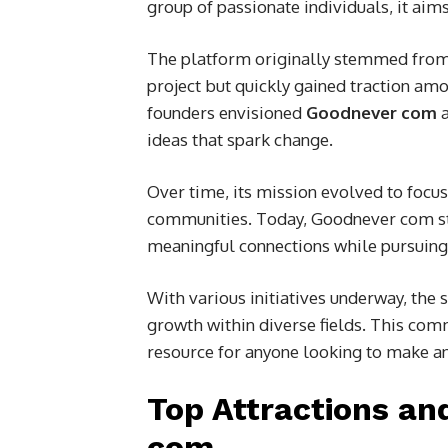
group of passionate individuals, it aim
The platform originally stemmed from t
project but quickly gained traction am
founders envisioned
Goodnever com
a
ideas that spark change.
Over time, its mission evolved to focu
communities. Today, Goodnever com sta
meaningful connections while pursuing 
With various initiatives underway, th
growth within diverse fields. This co
resource for anyone looking to make a
Top Attractions an
com