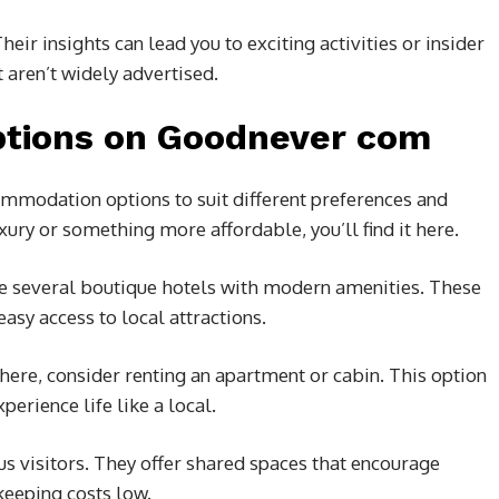
ir insights can lead you to exciting activities or insider
aren’t widely advertised.
tions on Goodnever com
mmodation options to suit different preferences and
ury or something more affordable, you’ll find it here.
re several boutique hotels with modern amenities. These
asy access to local attractions.
ere, consider renting an apartment or cabin. This option
perience life like a local.
us visitors. They offer shared spaces that encourage
keeping costs low.