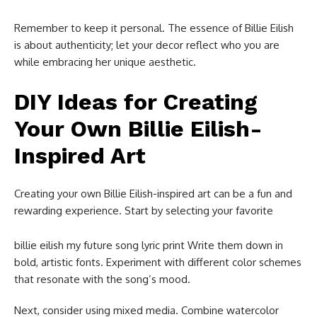
Remember to keep it personal. The essence of Billie Eilish
is about authenticity; let your decor reflect who you are
while embracing her unique aesthetic.
DIY Ideas for Creating
Your Own Billie Eilish-
Inspired Art
Creating your own Billie Eilish-inspired art can be a fun and
rewarding experience. Start by selecting your favorite
billie eilish my future song lyric print​ Write them down in
bold, artistic fonts. Experiment with different color schemes
that resonate with the song’s mood.
Next, consider using mixed media. Combine watercolor