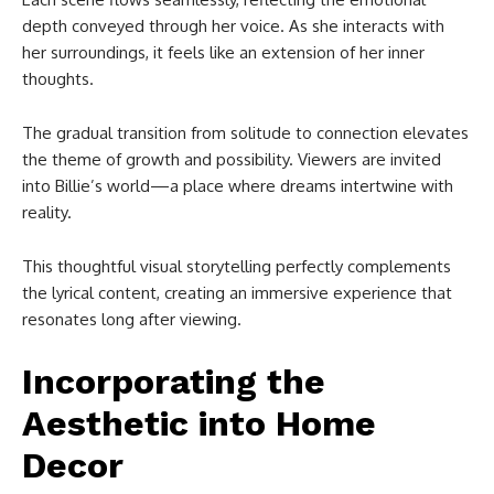
depth conveyed through her voice. As she interacts with
her surroundings, it feels like an extension of her inner
thoughts.
The gradual transition from solitude to connection elevates
the theme of growth and possibility. Viewers are invited
into Billie’s world—a place where dreams intertwine with
reality.
This thoughtful visual storytelling perfectly complements
the lyrical content, creating an immersive experience that
resonates long after viewing.
Incorporating the
Aesthetic into Home
Decor