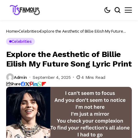
Home
Celebrities
Explore the Aesthetic of Billie Eilish My Future
Song Lyric Print​
Celebrities
Explore the Aesthetic of Billie
Eilish My Future Song Lyric Print​
Admin
September 4, 2025
4 Mins Read
Share