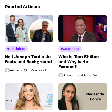
Related Articles
Celebrities
Celebrities
Neil Joseph Tardio Jr:
Who Is Tom Shillue
Facts and Background
and Why Is He
Famous?
Admin
3 Mins Read
Admin
4 Mins Read