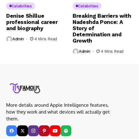
Celebrities
Celebrities
Denise Shillue
Breaking Barriers with
professional career
Nadeshda Ponce: A
and biography
Story of
Determination and
Admin
4 Mins Read
Growth
Admin
4 Mins Read
More details around Apple Intelligence features,
how they work and what devices will actually get
them.