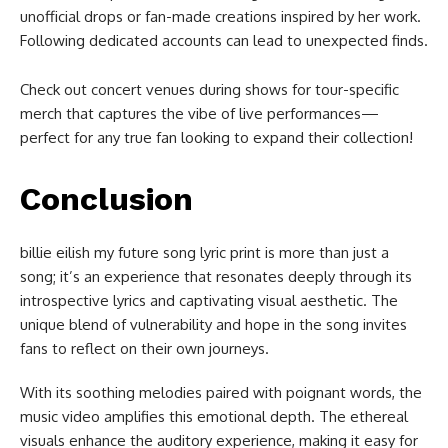
unofficial drops or fan-made creations inspired by her work.
Following dedicated accounts can lead to unexpected finds.
Check out concert venues during shows for tour-specific
merch that captures the vibe of live performances—
perfect for any true fan looking to expand their collection!
Conclusion
billie eilish my future song lyric print​ is more than just a
song; it’s an experience that resonates deeply through its
introspective lyrics and captivating visual aesthetic. The
unique blend of vulnerability and hope in the song invites
fans to reflect on their own journeys.
With its soothing melodies paired with poignant words, the
music video amplifies this emotional depth. The ethereal
visuals enhance the auditory experience, making it easy for