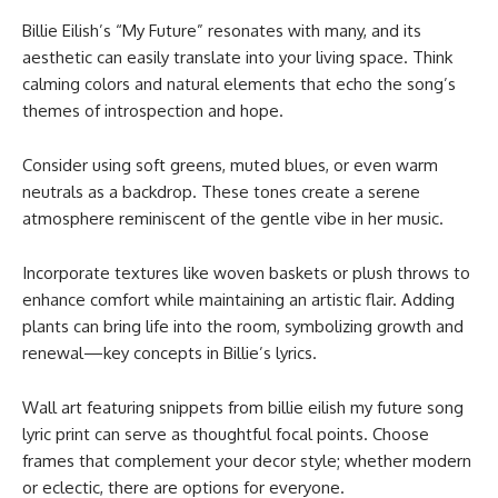
Billie Eilish’s “My Future” resonates with many, and its
aesthetic can easily translate into your living space. Think
calming colors and natural elements that echo the song’s
themes of introspection and hope.
Consider using soft greens, muted blues, or even warm
neutrals as a backdrop. These tones create a serene
atmosphere reminiscent of the gentle vibe in her music.
Incorporate textures like woven baskets or plush throws to
enhance comfort while maintaining an artistic flair. Adding
plants can bring life into the room, symbolizing growth and
renewal—key concepts in Billie’s lyrics.
Wall art featuring snippets from billie eilish my future song
lyric print​ can serve as thoughtful focal points. Choose
frames that complement your decor style; whether modern
or eclectic, there are options for everyone.