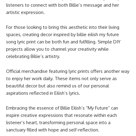
listeners to connect with both Billie’s message and her
artistic expression.
For those looking to bring this aesthetic into their living
spaces, creating decor inspired by billie eilish my future
song lyric print​ can be both fun and fulfilling. Simple DIY
projects allow you to channel your creativity while
celebrating Billie’s artistry.
Official merchandise featuring lyric prints offers another way
to enjoy her work daily. These items not only serve as
beautiful decor but also remind us of our personal
aspirations reflected in Eilish’s lyrics.
Embracing the essence of Billie Eilish’s “My Future” can
inspire creative expressions that resonate within each
listener’s heart, transforming personal space into a
sanctuary filled with hope and self-reflection.