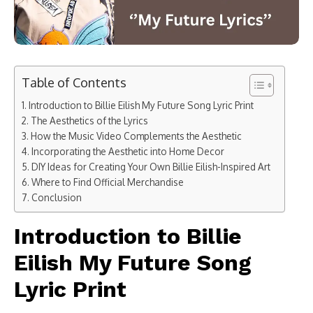
Table of Contents
Introduction to Billie Eilish My Future Song Lyric Print​
The Aesthetics of the Lyrics
How the Music Video Complements the Aesthetic
Incorporating the Aesthetic into Home Decor
DIY Ideas for Creating Your Own Billie Eilish-Inspired Art
Where to Find Official Merchandise
Conclusion
Introduction to Billie
Eilish My Future Song
Lyric Print​