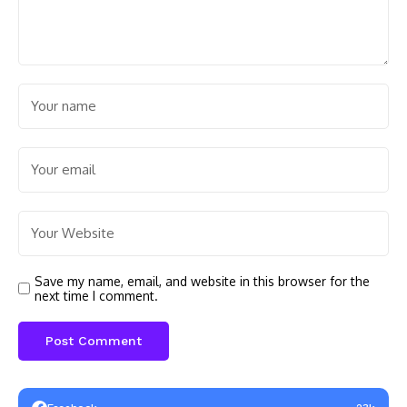
Save my name, email, and website in this browser for the
next time I comment.