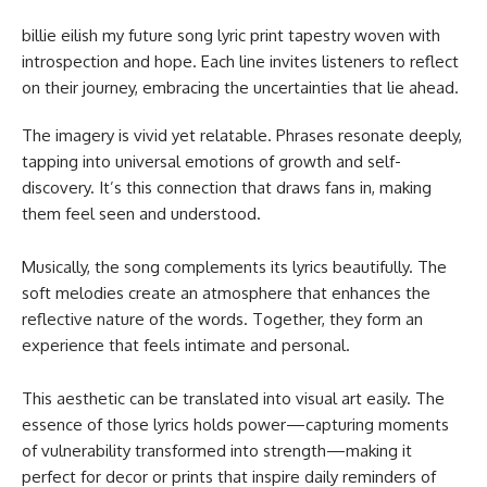
billie eilish my future song lyric print​ tapestry woven with
introspection and hope. Each line invites listeners to reflect
on their journey, embracing the uncertainties that lie ahead.
The imagery is vivid yet relatable. Phrases resonate deeply,
tapping into universal emotions of growth and self-
discovery. It’s this connection that draws fans in, making
them feel seen and understood.
Musically, the song complements its lyrics beautifully. The
soft melodies create an atmosphere that enhances the
reflective nature of the words. Together, they form an
experience that feels intimate and personal.
This aesthetic can be translated into visual art easily. The
essence of those lyrics holds power—capturing moments
of vulnerability transformed into strength—making it
perfect for decor or prints that inspire daily reminders of