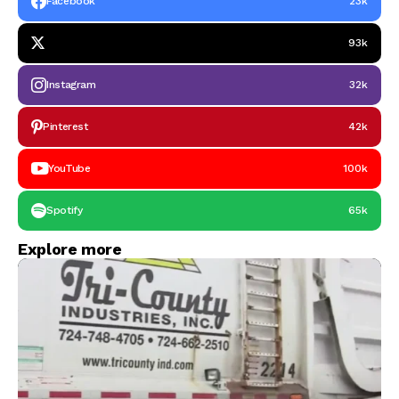
Facebook
23k
93k
Instagram
32k
Pinterest
42k
YouTube
100k
Spotify
65k
Explore more