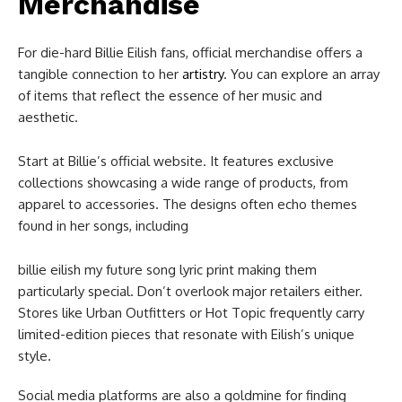
Merchandise
For die-hard Billie Eilish fans, official merchandise offers a
tangible connection to her
artistry
. You can explore an array
of items that reflect the essence of her music and
aesthetic.
Start at Billie’s official website. It features exclusive
collections showcasing a wide range of products, from
apparel to accessories. The designs often echo themes
found in her songs, including
billie eilish my future song lyric print​ making them
particularly special. Don’t overlook major retailers either.
Stores like Urban Outfitters or Hot Topic frequently carry
limited-edition pieces that resonate with Eilish’s unique
style.
Social media platforms are also a goldmine for finding