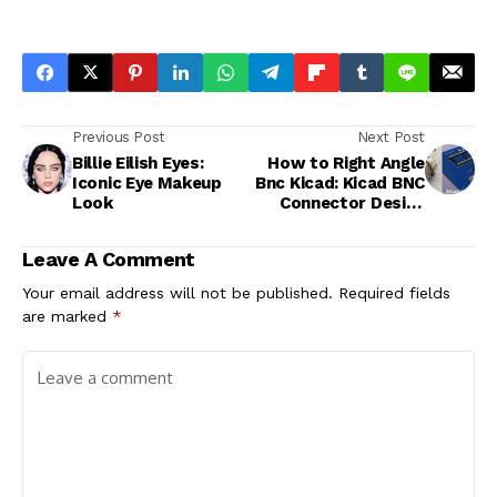
Previous Post
Next Post
Billie Eilish Eyes:
How to Right Angle
Iconic Eye Makeup
Bnc Kicad: Kicad BNC
Look
Connector Design
Tutorial
Leave A Comment
Your email address will not be published.
Required fields
are marked
*