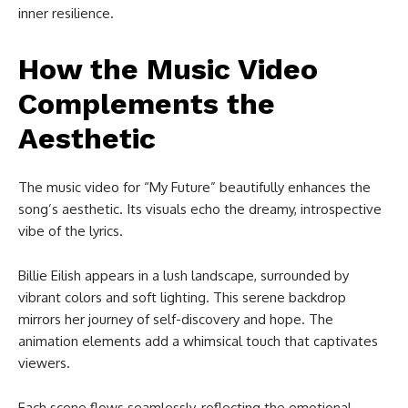
inner resilience.
How the Music Video
Complements the
Aesthetic
The music video for “My Future” beautifully enhances the
song’s aesthetic. Its visuals echo the dreamy, introspective
vibe of the lyrics.
Billie Eilish appears in a lush landscape, surrounded by
vibrant colors and soft lighting. This serene backdrop
mirrors her journey of self-discovery and hope. The
animation elements add a whimsical touch that captivates
viewers.
Each scene flows seamlessly, reflecting the emotional