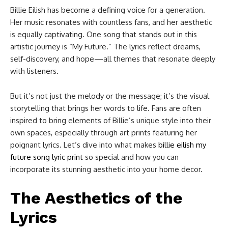
Billie Eilish has become a defining voice for a generation.
Her music resonates with countless fans, and her aesthetic
is equally captivating. One song that stands out in this
artistic journey is “My Future.” The lyrics reflect dreams,
self-discovery, and hope—all themes that resonate deeply
with listeners.
But it’s not just the melody or the message; it’s the visual
storytelling that brings her words to life. Fans are often
inspired to bring elements of Billie’s unique style into their
own spaces, especially through art prints featuring her
poignant lyrics. Let’s dive into what makes
billie eilish my
future song lyric print
​ so special and how you can
incorporate its stunning aesthetic into your home decor.
The Aesthetics of the
Lyrics