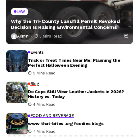
LAW
Why the Tri-County Landfill Permit Revoked
Decision Is Raising Environmental Concerns
Admin
3 Mins Read
Events
Trick or Treat Times Near Me: Planning the
Perfect Halloween Evening
5 Mins Read
Blog
Do Cops Still Wear Leather Jackets in 2026?
History vs. Today
4 Mins Read
FOOD AND BEVERAGE
www that-bites .org foodies blogs
7 Mins Read