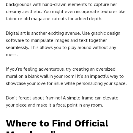
backgrounds with hand-drawn elements to capture her
dreamy aesthetic. You might even incorporate textures like
fabric or old magazine cutouts for added depth.
Digital art is another exciting avenue. Use graphic design
software to manipulate images and text together
seamlessly. This allows you to play around without any
mess.
If you’re feeling adventurous, try creating an oversized
mural on a blank wall in your room! It’s an impactful way to
showcase your love for Billie while personalizing your space.
Don’t forget about framing! A simple frame can elevate
your piece and make it a focal point in any room.
Where to Find Official