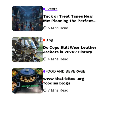
Events
Trick or Treat Times Near
Me: Planning the Perfect
Halloween Evening
5 Mins Read
Blog
Do Cops Still Wear Leather
Jackets in 2026? History
vs. Today
4 Mins Read
FOOD AND BEVERAGE
www that-bites .org
foodies blogs
7 Mins Read