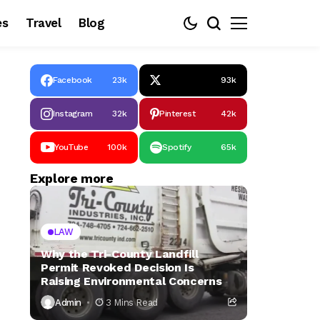
es
Travel
Blog
Facebook
23k
93k
Instagram
32k
Pinterest
42k
YouTube
100k
Spotify
65k
Explore more
LAW
Why the Tri-County Landfill
Permit Revoked Decision Is
Raising Environmental Concerns
Admin
3 Mins Read