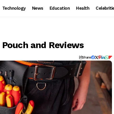
Technology
News
Education
Health
Celebriti
ol Pouch and Reviews
Share