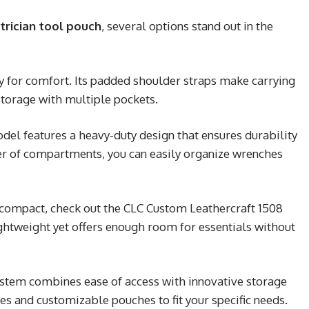
trician tool pouch
, several options stand out in the
ty for comfort. Its padded shoulder straps make carrying
torage with multiple pockets.
el features a heavy-duty design that ensures durability
er of compartments, you can easily organize wrenches
compact, check out the CLC Custom Leathercraft 1508
ghtweight yet offers enough room for essentials without
ystem combines ease of access with innovative storage
les and customizable pouches to fit your specific needs.