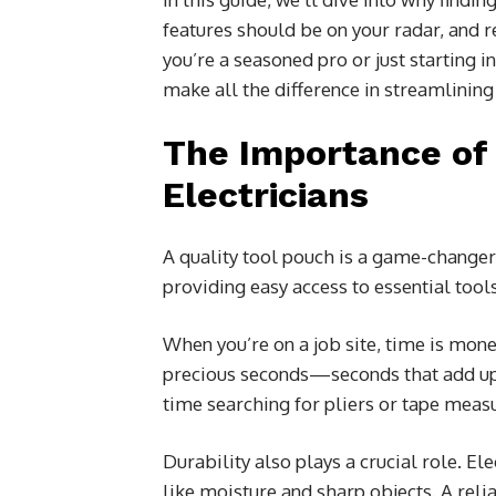
features should be on your radar, and
you’re a seasoned pro or just starting i
make all the difference in streamlining 
The Importance of 
Electricians
A quality tool pouch is a game-changer 
providing easy access to essential tools 
When you’re on a job site, time is mon
precious seconds—seconds that add up 
time searching for pliers or tape meas
Durability also plays a crucial role. E
like moisture and sharp objects. A rel