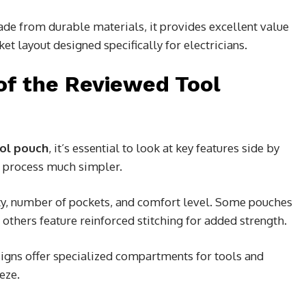
de from durable materials, it provides excellent value
ket layout designed specifically for electricians.
of the Reviewed Tool
ool pouch
, it’s essential to look at key features side by
s process much simpler.
ity, number of pockets, and comfort level. Some pouches
others feature reinforced stitching for added strength.
igns offer specialized compartments for tools and
eze.