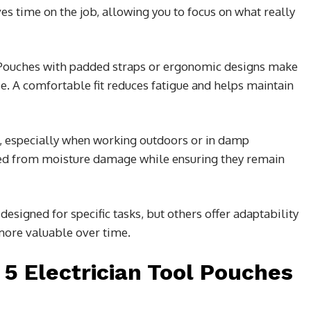
ves time on the job, allowing you to focus on what really
Pouches with padded straps or ergonomic designs make
se. A comfortable fit reduces fatigue and helps maintain
l, especially when working outdoors or in damp
ted from moisture damage while ensuring they remain
designed for specific tasks, but others offer adaptability
more valuable over time.
 5 Electrician Tool Pouches