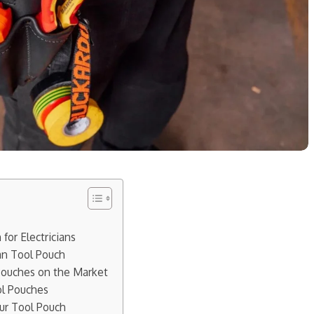
for Electricians
ian Tool Pouch
 Pouches on the Market
ol Pouches
our Tool Pouch