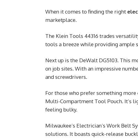
When it comes to finding the right
elec
marketplace.
The Klein Tools 44316 trades versatili
tools a breeze while providing ample s
Next up is the DeWalt DG5103. This mod
on job sites. With an impressive numb
and screwdrivers.
For those who prefer something more 
Multi-Compartment Tool Pouch. It’s li
feeling bulky.
Milwaukee’s Electrician’s Work Belt S
solutions. It boasts quick-release buck