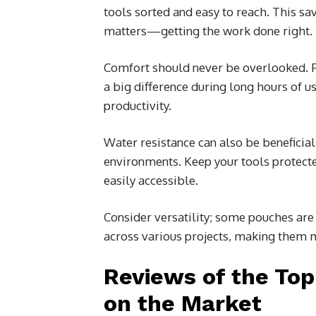
tools sorted and easy to reach. This sa
matters—getting the work done right.
Comfort should never be overlooked. 
a big difference during long hours of u
productivity.
Water resistance can also be beneficia
environments. Keep your tools protec
easily accessible.
Consider versatility; some pouches are 
across various projects, making them 
Reviews of the Top
on the Market