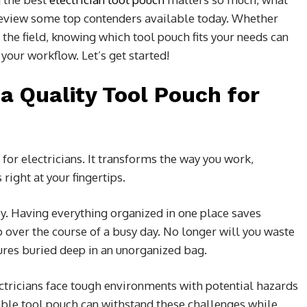
 review some top contenders available today. Whether
n the field, knowing which tool pouch fits your needs can
your workflow. Let’s get started!
a Quality Tool Pouch for
for electricians. It transforms the way you work,
right at your fingertips.
ey. Having everything organized in one place saves
over the course of a busy day. No longer will you waste
ures buried deep in an unorganized bag.
lectricians face tough environments with potential hazards
iable tool pouch can withstand these challenges while