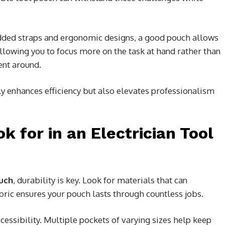
added straps and ergonomic designs, a good pouch allows
allowing you to focus more on the task at hand rather than
ent around.
nly enhances efficiency but also elevates professionalism
k for in an Electrician Tool
ouch
, durability is key. Look for materials that can
bric ensures your pouch lasts through countless jobs.
essibility. Multiple pockets of varying sizes help keep