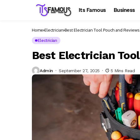
Its Famous
Business
Home
Electrician
Best Electrician Tool Pouch and Reviews
Electrician
Best Electrician To
Admin
September 27, 2025
5 Mins Read