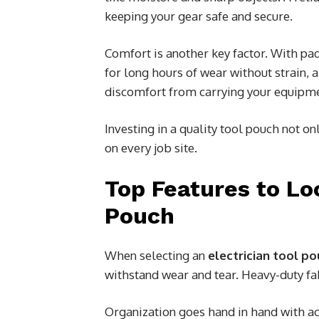
keeping your gear safe and secure.
Comfort is another key factor. With p
for long hours of wear without strain, 
discomfort from carrying your equipm
Investing in a quality tool pouch not o
on every job site.
Top Features to Loo
Pouch
When selecting an
electrician tool p
withstand wear and tear. Heavy-duty fa
Organization goes hand in hand with acc