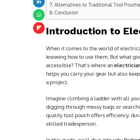
Alternatives to Traditional Tool Pouch
Conclusion
Introduction to Ele
When it comes to the world of electrica
knowing how to use them. But what goo
accessible? That’s where an
electricia
helps you carry your gear but also kee
a project.
Imagine climbing a ladder with all you
digging through messy bags or searchin
quality tool pouch offers efficiency, d
skilled tradesperson.
In this guide, we’ll dive into why findin