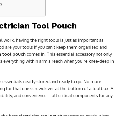
es
ctrician Tool Pouch
l work, having the right tools is just as important as
d are your tools if you can’t keep them organized and
n tool pouch
comes in. This essential accessory not only
ps everything within arm’s reach when you’re knee-deep in
r essentials neatly stored and ready to go. No more
g for that one screwdriver at the bottom of a toolbox. A
urability, and convenience—all critical components for any
g the best
electrician tool pouch
matters so much, what