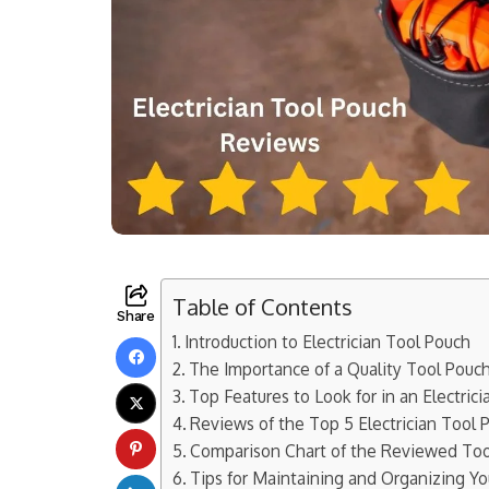
Table of Contents
Share
Introduction to Electrician Tool Pouch
The Importance of a Quality Tool Pouch 
Top Features to Look for in an Electric
Reviews of the Top 5 Electrician Tool
Comparison Chart of the Reviewed To
Tips for Maintaining and Organizing Y