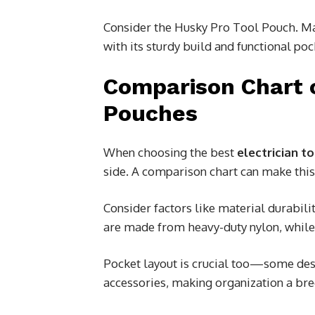
Consider the Husky Pro Tool Pouch. Ma
with its sturdy build and functional poc
Comparison Chart 
Pouches
When choosing the best
electrician t
side. A comparison chart can make thi
Consider factors like material durabil
are made from heavy-duty nylon, while 
Pocket layout is crucial too—some des
accessories, making organization a bre