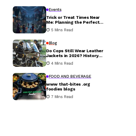
Events
Trick or Treat Times Near
Me: Planning the Perfect
Halloween Evening
5 Mins Read
Blog
Do Cops Still Wear Leather
Jackets in 2026? History
vs. Today
4 Mins Read
FOOD AND BEVERAGE
www that-bites .org
foodies blogs
7 Mins Read