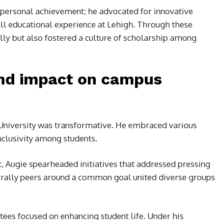
ersonal achievement; he advocated for innovative
ll educational experience at Lehigh. Through these
lly but also fostered a culture of scholarship among
and impact on campus
 University was transformative. He embraced various
nclusivity among students.
, Augie spearheaded initiatives that addressed pressing
nd rally peers around a common goal united diverse groups
ees focused on enhancing student life. Under his