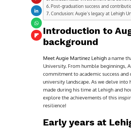
Post-graduation success and contributi
Conclusion: Augie’s legacy at Lehigh Un
Introduction to Au
background
Meet Augie Martinez Lehigh
a name tha
University. From humble beginnings, Au
commitment to academic success and c
university landscape. As we delve into 
made during his time at Lehigh and how 
explore the achievements of this inspi
resilience!
Early years at Lehi