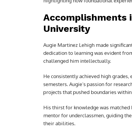
highlighting how foundational experien
Accomplishments i
University
Augie Martinez Lehigh made significant 
dedication to learning was evident from
challenged him intellectually.
He consistently achieved high grades, e
semesters. Augie’s passion for researc
projects that pushed boundaries within h
His thirst for knowledge was matched 
mentor for underclassmen, guiding the
their abilities.