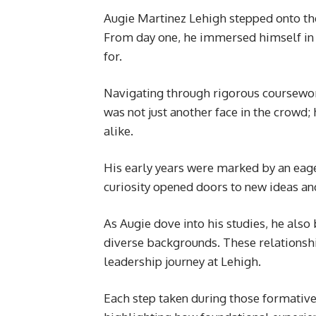
Augie Martinez Lehigh stepped onto the
From day one, he immersed himself in 
for.
Navigating through rigorous coursewor
was not just another face in the crowd
alike.
His early years were marked by an eage
curiosity opened doors to new ideas an
As Augie dove into his studies, he als
diverse backgrounds. These relationshi
leadership journey at Lehigh.
Each step taken during those formative