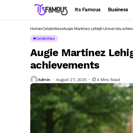
Its Famous
Business
Home
Celebrities
Augie Martinez Lehigh University achi
Celebrities
Augie Martinez Lehi
achievements
Admin
August 27, 2025
4 Mins Read