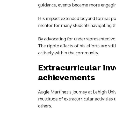
guidance, events became more engaging a
His impact extended beyond formal pos
mentor for many students navigating th
By advocating for underrepresented voi
The ripple effects of his efforts are st
actively within the community.
Extracurricular in
achievements
Augie Martinez’s journey at Lehigh Un
multitude of extracurricular activities 
others.