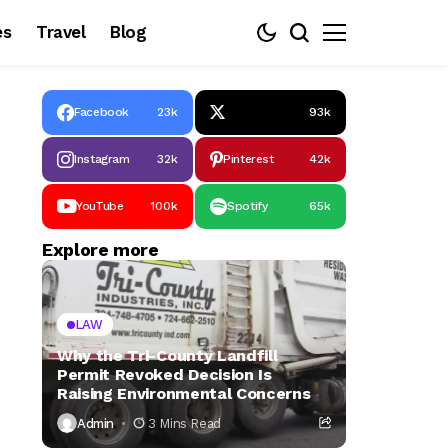
es
Travel
Blog
Facebook
23k
93k
Instagram
32k
Pinterest
42k
YouTube
100k
Spotify
65k
Explore more
LAW
Why the Tri-County Landfill
Permit Revoked Decision Is
Raising Environmental Concerns
Admin
3 Mins Read