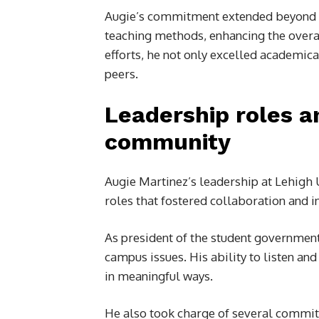
Augie’s commitment extended beyond p
teaching methods, enhancing the overa
efforts, he not only excelled academica
peers.
Leadership roles 
community
Augie Martinez’s leadership at Lehigh
roles that fostered collaboration and i
As president of the student government
campus issues. His ability to listen a
in meaningful ways.
He also took charge of several committ