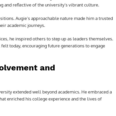
nd reflective of the university’s vibrant culture.
itions. Augie’s approachable nature made him a trusted
eir academic journeys.
ces, he inspired others to step up as leaders themselves.
ill felt today, encouraging future generations to engage
volvement and
iversity extended well beyond academics. He embraced a
that enriched his college experience and the lives of