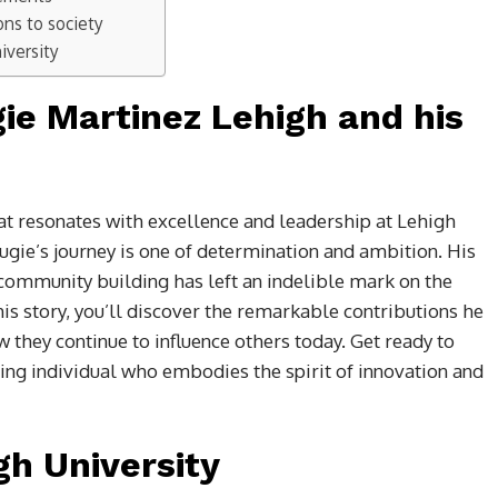
ons to society
iversity
gie Martinez Lehigh and his
t resonates with excellence and leadership at Lehigh
gie’s journey is one of determination and ambition. His
ommunity building has left an indelible mark on the
his story, you’ll discover the remarkable contributions he
they continue to influence others today. Get ready to
ring individual who embodies the spirit of innovation and
gh University