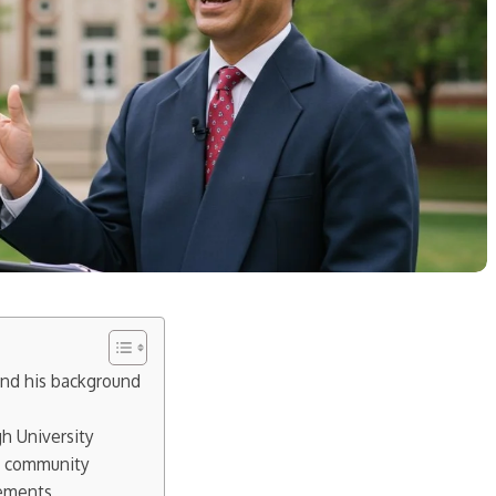
and his background
h University
s community
vements