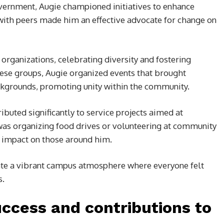
vernment, Augie championed initiatives to enhance
t with peers made him an effective advocate for change on
 organizations, celebrating diversity and fostering
ese groups, Augie organized events that brought
ckgrounds, promoting unity within the community.
ributed significantly to service projects aimed at
 was organizing food drives or volunteering at community
g impact on those around him.
vate a vibrant campus atmosphere where everyone felt
s.
ccess and contributions to