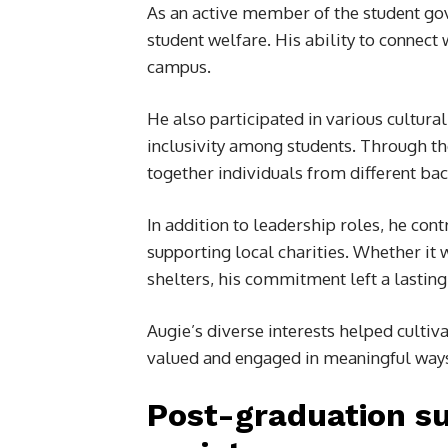
As an active member of the student go
student welfare. His ability to connec
campus.
He also participated in various cultural
inclusivity among students. Through th
together individuals from different ba
In addition to leadership roles, he cont
supporting local charities. Whether it
shelters, his commitment left a lastin
Augie’s diverse interests helped culti
valued and engaged in meaningful way
Post-graduation su