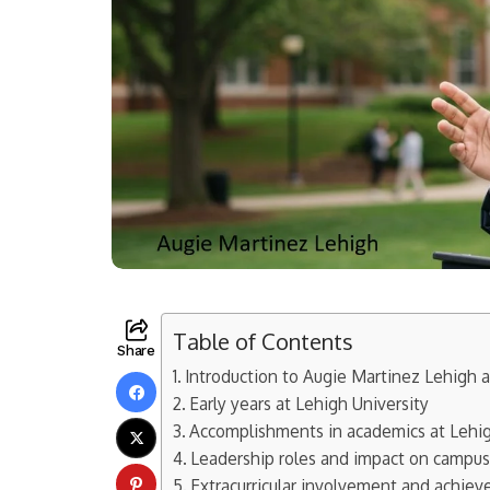
Table of Contents
Share
Introduction to Augie Martinez Lehigh 
Early years at Lehigh University
Accomplishments in academics at Lehig
Leadership roles and impact on campu
Extracurricular involvement and achie