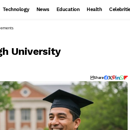
Technology
News
Education
Health
Celebriti
evements
gh University
Share