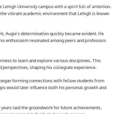
 Lehigh University campus with a spirit full of ambition.
the vibrant academic environment that Lehigh is known
k, Augie’s determination quickly became evident. He
; his enthusiasm resonated among peers and professors
rness to learn and explore various disciplines. This
d perspectives, shaping his collegiate experience.
o began forming connections with fellow students from
ps would later influence both his personal growth and
 years laid the groundwork for future achievements,