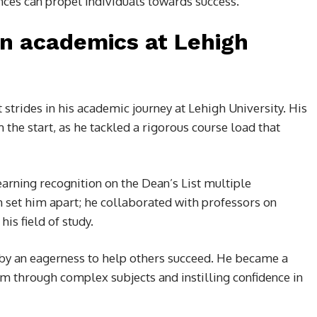
ces can propel individuals towards success.
n academics at Lehigh
strides in his academic journey at Lehigh University. His
 the start, as he tackled a rigorous course load that
arning recognition on the Dean’s List multiple
h set him apart; he collaborated with professors on
is field of study.
by an eagerness to help others succeed. He became a
m through complex subjects and instilling confidence in