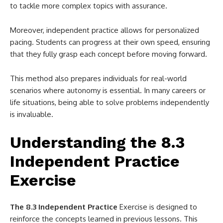
to tackle more complex topics with assurance.
Moreover, independent practice allows for personalized
pacing. Students can progress at their own speed, ensuring
that they fully grasp each concept before moving forward.
This method also prepares individuals for real-world
scenarios where autonomy is essential. In many careers or
life situations, being able to solve problems independently
is invaluable.
Understanding the 8.3
Independent Practice
Exercise
The 8.3 Independent Practice
Exercise is designed to
reinforce the concepts learned in previous lessons. This