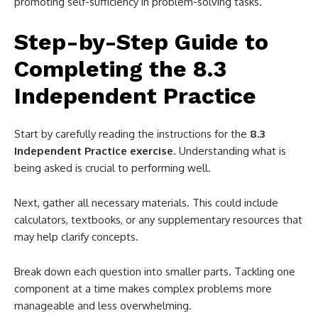
promoting self-sufficiency in problem-solving tasks.
Step-by-Step Guide to
Completing the 8.3
Independent Practice
Start by carefully reading the instructions for the
8.3
Independent Practice exercise
. Understanding what is
being asked is crucial to performing well.
Next, gather all necessary materials. This could include
calculators, textbooks, or any supplementary resources that
may help clarify concepts.
Break down each question into smaller parts. Tackling one
component at a time makes complex problems more
manageable and less overwhelming.