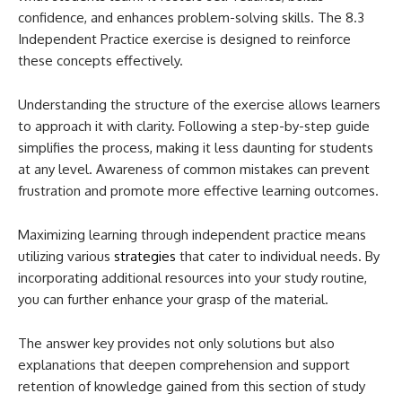
confidence, and enhances problem-solving skills. The 8.3
Independent Practice exercise is designed to reinforce
these concepts effectively.
Understanding the structure of the exercise allows learners
to approach it with clarity. Following a step-by-step guide
simplifies the process, making it less daunting for students
at any level. Awareness of common mistakes can prevent
frustration and promote more effective learning outcomes.
Maximizing learning through independent practice means
utilizing various
strategies
that cater to individual needs. By
incorporating additional resources into your study routine,
you can further enhance your grasp of the material.
The answer key provides not only solutions but also
explanations that deepen comprehension and support
retention of knowledge gained from this section of study