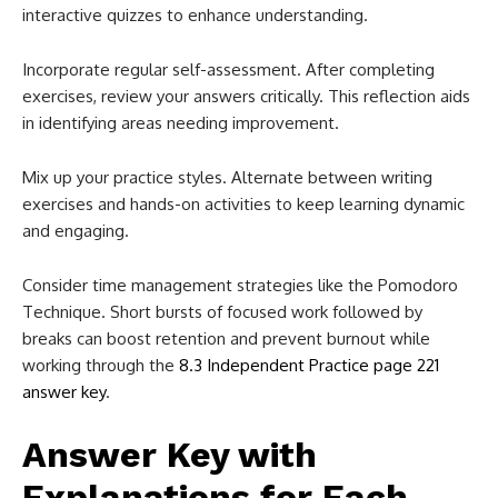
interactive quizzes to enhance understanding.
Incorporate regular self-assessment. After completing
exercises, review your answers critically. This reflection aids
in identifying areas needing improvement.
Mix up your practice styles. Alternate between writing
exercises and hands-on activities to keep learning dynamic
and engaging.
Consider time management strategies like the Pomodoro
Technique. Short bursts of focused work followed by
breaks can boost retention and prevent burnout while
working through the
8.3 Independent Practice page 221
answer key
.
Answer Key with
Explanations for Each