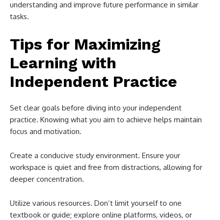
understanding and improve future performance in similar
tasks.
Tips for Maximizing
Learning with
Independent Practice
Set clear goals before diving into your independent
practice. Knowing what you aim to achieve helps maintain
focus and motivation.
Create a conducive study environment. Ensure your
workspace is quiet and free from distractions, allowing for
deeper concentration.
Utilize various resources. Don’t limit yourself to one
textbook or guide; explore online platforms, videos, or