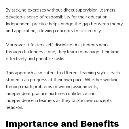
By tackling exercises without direct supervision, learners
develop a sense of responsibility for their education.
Independent practice helps bridge the gap between theory
and application, allowing concepts to sink in truly.
Moreover, it fosters self-discipline. As students work
through challenges alone, they learn to manage their time
effectively and prioritize tasks.
This approach also caters to different learning styles; each
student can progress at their own pace. Whether working
through math problems or writing assignments,
independent practice nurtures confidence and
independence in learners as they tackle new concepts
head-on.
Importance and Benefits