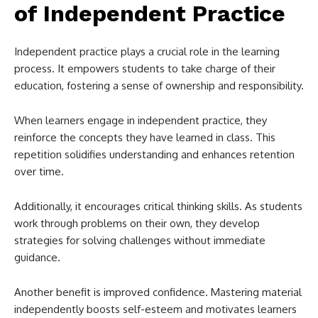
of Independent Practice
Independent practice plays a crucial role in the learning
process. It empowers students to take charge of their
education, fostering a sense of ownership and responsibility.
When learners engage in independent practice, they
reinforce the concepts they have learned in class. This
repetition solidifies understanding and enhances retention
over time.
Additionally, it encourages critical thinking skills. As students
work through problems on their own, they develop
strategies for solving challenges without immediate
guidance.
Another benefit is improved confidence. Mastering material
independently boosts self-esteem and motivates learners