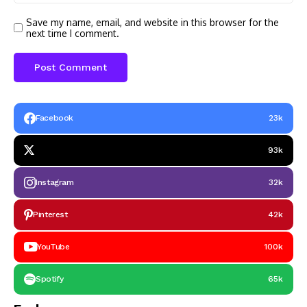
Save my name, email, and website in this browser for the
next time I comment.
Facebook
23k
93k
Instagram
32k
Pinterest
42k
YouTube
100k
Spotify
65k