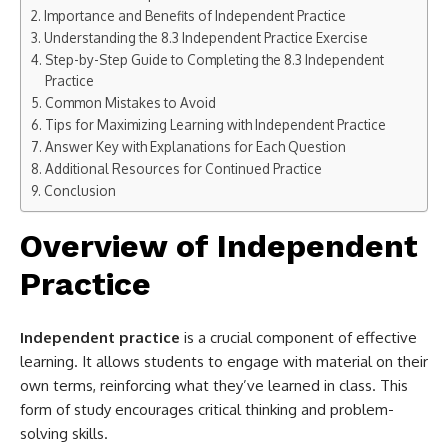
Importance and Benefits of Independent Practice
Understanding the 8.3 Independent Practice Exercise
Step-by-Step Guide to Completing the 8.3 Independent
Practice
Common Mistakes to Avoid
Tips for Maximizing Learning with Independent Practice
Answer Key with Explanations for Each Question
Additional Resources for Continued Practice
Conclusion
Overview of Independent
Practice
Independent practice
is a crucial component of effective
learning. It allows students to engage with material on their
own terms, reinforcing what they’ve learned in class. This
form of study encourages critical thinking and problem-
solving skills.