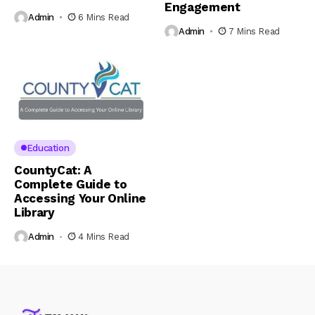
Engagement
Admin
6 Mins Read
Admin
7 Mins Read
Education
CountyCat: A
Complete Guide to
Accessing Your Online
Library
Admin
4 Mins Read