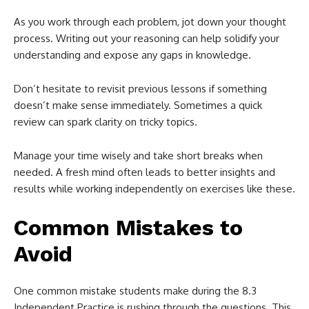
As you work through each problem, jot down your thought
process. Writing out your reasoning can help solidify your
understanding and expose any gaps in knowledge.
Don’t hesitate to revisit previous lessons if something
doesn’t make sense immediately. Sometimes a quick
review can spark clarity on tricky topics.
Manage your time wisely and take short breaks when
needed. A fresh mind often leads to better insights and
results while working independently on exercises like these.
Common Mistakes to
Avoid
One common mistake students make during the 8.3
Independent Practice is rushing through the questions. This