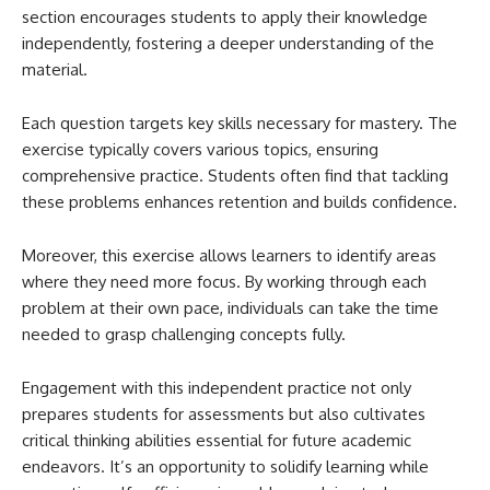
section encourages students to apply their knowledge
independently, fostering a deeper understanding of the
material.
Each question targets key skills necessary for mastery. The
exercise typically covers various topics, ensuring
comprehensive practice. Students often find that tackling
these problems enhances retention and builds confidence.
Moreover, this exercise allows learners to identify areas
where they need more focus. By working through each
problem at their own pace, individuals can take the time
needed to grasp challenging concepts fully.
Engagement with this independent practice not only
prepares students for assessments but also cultivates
critical thinking abilities essential for future academic
endeavors. It’s an opportunity to solidify learning while