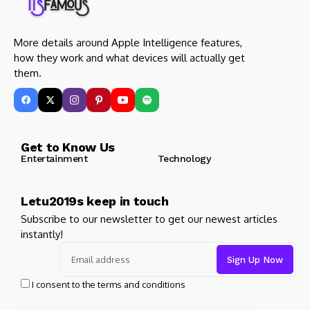
More details around Apple Intelligence features,
how they work and what devices will actually get
them.
Get to Know Us
Entertainment
Technology
Letu2019s keep in touch
Subscribe to our newsletter to get our newest articles
instantly!
I consent to the terms and conditions