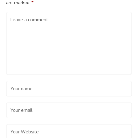
are marked
*