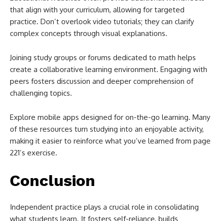
that align with your curriculum, allowing for targeted
practice. Don’t overlook video tutorials; they can clarify
complex concepts through visual explanations.
Joining study groups or forums dedicated to math helps
create a collaborative learning environment. Engaging with
peers fosters discussion and deeper comprehension of
challenging topics.
Explore mobile apps designed for on-the-go learning. Many
of these resources turn studying into an enjoyable activity,
making it easier to reinforce what you’ve learned from page
221’s exercise.
Conclusion
Independent practice plays a crucial role in consolidating
what students learn. It fosters self-reliance, builds