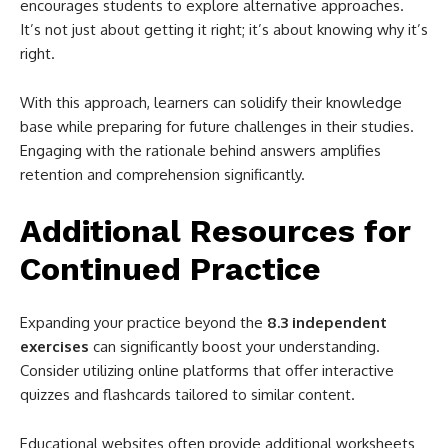
encourages students to explore alternative approaches.
It’s not just about getting it right; it’s about knowing why it’s
right.
With this approach, learners can solidify their knowledge
base while preparing for future challenges in their studies.
Engaging with the rationale behind answers amplifies
retention and comprehension significantly.
Additional Resources for
Continued Practice
Expanding your practice beyond the
8.3 independent
exercises
can significantly boost your understanding.
Consider utilizing online platforms that offer interactive
quizzes and flashcards tailored to similar content.
Educational websites often provide additional worksheets