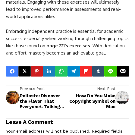
materials. Engaging with these exercises will ultimately
lead to improved performance in assessments and real-
world applications alike.
Embracing independent practice is essential for academic
success, especially when working through challenging topics
like those found on
page 221’s exercises
. With dedication
and effort, mastery becomes an achievable goal.
Previous Post
Next Post
Pollaste: Discover
How Do You Make
the Flavor That
Copyright Symbol on
Everyone’s Talking
Mac
About
Leave A Comment
Your email address will not be published.
Required fields