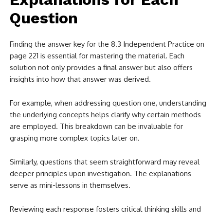
Question
Finding the answer key for the 8.3 Independent Practice on
page 221 is essential for mastering the material. Each
solution not only provides a final answer but also offers
insights into how that answer was derived.
For example, when addressing question one, understanding
the underlying concepts helps clarify why certain methods
are employed. This breakdown can be invaluable for
grasping more complex topics later on.
Similarly, questions that seem straightforward may reveal
deeper principles upon investigation. The explanations
serve as mini-lessons in themselves.
Reviewing each response fosters critical thinking skills and