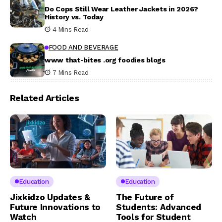
Do Cops Still Wear Leather Jackets in 2026?
History vs. Today
4 Mins Read
FOOD AND BEVERAGE
www that-bites .org foodies blogs
7 Mins Read
Related Articles
Education
Education
Jixkidzo Updates &
The Future of
Future Innovations to
Students: Advanced
Watch
Tools for Student