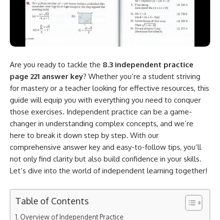
Are you ready to tackle the
8.3 independent practice
page 221 answer key
? Whether you’re a student striving
for mastery or a teacher looking for effective resources, this
guide will equip you with everything you need to conquer
those exercises. Independent practice can be a game-
changer in understanding complex concepts, and we’re
here to break it down step by step. With our
comprehensive answer key and easy-to-follow tips, you’ll
not only find clarity but also build confidence in your skills.
Let’s dive into the world of independent learning together!
Table of Contents
Overview of Independent Practice