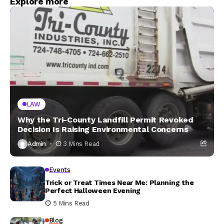
Explore more
LAW
Why the Tri-County Landfill Permit Revoked
Decision Is Raising Environmental Concerns
Admin
3 Mins Read
Events
Trick or Treat Times Near Me: Planning the
Perfect Halloween Evening
5 Mins Read
Blog