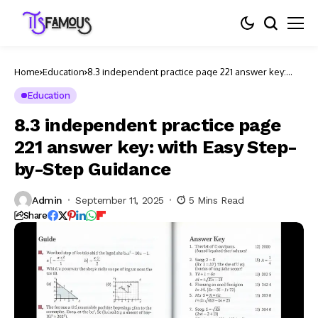
Home
Education
8.3 independent practice page 221 answer key:
with Easy Step-by-Step Guidance
Education
8.3 independent practice page
221 answer key: with Easy Step-
by-Step Guidance
Admin
September 11, 2025
5 Mins Read
Share