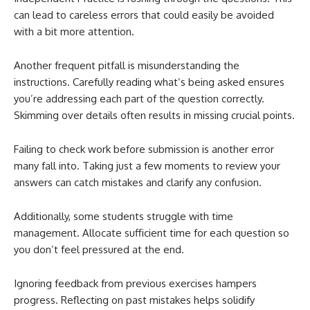
can lead to careless errors that could easily be avoided
with a bit more attention.
Another frequent pitfall is misunderstanding the
instructions. Carefully reading what’s being asked ensures
you’re addressing each part of the question correctly.
Skimming over details often results in missing crucial points.
Failing to check work before submission is another error
many fall into. Taking just a few moments to review your
answers can catch mistakes and clarify any confusion.
Additionally, some students struggle with time
management. Allocate sufficient time for each question so
you don’t feel pressured at the end.
Ignoring feedback from previous exercises hampers
progress. Reflecting on past mistakes helps solidify