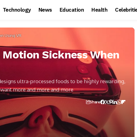
Technology
News
Education
Health
Celebriti
en Using VR
e Motion Sickness When
 designs ultra-processed foods to be highly rewarding,
s want more and more and more
Share