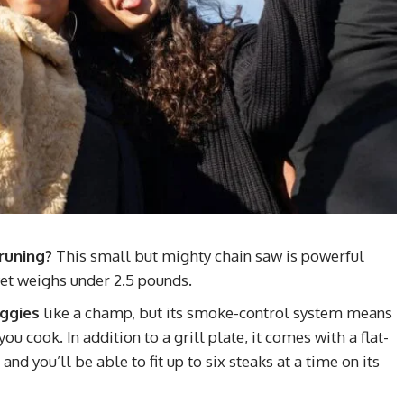
runing?
This small but mighty chain saw is powerful
et weighs under 2.5 pounds.
eggies
like a champ, but its smoke-control system means
u cook. In addition to a grill plate, it comes with a flat-
nd you’ll be able to fit up to six steaks at a time on its