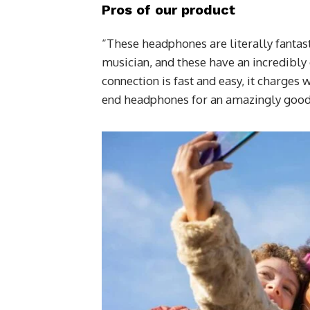
Pros of our product
“These headphones are literally fantast
musician, and these have an incredibly 
connection is fast and easy, it charges 
end headphones for an amazingly good 