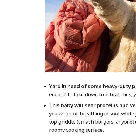
Yard in need of some heavy-duty p
enough to take down tree branches, y
This baby will sear proteins and v
you won’t be breathing in soot while yo
top griddle (smash burgers, anyone?) a
roomy cooking surface.