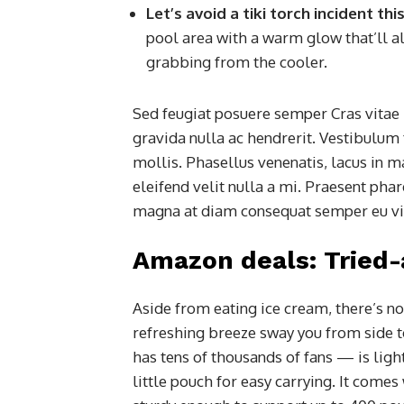
Let’s avoid a tiki torch incident t
pool area with a warm glow that’ll al
grabbing from the cooler.
Sed feugiat posuere semper Cras vitae 
gravida nulla ac hendrerit. Vestibulum 
mollis. Phasellus venenatis, lacus in m
eleifend velit nulla a mi. Praesent pha
magna at diam consequat semper eu vita
Amazon deals: Tried
Aside from eating ice cream, there’s no
refreshing breeze sway you from side 
has tens of thousands of fans — is lig
little pouch for easy carrying. It comes