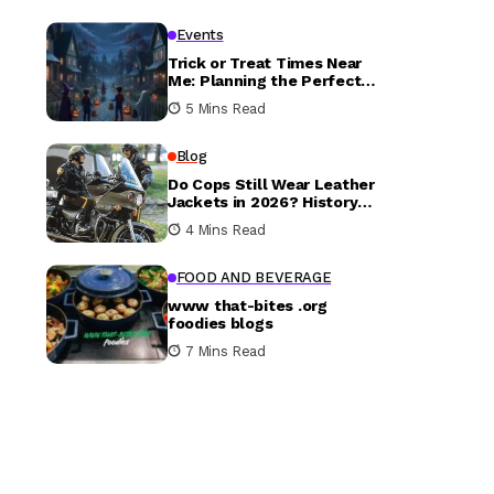
Events
Trick or Treat Times Near
Me: Planning the Perfect
Halloween Evening
5 Mins Read
Blog
Do Cops Still Wear Leather
Jackets in 2026? History
vs. Today
4 Mins Read
FOOD AND BEVERAGE
www that-bites .org
foodies blogs
7 Mins Read