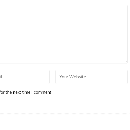
for the next time I comment.