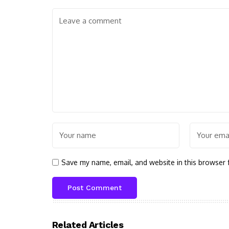
Save my name, email, and website in this browser 
Related Articles