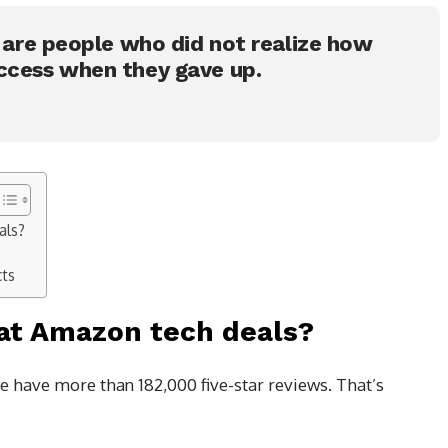
s are people who did not realize how
ccess when they gave up.
als?
cts
at Amazon tech deals?
e have more than 182,000 five-star reviews. That’s