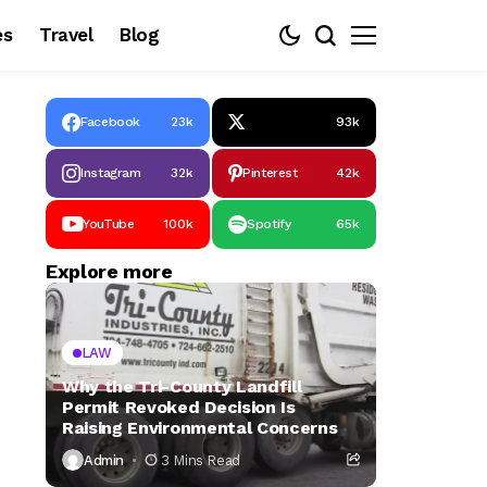
es
Travel
Blog
Facebook
23k
93k
Instagram
32k
Pinterest
42k
YouTube
100k
Spotify
65k
Explore more
LAW
Why the Tri-County Landfill
Permit Revoked Decision Is
Raising Environmental Concerns
Admin
3 Mins Read