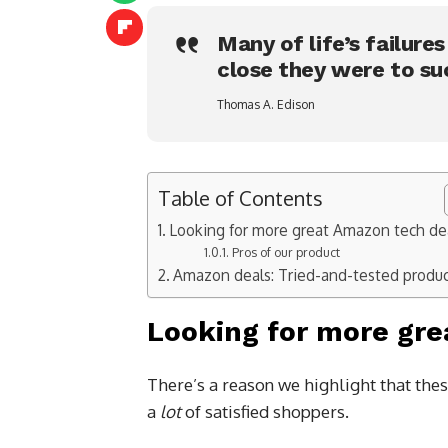
Many of life’s failure
close they were to su
Thomas A. Edison
Table of Contents
Looking for more great Amazon tech de
Pros of our product
Amazon deals: Tried-and-tested produ
Looking for more gre
There’s a reason we highlight that thes
a
lot
of satisfied shoppers.