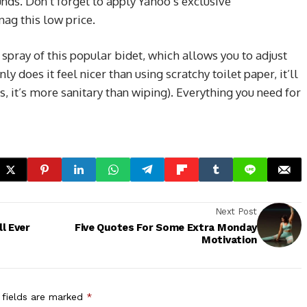
nds. Don’t forget to apply Yahoo’s exclusive
nag this low price.
 spray of this popular bidet, which allows you to adjust
ly does it feel nicer than using scratchy toilet paper, it’ll
, it’s more sanitary than wiping). Everything you need for
Next Post
l Ever
Five Quotes For Some Extra Monday
Motivation
 fields are marked
*