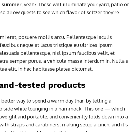
his summer
, yeah? These will illuminate your yard, patio or
so allow guests to see which flavor of seltzer they’re
mi erat, posuere mollis arcu. Pellentesque iaculis
faucibus neque at lacus tristique eu ultrices ipsum
alesuada pellentesque, nisl ipsum faucibus velit, et
retra semper purus, a vehicula massa interdum in. Nulla a
e elit. In hac habitasse platea dictumst.
-and-tested products
 better way to spend a warm day than by letting a
to side while lounging in a hammock. This one — which
htweight and portable, and conveniently folds down into a
 with straps and carabiners, making setup a cinch, and it’s