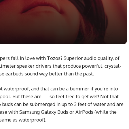
rs fall in love with Tozos? Superior audio quality, of
limeter speaker drivers that produce powerful, crystal-
ese earbuds sound way better than the past.
 waterproof, and that can be a bummer if you’re into
ool. But these are — so feel free to get wet! Not that
e buds can be submerged in up to 3 feet of water and are
 case with Samsung Galaxy Buds or AirPods (while the
e same as waterproof).