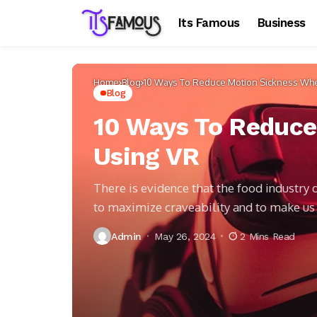
Its Famous
Business
Home
Blog
10 Ways To Reduce Motion Sickness Wh
Blog
10 Ways To Reduc
Using VR
There is evidence that the food industry
to maximize craveability and to make u
Admin
May 26, 2024
2 Mins Read