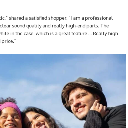
ic,” shared a satisfied shopper. “I am a professional
clear sound quality and really high-end parts. The
while in the case, which is a great feature … Really high-
price.”