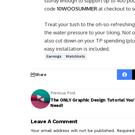
sturdy enough to support up to 400 pou
code
10WOOSUMMER
at checkout to s
Treat your tush to the oh-so-refreshing
the water pressure to your liking. Not on
also cut down on your TP spending (plus
easy installation is included.
Earnings
Watchlists
Share
Previous Post
The ONLY Graphic Design Tutorial You'l
Need!
Leave A Comment
Your email address will not be published.
Required