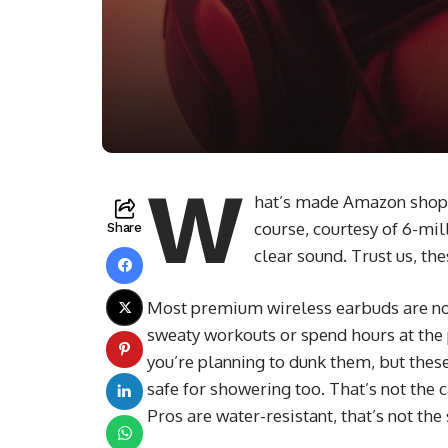
W
hat’s made Amazon shoppe
course, courtesy of 6-mil
Share
clear sound. Trust us, th
Most premium wireless earbuds are not
sweaty workouts or spend hours at the p
you’re planning to dunk them, but thes
safe for showering too. That’s not the
Pros are water-resistant, that’s not th